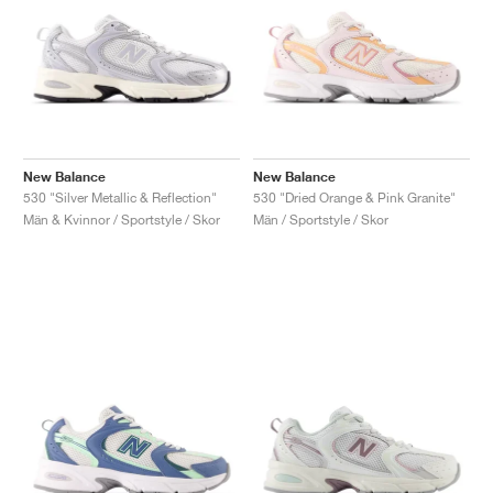
New Balance
New Balance
530 "Silver Metallic & Reflection"
530 "Dried Orange & Pink Granite"
Män & Kvinnor / Sportstyle / Skor
Män / Sportstyle / Skor