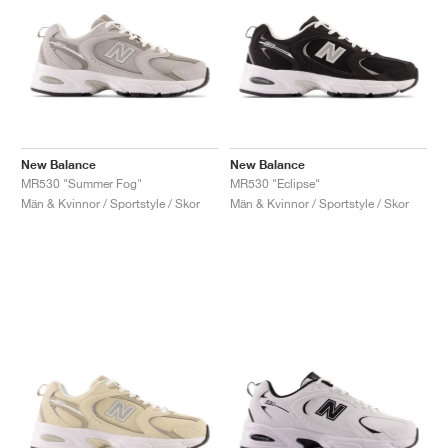
New Balance
New Balance
MR530 "Summer Fog"
MR530 "Eclipse"
Män & Kvinnor / Sportstyle / Skor
Män & Kvinnor / Sportstyle / Skor