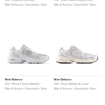
Män & Kvinnor / Sportstyle / Skor
Män & Kvinnor / Sportstyle / Skor
New Balance
New Balance
530 "White & Silver Metallic"
530 "Silver Metallic & Linen"
Män & Kvinnor / Sportstyle / Skor
Män & Kvinnor / Sportstyle / Skor