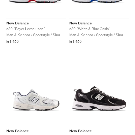
New Balance
New Balance
530 "Bayer Leverkusen"
530 "White & Blue Oasis"
Män & Kvinnor / Sportstyle / Skor
Män & Kvinnor / Sportstyle / Skor
kr1.450
kr1.450
New Balance
New Balance