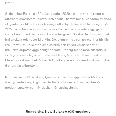
plösen.
Sedan New Balance 530 relanserades 2020 har den vuxit i popularitet
eftersom sneakerentusiaster och casual-bärare har blivit tagna av dess
eleganta estetik och dess förmåga att erbjuda komfort hela dagen. År
2024 befästes dess position som ett eftertraktat modeplagg genom
samarbeten med den visionära skodesignern Salehe Bembury och det
italienska modehuset Miu Miu. Det sistnämnda samarbetet har hittills
resulterat i en kollektion av distinkta och lyxiga versioner av 530,
inklusive supersnygga designer som lutar sig mot skons autentiska
vintagevibbar, eleganta mockaklädda utgåvor och till och med en
Mule-variant med helt öppen häl, vilket ger en modern twist som lyfter
den anrika silhuetten.
New Balance 530 är djärv, tjock och enkelt snygg, och är både en
övertygande återgång till en tidlös 90-tals estetik och en bekväm
modern sneaker som är idealisk för vardagsbruk.
Rangordna New Balance 530 sneakers