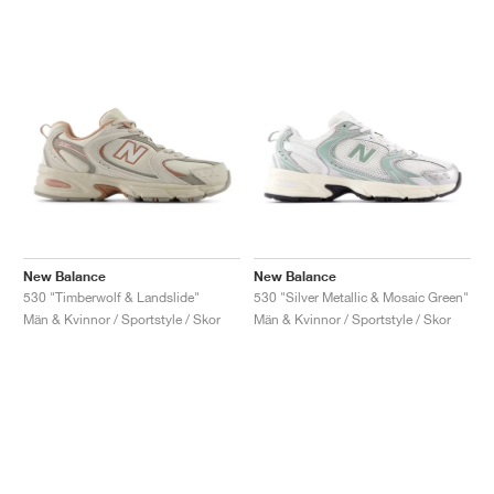
New Balance
New Balance
530 "Timberwolf & Landslide"
530 "Silver Metallic & Mosaic Green"
Män & Kvinnor / Sportstyle / Skor
Män & Kvinnor / Sportstyle / Skor