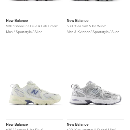
New Balance
New Balance
530 "Shoreline Blue & Lab Green"
530 "Sea Salt & Ice Wine"
Män / Sportstyle / Skor
Män & Kvinnor / Sportstyle / Skor
New Balance
New Balance
530 "Angora & Ice Blue"
530 "Grey matter & Digital Mist"