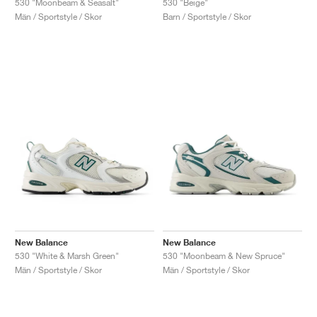
530 "Moonbeam & Seasalt"
530 "Beige"
Män / Sportstyle / Skor
Barn / Sportstyle / Skor
New Balance
New Balance
530 "White & Marsh Green"
530 "Moonbeam & New Spruce"
Män / Sportstyle / Skor
Män / Sportstyle / Skor