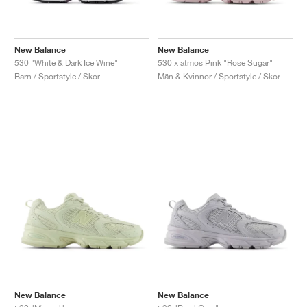
New Balance
New Balance
530 "White & Dark Ice Wine"
530 x atmos Pink "Rose Sugar"
Barn / Sportstyle / Skor
Män & Kvinnor / Sportstyle / Skor
New Balance
New Balance