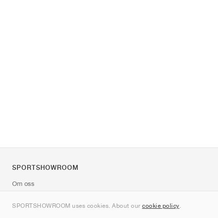
SPORTSHOWROOM
Om oss
Kontakt
SPORTSHOWROOM uses cookies. About our
cookie policy
.
Sitemap