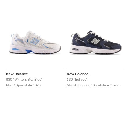
New Balance
New Balance
530 "White & Sky Blue"
530 "Eclipse"
Män / Sportstyle / Skor
Män & Kvinnor / Sportstyle / Skor