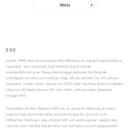
Nästa
530
Under 1990-talet producerade New Balance en mängd högkvalitativa
löparskor, alla utrustade med märkets banbrytande
prestandafunktioner. Dessa teknologier erbjuder fortfarande
överlägsen komfort och stöd än idag, så när trenden för old school-
löparskor i mesh växte i början av 2020-talet tog New Balance tillbaka
några av de bästa skorna från den tiden, inklusive den eleganta,
snygga 530.
Ovandelen på New Balance 530 har en generös täckning av mesh,
med kurviga syntetiska eller mockaöverlägg för struktur och
hållbarhet. Detta gör den otroligt lätt och andningsbar, medan den
robusta men flexibla hälräknaren och det säkra snörningssystemet