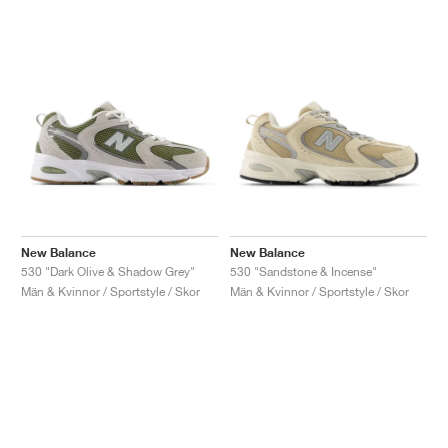
New Balance
New Balance
530 "Dark Olive & Shadow Grey"
530 "Sandstone & Incense"
Män & Kvinnor / Sportstyle / Skor
Män & Kvinnor / Sportstyle / Skor