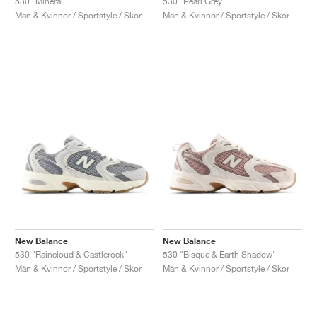
530 "Mineral"
530 "Pearl Grey"
Män & Kvinnor / Sportstyle / Skor
Män & Kvinnor / Sportstyle / Skor
New Balance
New Balance
530 "Raincloud & Castlerock"
530 "Bisque & Earth Shadow"
Män & Kvinnor / Sportstyle / Skor
Män & Kvinnor / Sportstyle / Skor