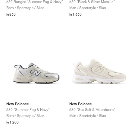
530 Bungee "Summer Fog & Navy"
530 "Black & Silver Metallic"
Barn / Sportstyle / Skor
Män / Sportstyle / Skor
kr850
kr1.550
New Balance
New Balance
530 "Summer Fog & Navy"
530 "Sea Salt & Moonbeam"
Barn / Sportstyle / Skor
Män / Sportstyle / Skor
kr1.200