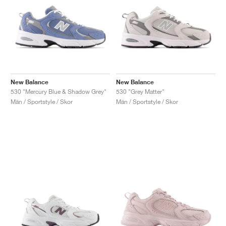
New Balance
New Balance
530 "Mercury Blue & Shadow Grey"
530 "Grey Matter"
Män / Sportstyle / Skor
Män / Sportstyle / Skor