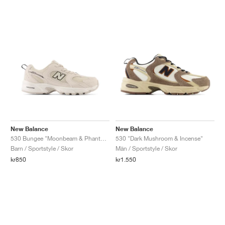
New Balance
New Balance
530 Bungee "Moonbeam & Phantom"
530 "Dark Mushroom & Incense"
Barn / Sportstyle / Skor
Män / Sportstyle / Skor
kr850
kr1.550