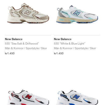
New Balance
New Balance
530 "Sea Salt & Driftwood"
530 "White & Blue Light"
Män & Kvinnor / Sportstyle / Skor
Män & Kvinnor / Sportstyle / Skor
kr1.450
kr1.450