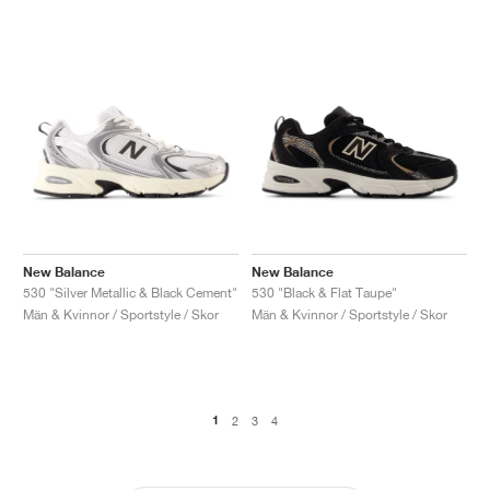
New Balance
New Balance
530 "Silver Metallic & Black Cement"
530 "Black & Flat Taupe"
Män & Kvinnor / Sportstyle / Skor
Män & Kvinnor / Sportstyle / Skor
1
2
3
4