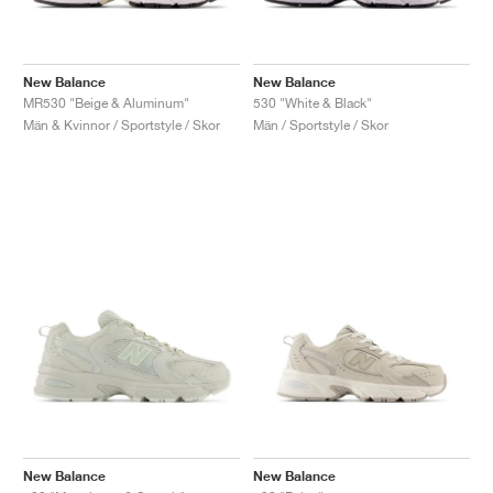
New Balance
New Balance
MR530 "Beige & Aluminum"
530 "White & Black"
Män & Kvinnor / Sportstyle / Skor
Män / Sportstyle / Skor
New Balance
New Balance