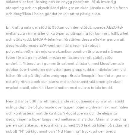
säkerställer fast låsning och en snygg passform. Mjuk invändig
stoppning och en plyschklädd plös ger en skön känsla runt hela foten
och dragfliken i hälen gör det enkelt att ta på sig skon.
En kraftig sula ger stöd åt 530:an och den stötdämpande ABZORB-
mellansulan innehåller olika typer av dämpning för komfort, hållbarhet
och stötskydd. ENCAP-tekniken förstärker dessa effekter genom att
dess kuddformade EVA-centrum hålls inom ett robust
polyuretanhölje. En mjukare skumkomposition är placerad närmare
foten för att ge mjukhet, medan en fastare ger ett stabilt stöd
undertill. Yttersulan i gummi är extremt slitstark, med klossformade
dobbar över framfoten och ytterligare greppkuddar i hästskoform vid
hälen för ett pålitligt allroundgrepp. Breda flexspår i framfoten ger en
naturlig rörelse och den starka mellanfotskonstruktionen gör skon
mycket stabil, särskilt i kombination med sulans totala bredd.
New Balance 530 har ett fängslande retroutseende som är stilistiskt
mångsidigt. De bågformade överläggen böjer sig dynamiskt mot hälen
och kontrasterar mot de kantiga N-logotyperna och de eleganta
designlinjerna löper längs med mellansulans sidor. Minimal branding
ger en sofistikerad, elegant känsla, med 530 text på hälen på sidan, ett
subtilt "N" på tågummit och "NB Running" tryckt på den breda