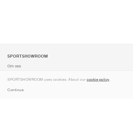
SPORTSHOWROOM
Om oss
Kontakt
SPORTSHOWROOM uses cookies. About our
cookie policy
.
Sitemap
Continue
Märken
Nike
Jordan
adidas