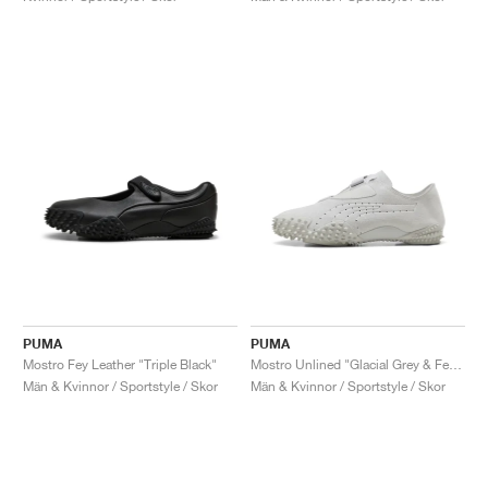
PUMA
PUMA
Mostro Fey Leather "Triple Black"
Mostro Unlined "Glacial Grey & Feather Grey"
Män & Kvinnor / Sportstyle / Skor
Män & Kvinnor / Sportstyle / Skor