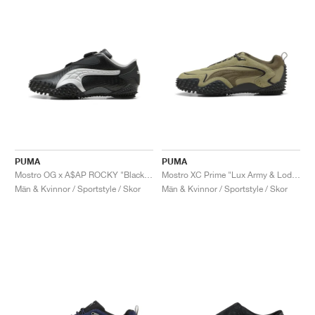
PUMA
PUMA
Mostro OG x A$AP ROCKY "Black & Silver"
Mostro XC Prime "Lux Army & Loden Green"
Män & Kvinnor / Sportstyle / Skor
Män & Kvinnor / Sportstyle / Skor