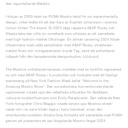
den iögonfallande Metallic.
I början av 2000-talet var PUMA Mostro känd för sin experimentella
design, vilket ledde till att den bars av Scarlett Johansson i science
fiction-filmen The Island. År 2023 sågs rapparna A$AP Rocky och
Skepta bära den inför en comeback som utlöstes av ett samarbete
med high fashion-märket Ottolinger. En allmän lansering 2024 följde
tillsammans med udda samarbeten med A$AP Rocky, streetwear-
märket Aries och vintagesamlaren Inside Tag, samt ett sofistikerat
tvåpack från den kanadensiska designstudion JJJJound.
The Mostros omfattande kampanj inleddes med en kortfilm regisserad
av och med A$AP Rocky i huvudrollen och fortsatte med ett festligt
evenemang på New York Fashion Week kallat "Welcome to the
Amazing Mostro Show". Den surrealistiska, konventionsbrytande
upplevelsen visade upp den rebelliska silhuetten för åskådare,
inklusive modeinfluencers som Emily Ratajkowski. Den välkända New
York-fotografen Chris Maggio visade senare upp Mostros street-
ready-stil i en serie bilder tagna i hans hemstad, innan den
amerikanska modellen Amelia Gray fortsatte sitt samarbete med PUMA
genom att presentera ett par fängslande Mostro-färger 2025.