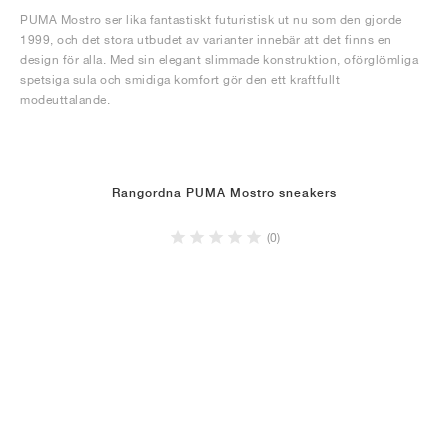
PUMA Mostro ser lika fantastiskt futuristisk ut nu som den gjorde
1999, och det stora utbudet av varianter innebär att det finns en
design för alla. Med sin elegant slimmade konstruktion, oförglömliga
spetsiga sula och smidiga komfort gör den ett kraftfullt
modeuttalande.
Rangordna PUMA Mostro sneakers
(0)