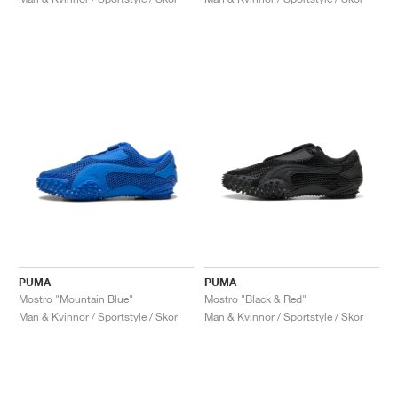
PUMA
PUMA
Mostro "Mountain Blue"
Mostro "Black & Red"
Män & Kvinnor / Sportstyle / Skor
Män & Kvinnor / Sportstyle / Skor