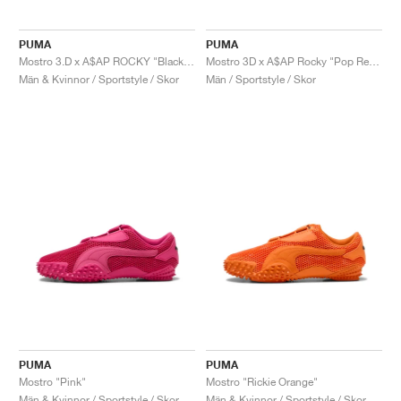
PUMA
PUMA
Mostro 3.D x A$AP ROCKY "Black & Lime Pow"
Mostro 3D x A$AP Rocky "Pop Red & Black"
Män & Kvinnor / Sportstyle / Skor
Män / Sportstyle / Skor
PUMA
PUMA
Mostro "Pink"
Mostro "Rickie Orange"
Män & Kvinnor / Sportstyle / Skor
Män & Kvinnor / Sportstyle / Skor