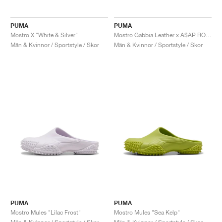
PUMA
PUMA
Mostro X "White & Silver"
Mostro Gabbia Leather x A$AP ROCKY "Black & Silver"
Män & Kvinnor / Sportstyle / Skor
Män & Kvinnor / Sportstyle / Skor
PUMA
PUMA
Mostro Mules "Lilac Frost"
Mostro Mules "Sea Kelp"