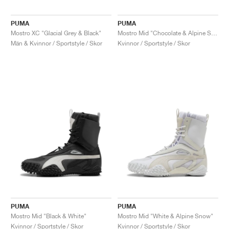
PUMA
PUMA
Mostro XC "Glacial Grey & Black"
Mostro Mid "Chocolate & Alpine Snow"
Män & Kvinnor / Sportstyle / Skor
Kvinnor / Sportstyle / Skor
PUMA
PUMA
Mostro Mid "Black & White"
Mostro Mid "White & Alpine Snow"
Kvinnor / Sportstyle / Skor
Kvinnor / Sportstyle / Skor