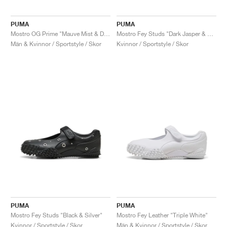
PUMA
PUMA
Mostro OG Prime "Mauve Mist & Dusky Grey"
Mostro Fey Studs "Dark Jasper & Black"
Män & Kvinnor / Sportstyle / Skor
Kvinnor / Sportstyle / Skor
PUMA
PUMA
Mostro Fey Studs "Black & Silver"
Mostro Fey Leather "Triple White"
Kvinnor / Sportstyle / Skor
Män & Kvinnor / Sportstyle / Skor