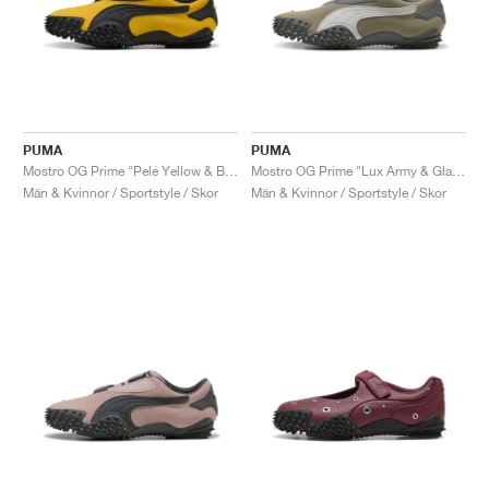
PUMA
PUMA
Mostro OG Prime "Pelé Yellow & Black"
Mostro OG Prime "Lux Army & Glacial Grey"
Män & Kvinnor / Sportstyle / Skor
Män & Kvinnor / Sportstyle / Skor