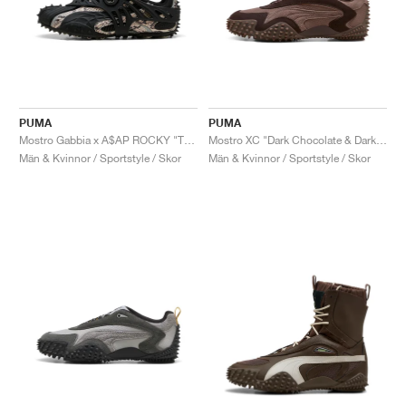
PUMA
PUMA
Mostro Gabbia x A$AP ROCKY "Totally Taupe & Black"
Mostro XC "Dark Chocolate & Dark Clove"
Män & Kvinnor / Sportstyle / Skor
Män & Kvinnor / Sportstyle / Skor