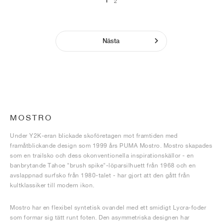
1
2
Nästa
MOSTRO
Under Y2K-eran blickade skoföretagen mot framtiden med
framåtblickande design som 1999 års PUMA Mostro. Mostro skapades
som en trailsko och dess okonventionella inspirationskällor - en
banbrytande Tahoe "brush spike"-löparsilhuett från 1968 och en
avslappnad surfsko från 1980-talet - har gjort att den gått från
kultklassiker till modern ikon.
Mostro har en flexibel syntetisk ovandel med ett smidigt Lycra-foder
som formar sig tätt runt foten. Den asymmetriska designen har