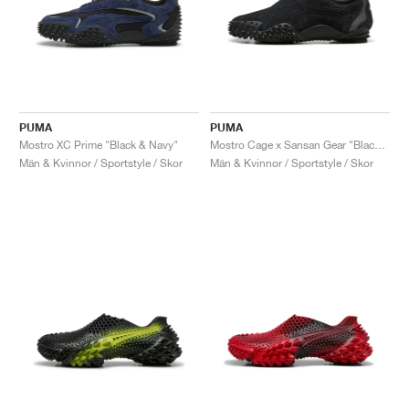
PUMA
PUMA
Mostro XC Prime "Black & Navy"
Mostro Cage x Sansan Gear "Black & Shadow Grey"
Män & Kvinnor / Sportstyle / Skor
Män & Kvinnor / Sportstyle / Skor