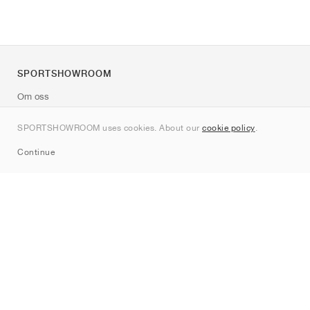
SPORTSHOWROOM
Om oss
Kontakt
SPORTSHOWROOM uses cookies. About our
cookie policy
.
Sitemap
Continue
Märken
Nike
Jordan
adidas
New Balance
ASICS
PUMA