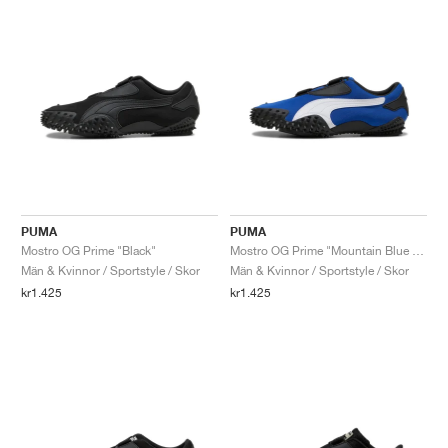
PUMA
PUMA
Mostro OG Prime "Black"
Mostro OG Prime "Mountain Blue & White"
Män & Kvinnor / Sportstyle / Skor
Män & Kvinnor / Sportstyle / Skor
kr1.425
kr1.425