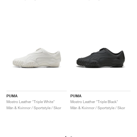
PUMA
PUMA
Mostro Leather "Triple White"
Mostro Leather "Triple Black"
Män & Kvinnor / Sportstyle / Skor
Män & Kvinnor / Sportstyle / Skor