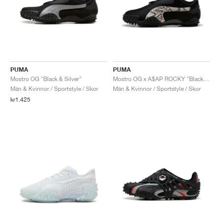
PUMA
PUMA
Mostro OG "Black & Silver"
Mostro OG x A$AP ROCKY "Black & Desert Dust"
Män & Kvinnor / Sportstyle / Skor
Män & Kvinnor / Sportstyle / Skor
kr1.425