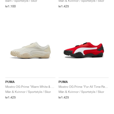
Barn / Sportstyle / Skor
Män & Kvinnor / Sportstyle / Skor
kr1.100
kr1.425
PUMA
PUMA
Mostro OG Prime "Warm White & Alpine Snow"
Mostro OG Prime "For All Time Red & White"
Män & Kvinnor / Sportstyle / Skor
Män & Kvinnor / Sportstyle / Skor
kr1.425
kr1.425