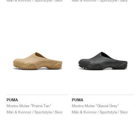
Män & Kvinnor / Sportstyle / Skor
Män & Kvinnor / Sportstyle / Skor
PUMA
PUMA
Mostro Mules "Prairie Tan"
Mostro Mules "Glacial Grey"
Män & Kvinnor / Sportstyle / Skor
Män & Kvinnor / Sportstyle / Skor