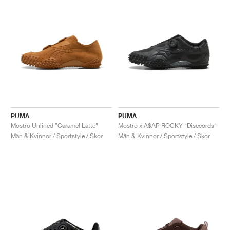
PUMA
PUMA
Mostro Unlined "Caramel Latte"
Mostro x A$AP ROCKY "Disccords"
Män & Kvinnor / Sportstyle / Skor
Män & Kvinnor / Sportstyle / Skor