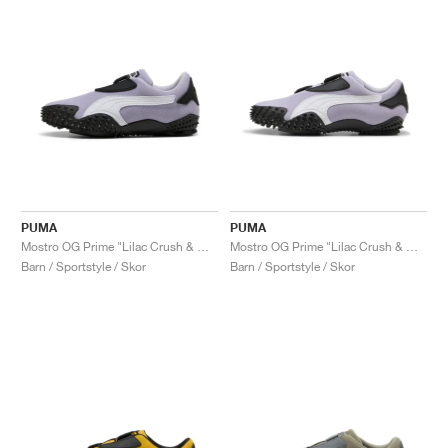
PUMA
PUMA
Mostro OG Prime "Lilac Crush & White"
Mostro OG Prime "Lilac Crush & White"
Barn / Sportstyle / Skor
Barn / Sportstyle / Skor