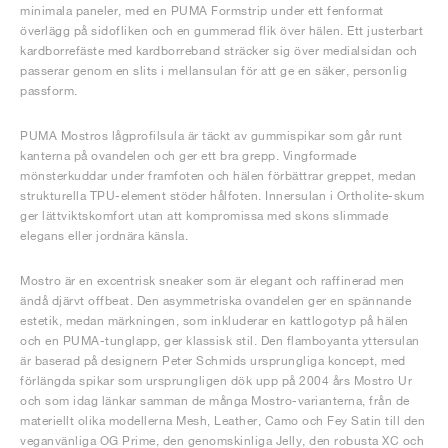
minimala paneler, med en PUMA Formstrip under ett fenformat
överlägg på sidofliken och en gummerad flik över hälen. Ett justerbart
kardborrefäste med kardborreband sträcker sig över medialsidan och
passerar genom en slits i mellansulan för att ge en säker, personlig
passform.
PUMA Mostros lågprofilsula är täckt av gummispikar som går runt
kanterna på ovandelen och ger ett bra grepp. Vingformade
mönsterkuddar under framfoten och hälen förbättrar greppet, medan
strukturella TPU-element stöder hålfoten. Innersulan i Ortholite-skum
ger lättviktskomfort utan att kompromissa med skons slimmade
elegans eller jordnära känsla.
Mostro är en excentrisk sneaker som är elegant och raffinerad men
ändå djärvt offbeat. Den asymmetriska ovandelen ger en spännande
estetik, medan märkningen, som inkluderar en kattlogotyp på hälen
och en PUMA-tunglapp, ger klassisk stil. Den flamboyanta yttersulan
är baserad på designern Peter Schmids ursprungliga koncept, med
förlängda spikar som ursprungligen dök upp på 2004 års Mostro Ur
och som idag länkar samman de många Mostro-varianterna, från de
materiellt olika modellerna Mesh, Leather, Camo och Fey Satin till den
veganvänliga OG Prime, den genomskinliga Jelly, den robusta XC och