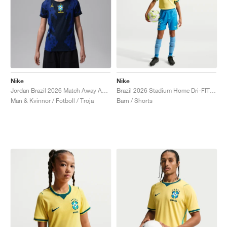
Nike
Nike
Jordan Brazil 2026 Match Away Aero-FIT Authentic "Old Royal & Black"
Brazil 2026 Stadium Home Dri-FIT Replica "Light Photo Blue"
Män & Kvinnor / Fotboll / Troja
Barn / Shorts