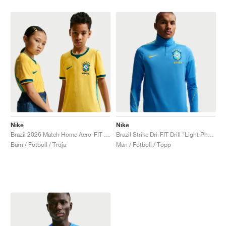
Nike
Nike
Brazil 2026 Match Home Aero-FIT Authentic "Canary & Geode Teal"
Brazil Strike Dri-FIT Drill "Light Photo Blue & Midwest Gold"
Barn / Fotboll / Troja
Män / Fotboll / Topp