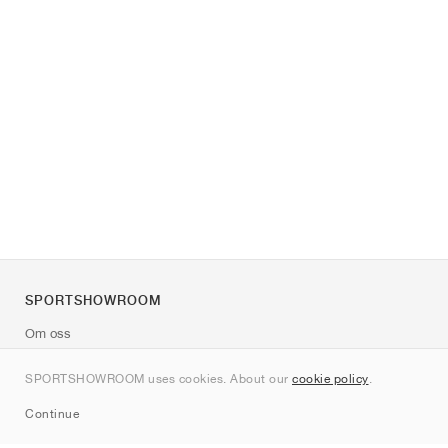
SPORTSHOWROOM
Om oss
Kontakt
SPORTSHOWROOM uses cookies. About our
cookie policy
.
Sitemap
Continue