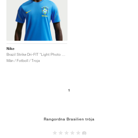
Nike
Brazil Strike Dri-FIT "Light Photo Blue & Midwest Gold"
Män / Fotboll / Troja
1
Rangordna Brasilien tröja
(0)