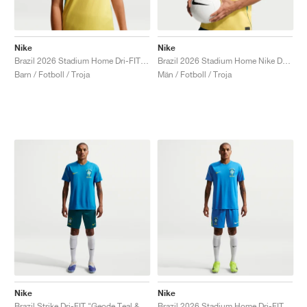
Nike
Nike
Brazil 2026 Stadium Home Dri-FIT Replica "Canary & Geode Teal"
Brazil 2026 Stadium Home Nike Dri-FIT Replica "Canary & Geode Teal"
Barn / Fotboll / Troja
Män / Fotboll / Troja
Nike
Nike
Brazil Strike Dri-FIT "Geode Teal & Midwest Gold"
Brazil 2026 Stadium Home Dri-FIT Replica "Light Photo Blue"