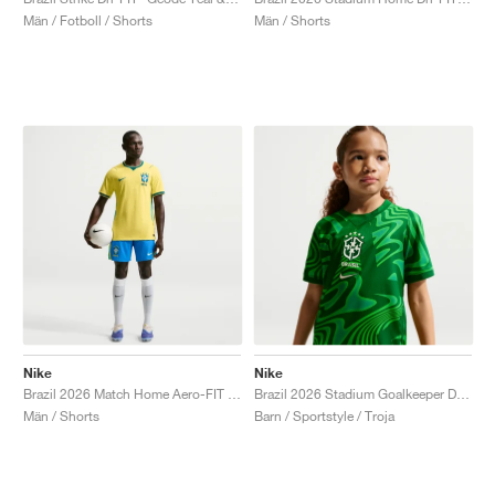
Män / Fotboll / Shorts
Män / Shorts
Nike
Nike
Brazil 2026 Match Home Aero-FIT Authentic "Light Photo Blue"
Brazil 2026 Stadium Goalkeeper Dri-FIT Replica "Pine Green"
Män / Shorts
Barn / Sportstyle / Troja