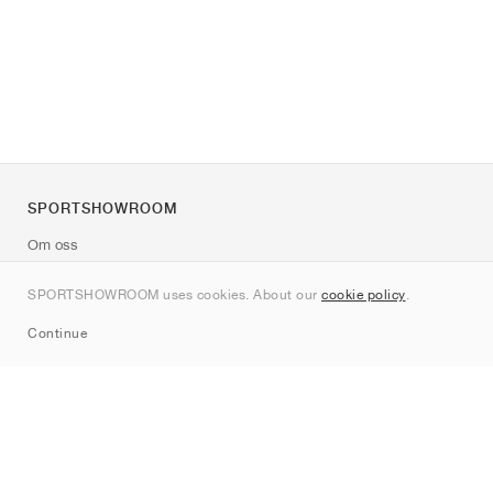
SPORTSHOWROOM
Om oss
Kontakt
SPORTSHOWROOM uses cookies. About our
cookie policy
.
Sitemap
Continue
Märken
Nike
Jordan
adidas