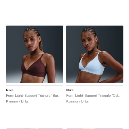
Nike
Nike
Form Light-Support Triangle "Burgundy Crush"
Form Light-Support Triangle "Celestine Blue"
Kvinnor / BHar
Kvinnor / BHar