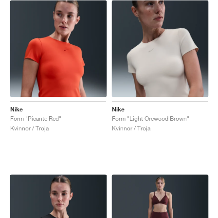
Nike
Nike
Form "Picante Red"
Form "Light Orewood Brown"
Kvinnor / Troja
Kvinnor / Troja