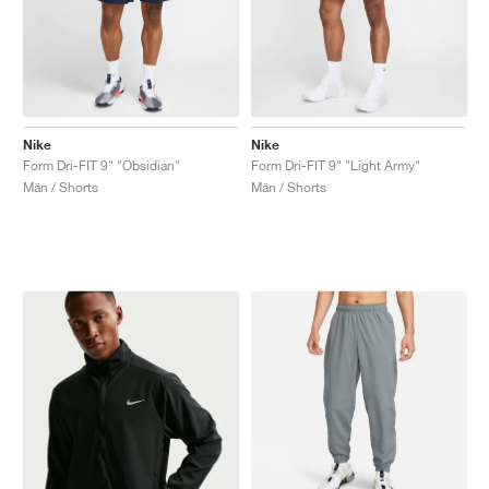
Nike
Nike
Form Dri-FIT 9" "Obsidian"
Form Dri-FIT 9" "Light Army"
Män / Shorts
Män / Shorts