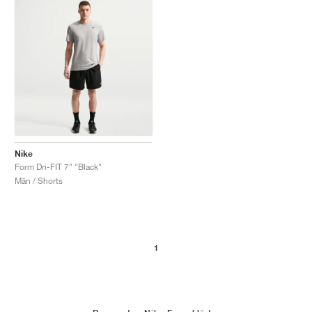
Nike
Form Dri-FIT 7" "Black"
Män / Shorts
1