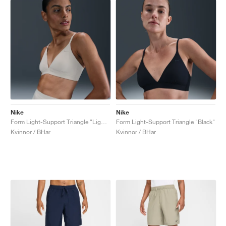
Nike
Nike
Form Light-Support Triangle "Light Orewood Brown"
Form Light-Support Triangle "Black"
Kvinnor / BHar
Kvinnor / BHar