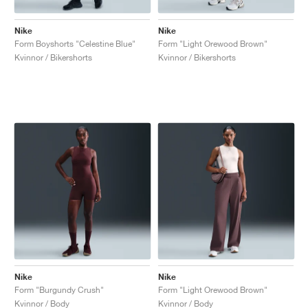
Nike
Nike
Form Boyshorts "Celestine Blue"
Form "Light Orewood Brown"
Kvinnor / Bikershorts
Kvinnor / Bikershorts
Nike
Nike
Form "Burgundy Crush"
Form "Light Orewood Brown"
Kvinnor / Body
Kvinnor / Body