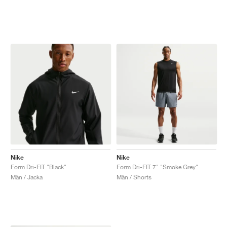
Nike
Nike
Form Dri-FIT "Black"
Form Dri-FIT 7" "Smoke Grey"
Män / Jacka
Män / Shorts