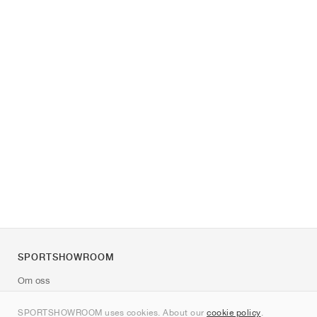
SPORTSHOWROOM
Om oss
Kontakt
SPORTSHOWROOM uses cookies. About our
cookie policy
.