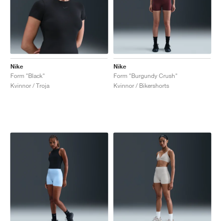
Nike
Nike
Form "Black"
Form "Burgundy Crush"
Kvinnor / Troja
Kvinnor / Bikershorts