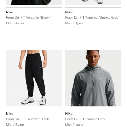
Nike
Nike
Form Dri-FIT Versatile "Black"
Form Dri-FIT Tapered "Smoke Grey"
Män / Jacka
Män / Byxor
Nike
Nike
Form Dri-FIT Tapered "Black"
Form Dri-FIT "Smoke Grey"
Män / Byxor
Män / Jacka