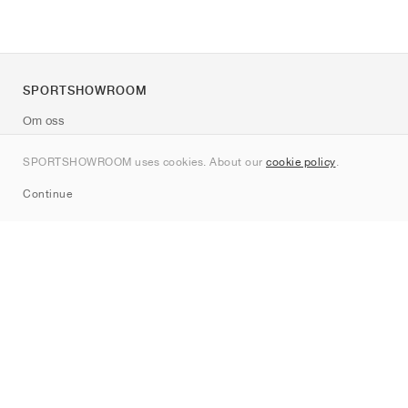
SPORTSHOWROOM
Om oss
Kontakt
SPORTSHOWROOM uses cookies. About our
cookie policy
.
Sitemap
Continue
Märken
Nike
Jordan
adidas
New Balance
ASICS
PUMA