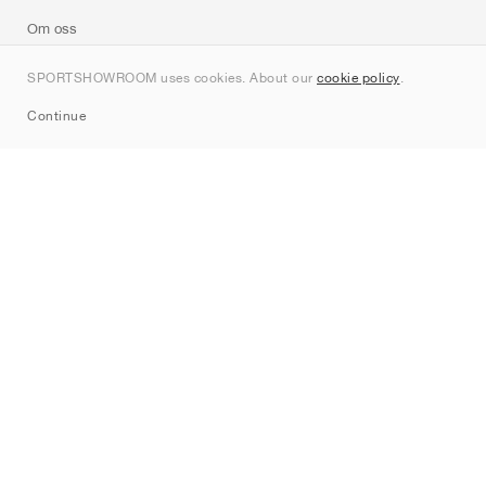
Om oss
Kontakt
SPORTSHOWROOM uses cookies. About our
cookie policy
.
Sitemap
Continue
Märken
Nike
Jordan
adidas
New Balance
ASICS
PUMA
Converse
Vans
Hoka
Salomon