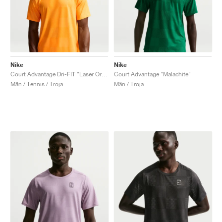
Nike
Nike
Court Advantage Dri-FIT "Laser Orange"
Court Advantage "Malachite"
Män / Tennis / Troja
Män / Troja