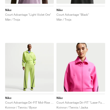
Nike
Nike
Court Advantage "Light Violet Ore"
Court Advantage "Black"
Män / Troja
Män / Troja
Nike
Nike
Court Advantage Dri-FIT Mid-Rise "Light Lemon Twist"
Court Advantage Dri-FIT "Laser Fuchsia"
Kvinnor / Tennis / Byxor
Kvinnor / Tennis / Jacka