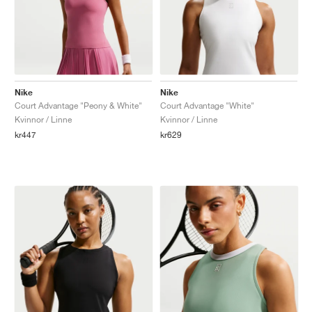
Nike
Nike
Court Advantage "Peony & White"
Court Advantage "White"
Kvinnor / Linne
Kvinnor / Linne
kr447
kr629