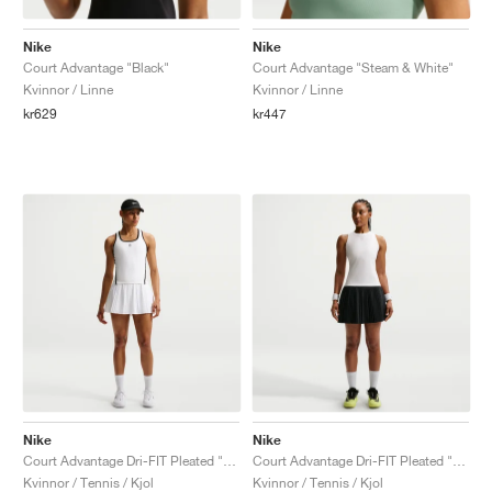
Nike
Nike
Court Advantage "Black"
Court Advantage "Steam & White"
Kvinnor / Linne
Kvinnor / Linne
kr629
kr447
Nike
Nike
Court Advantage Dri-FIT Pleated "White"
Court Advantage Dri-FIT Pleated "Black"
Kvinnor / Tennis / Kjol
Kvinnor / Tennis / Kjol