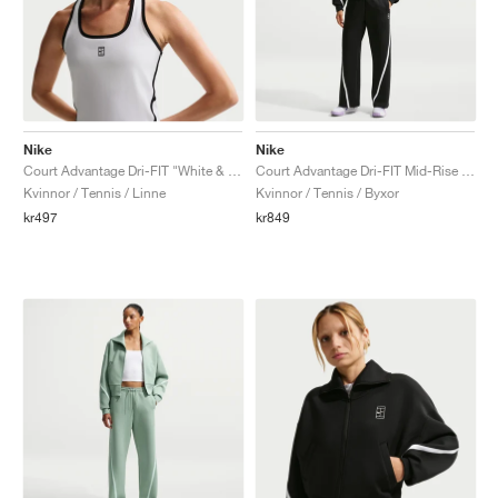
Nike
Nike
Court Advantage Dri-FIT "White & Black"
Court Advantage Dri-FIT Mid-Rise "Black & White"
Kvinnor / Tennis / Linne
Kvinnor / Tennis / Byxor
kr497
kr849