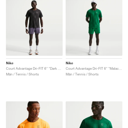
Nike
Nike
Court Advantage Dri-FIT 6" "Dark Raisin"
Court Advantage Dri-FIT 6" "Malachite"
Män / Tennis / Shorts
Män / Tennis / Shorts