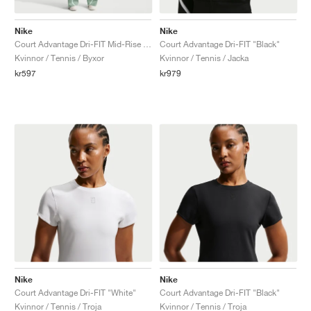
Nike
Nike
Court Advantage Dri-FIT Mid-Rise "Steam"
Court Advantage Dri-FIT "Black"
Kvinnor / Tennis / Byxor
Kvinnor / Tennis / Jacka
kr597
kr979
Nike
Nike
Court Advantage Dri-FIT "White"
Court Advantage Dri-FIT "Black"
Kvinnor / Tennis / Troja
Kvinnor / Tennis / Troja