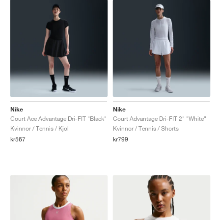
Nike
Nike
Court Ace Advantage Dri-FIT "Black"
Court Advantage Dri-FIT 2" "White"
Kvinnor / Tennis / Kjol
Kvinnor / Tennis / Shorts
kr567
kr799