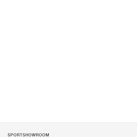
SPORTSHOWROOM