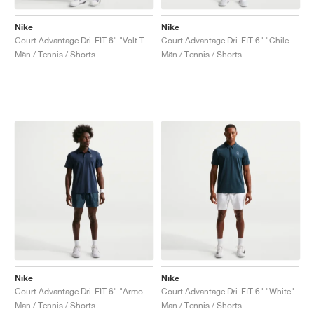
Nike
Nike
Court Advantage Dri-FIT 6" "Volt Tint"
Court Advantage Dri-FIT 6" "Chile Red"
Män / Tennis / Shorts
Män / Tennis / Shorts
Nike
Nike
Court Advantage Dri-FIT 6" "Armory Navy"
Court Advantage Dri-FIT 6" "White"
Män / Tennis / Shorts
Män / Tennis / Shorts