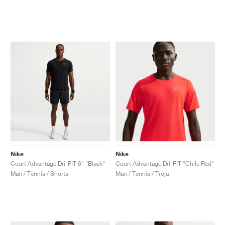
Nike
Nike
Court Advantage Dri-FIT 6" "Black"
Court Advantage Dri-FIT "Chile Red"
Män / Tennis / Shorts
Män / Tennis / Troja