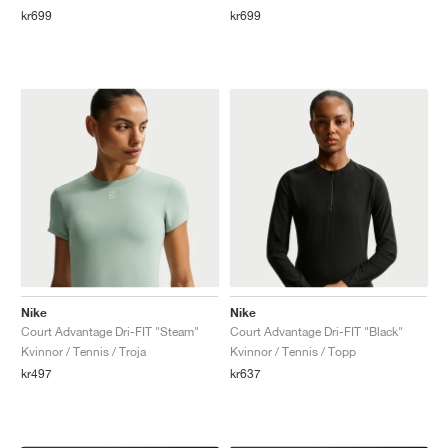
kr699
kr699
Nike
Nike
Court Advantage Dri-FIT "Steam"
Court Advantage Dri-FIT "Black"
Kvinnor / Tennis / Troja
Kvinnor / Tennis / Topp
kr497
kr637