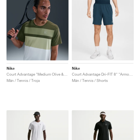
Nike
Nike
Court Advantage "Medium Olive & White"
Court Advantage Dri-FIT 8" "Armory Navy"
Män / Tennis / Troja
Män / Tennis / Shorts