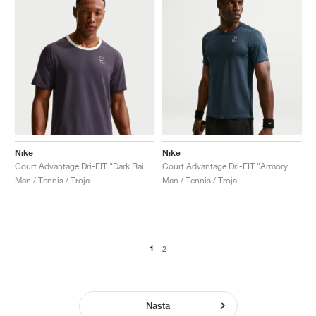
Nike
Nike
Court Advantage Dri-FIT "Dark Raisin & Volt Tint"
Court Advantage Dri-FIT "Armory Navy"
Män / Tennis / Troja
Män / Tennis / Troja
1
2
Nästa