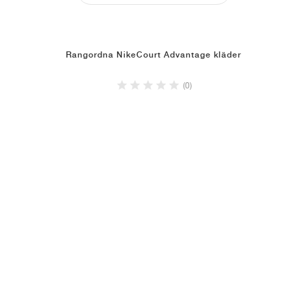
Rangordna NikeCourt Advantage kläder
(0)