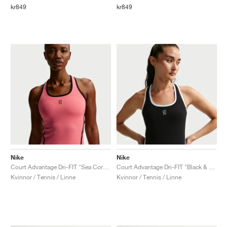
kr849
kr849
Nike
Nike
Court Advantage Dri-FIT "Sea Coral & Black"
Court Advantage Dri-FIT "Black & White"
Kvinnor / Tennis / Linne
Kvinnor / Tennis / Linne