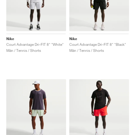
Nike
Nike
Court Advantage Dri-FIT 8" "White"
Court Advantage Dri-FIT 8" "Black"
Män / Tennis / Shorts
Män / Tennis / Shorts