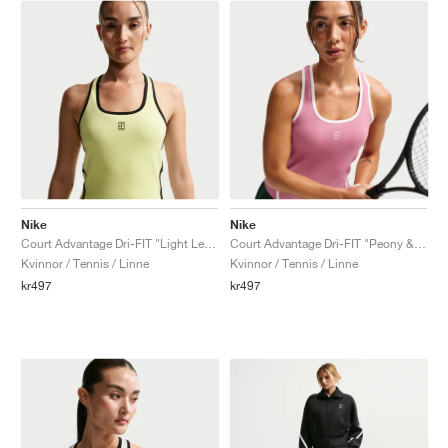
Nike
Nike
Court Advantage Dri-FIT "Light Lemon Twist"
Court Advantage Dri-FIT "Peony & White"
Kvinnor / Tennis / Linne
Kvinnor / Tennis / Linne
kr497
kr497