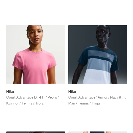
Nike
Nike
Court Advantage Dri-FIT "Peony"
Court Advantage "Armory Navy & White"
Kvinnor / Tennis / Troja
Män / Tennis / Troja