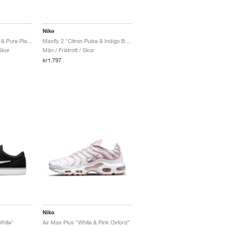
Nike
P-6000 "Metallic Silver & Pure Platinum"
Maxfly 2 "Citron Pulse & Indigo Burst"
Skor
Män / Friidrott / Skor
kr1.797
Nike
hite"
Air Max Plus "White & Pink Oxford"