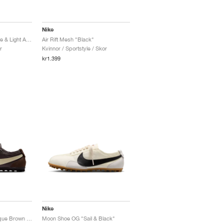
Nike
Air Max Moto 2K "White & Light Armory Blue"
Air Rift Mesh "Black"
r
Kvinnor / Sportstyle / Skor
kr1.399
Nike
Moon Shoe OG "Baroque Brown & Cashmere"
Moon Shoe OG "Sail & Black"