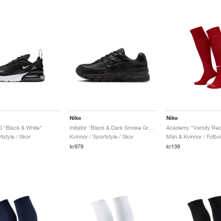
Nike
Nike
0 "Black & White"
Initiator "Black & Dark Smoke Grey"
Academy "Varsity Re
tstyle / Skor
Kvinnor / Sportstyle / Skor
Män & Kvinnor / Fotbol
kr979
kr139