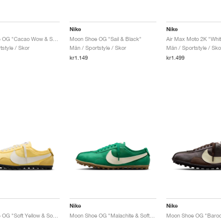
Nike
Nike
Moon Shoe OG "Cacao Wow & Sail"
Moon Shoe OG "Sail & Black"
style / Skor
Män / Sportstyle / Skor
Män / Sportstyle / Sko
kr1.149
kr1.499
Nike
Nike
Moon Shoe OG "Soft Yellow & Soft Pearl"
Moon Shoe OG "Malachite & Soft Pearl"