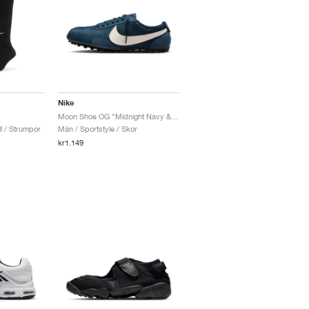
Nike
Moon Shoe OG "Midnight Navy & Sail"
l / Strumpor
Män / Sportstyle / Skor
kr1.149