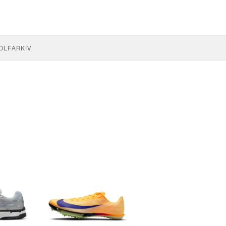
OLF
ARKIV