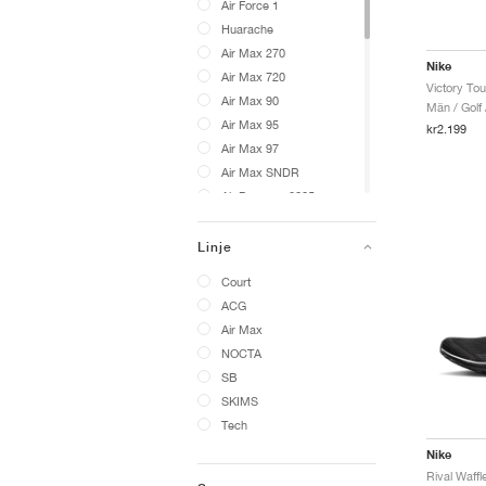
Air Force 1
Huarache
Air Max 270
Nike
Air Max 720
Air Max 90
Män / Golf 
Air Max 95
kr2.199
Air Max 97
Air Max SNDR
Air Pegasus 2005
VaporMax
Cryoshot
Linje
24.7
Court
A'ja Wilson
ACG
ACG Phassad
Air Max
ACG Exploraid
NOCTA
ACG Gaiadome
SB
ACG Izy
SKIMS
ACG LDV
Tech
ACG Moc
Nike
ACG Mountain Fly
ACG Pegasus