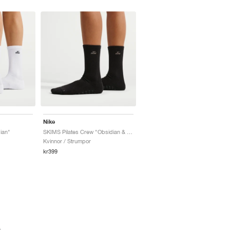
Nike
ian"
SKIMS Pilates Crew "Obsidian & Armor"
Kvinnor / Strumpor
kr399