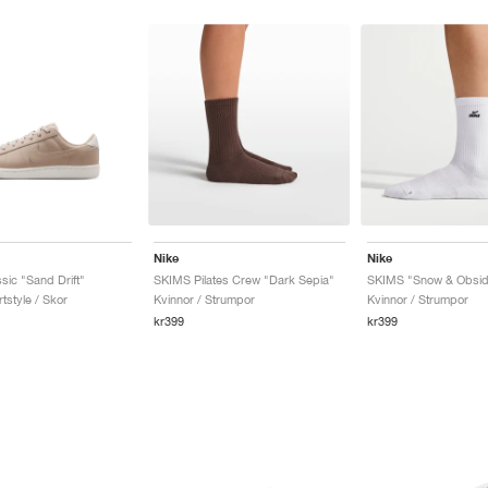
Nike
Nike
sic "Sand Drift"
SKIMS Pilates Crew "Dark Sepia"
SKIMS "Snow & Obsid
tstyle / Skor
Kvinnor / Strumpor
Kvinnor / Strumpor
kr399
kr399