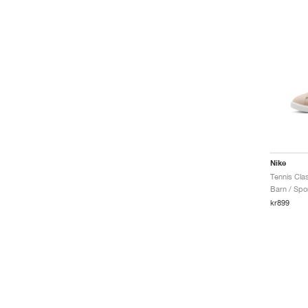
One
Pacific
Par
Pegasus G
Phantom
Phoenix Fleece
Premier
Primary
Primary Fleece
Pro
Pro 365
Nike
Reax
Tennis Clas
Rejuven8
Barn / Spor
Rejuven8 Run
kr899
Rival Waffle
Romaleos
ST Charge
ST Flare
SB Chron 2
SB Force 58
SB Heritage Vulc