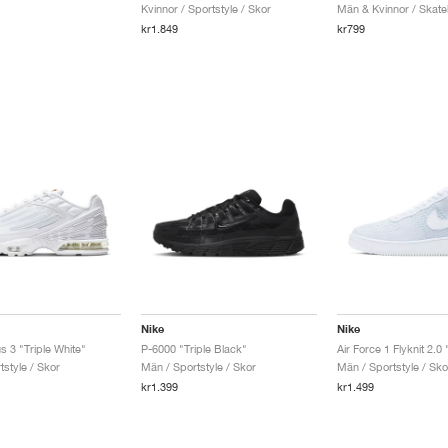
Kvinnor / Sportstyle / Skor
Män & Kvinnor / Skate
kr1.849
kr799
Nike
Nike
s 3 "Triple White"
P-6000 "Triple Black"
style / Skor
Män / Sportstyle / Skor
Män / Sportstyle / Sko
kr1.399
kr1.499