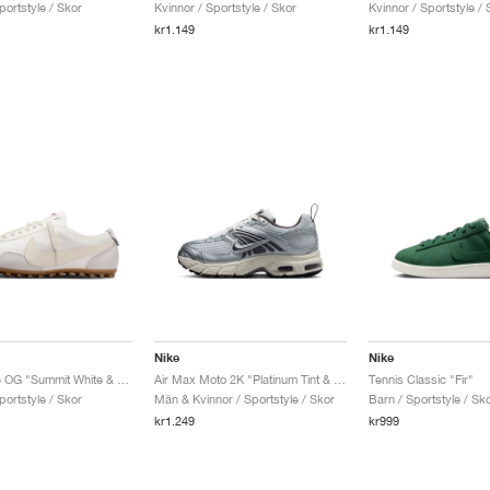
portstyle / Skor
Kvinnor / Sportstyle / Skor
Kvinnor / Sportstyle / 
kr1.149
kr1.149
Nike
Nike
Moon Shoe OG "Summit White & Soft Pearl"
Air Max Moto 2K "Platinum Tint & Cave Stone"
Tennis Classic "Fir"
portstyle / Skor
Män & Kvinnor / Sportstyle / Skor
Barn / Sportstyle / Sk
kr1.249
kr999