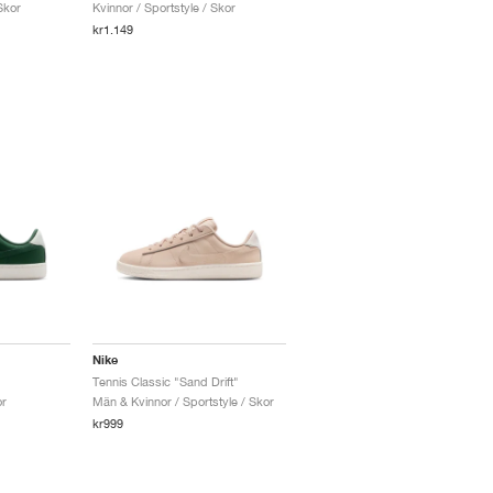
Skor
Kvinnor / Sportstyle / Skor
kr1.149
Nike
Tennis Classic "Sand Drift"
or
Män & Kvinnor / Sportstyle / Skor
kr999