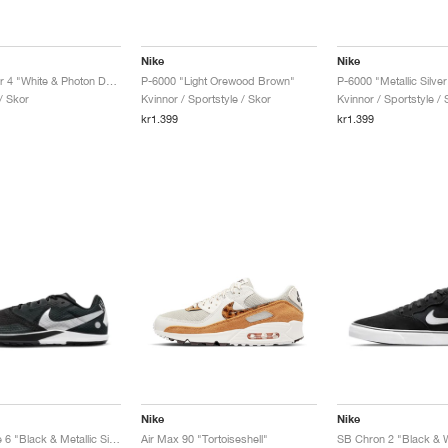
Nike
Nike
Victory Tour 4 "White & Photon Dust"
P-6000 "Light Orewood Brown"
/ Skor
Kvinnor / Sportstyle / Skor
Kvinnor / Sportstyle / 
kr1.399
kr1.399
Nike
Nike
Rival Waffle 6 "Black & Metallic Silver"
Air Max 90 "Tortoiseshell"
SB Chron 2 "Black & W