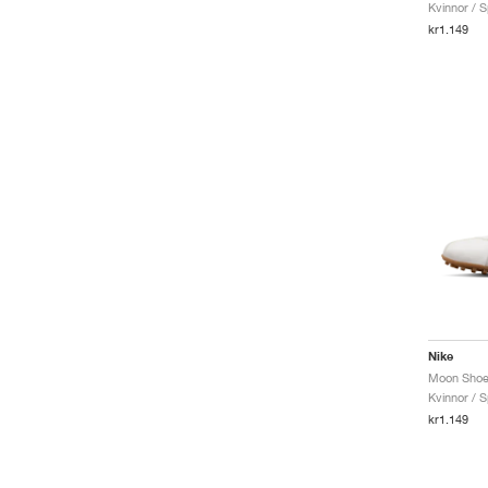
Kvinnor / S
Infinity Run
kr1.149
Initiator
Invincible
JAM
Ja
Javelin
Juniper
KD
Kiger
Killshot 2
Kobe
LD-1000
LeBron
Lunargato
Maxfly
Nike
Miler
Mind
Kvinnor / S
Moon Shoe
kr1.149
Motiva
N.A.C.