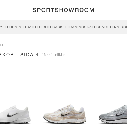
YLE
LÖPNING
TRAIL
FOTBOLL
BASKET
TRÄNING
SKATEBOARD
TENNIS
G
ike
SKOR | SIDA 4
18.441 artiklar