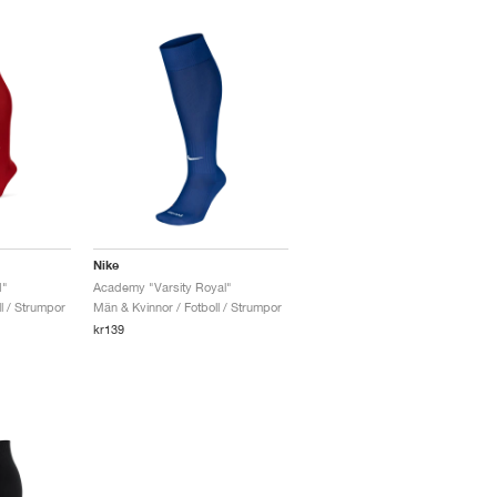
Nike
d"
Academy "Varsity Royal"
l / Strumpor
Män & Kvinnor / Fotboll / Strumpor
kr139