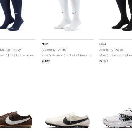
Nike
Nike
Midnight Navy"
Academy "White"
Academy "Black"
or / Fotboll / Strumpor
Män & Kvinnor / Fotboll / Strumpor
Män & Kvinnor / Fotbol
kr139
kr139