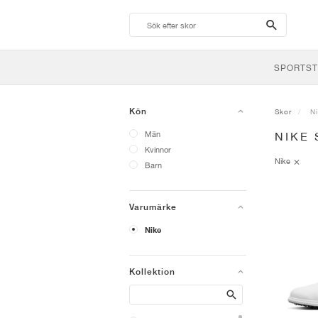
search-
btn
SPORTST
Kön
Skor
N
Män
NIKE 
Kvinnor
Nike
Barn
Varumärke
Nike
Kollektion
Search