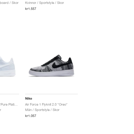
board / Skor
Kvinnor / Sportstyle / Skor
kr1.557
Nike
Air Force 1 Flyknit 2.0 "Pure Platinum"
Air Force 1 Flyknit 2.0 "Oreo"
r
Män / Sportstyle / Skor
kr1.057