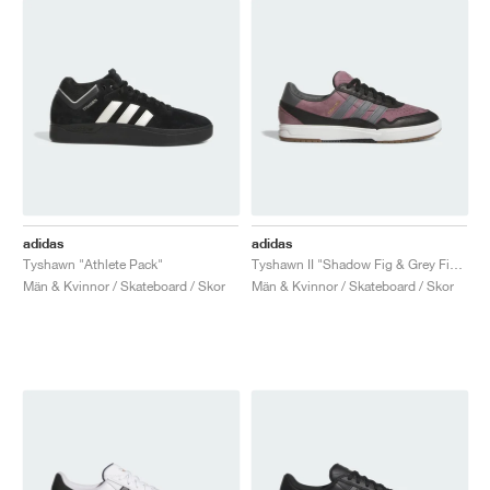
adidas
adidas
Tyshawn "Athlete Pack"
Tyshawn II "Shadow Fig & Grey Five"
Män & Kvinnor / Skateboard / Skor
Män & Kvinnor / Skateboard / Skor