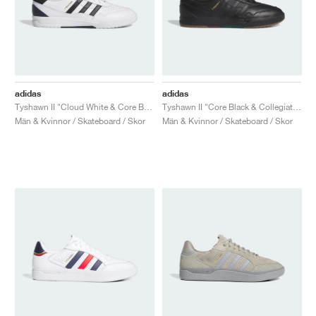
adidas
adidas
Tyshawn II "Cloud White & Core Black"
Tyshawn II "Core Black & Collegiate Green"
Män & Kvinnor / Skateboard / Skor
Män & Kvinnor / Skateboard / Skor