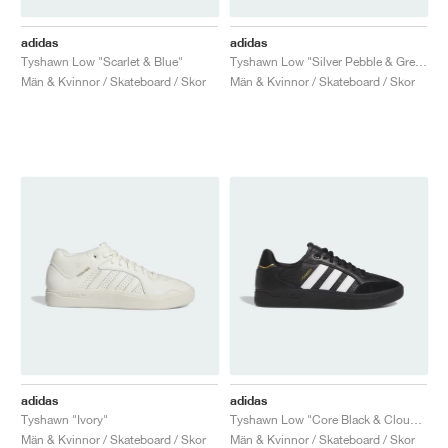
adidas
adidas
Tyshawn Low "Scarlet & Blue"
Tyshawn Low "Silver Pebble & Grey Three"
Män & Kvinnor / Skateboard / Skor
Män & Kvinnor / Skateboard / Skor
adidas
adidas
Tyshawn "Ivory"
Tyshawn Low "Core Black & Cloud White"
Män & Kvinnor / Skateboard / Skor
Män & Kvinnor / Skateboard / Skor