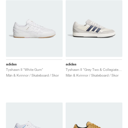
adidas
adidas
Tyshawn II "White Gum"
Tyshawn II "Grey Two & Collegiate Navy"
Män & Kvinnor / Skateboard / Skor
Män & Kvinnor / Skateboard / Skor