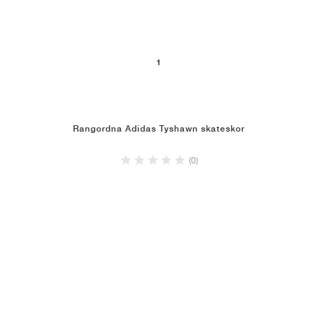
1
Rangordna Adidas Tyshawn skateskor
(0)