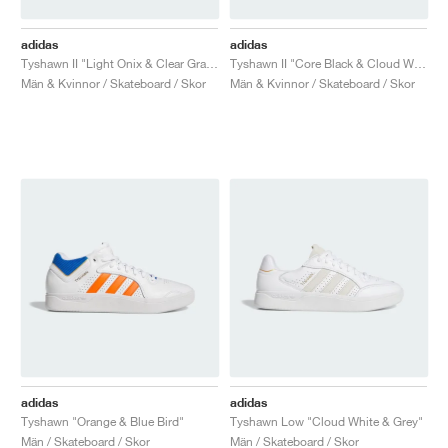
adidas
adidas
Tyshawn II "Light Onix & Clear Granite"
Tyshawn II "Core Black & Cloud White"
Män & Kvinnor / Skateboard / Skor
Män & Kvinnor / Skateboard / Skor
adidas
adidas
Tyshawn "Orange & Blue Bird"
Tyshawn Low "Cloud White & Grey"
Män / Skateboard / Skor
Män / Skateboard / Skor