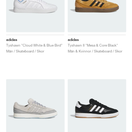
adidas
adidas
Tyshawn "Cloud White & Blue Bird"
Tyshawn II "Mesa & Core Black"
Män / Skateboard / Skor
Män & Kvinnor / Skateboard / Skor