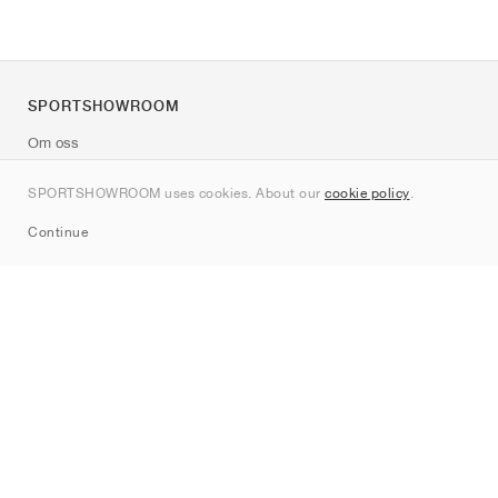
SPORTSHOWROOM
Om oss
Kontakt
SPORTSHOWROOM uses cookies. About our
cookie policy
.
Sitemap
Continue
Märken
Nike
Jordan
adidas
New Balance
ASICS
PUMA