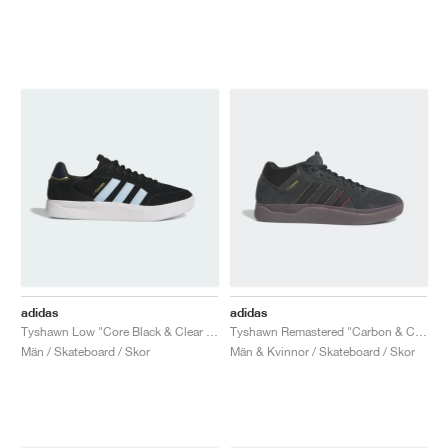
adidas
adidas
Tyshawn Low "Core Black & Clear Sky"
Tyshawn Remastered "Carbon & Core Black"
Män / Skateboard / Skor
Män & Kvinnor / Skateboard / Skor