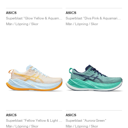
ASICS
ASICS
Superblast "Glow Yellow & Aquamarine"
Superblast "Diva Pink & Aquamarine"
Män / Löpning / Skor
Män / Löpning / Skor
ASICS
ASICS
Superblast "Fellow Yellow & Light Blue"
Superblast "Aurora Green"
Män / Löpning / Skor
Män / Löpning / Skor