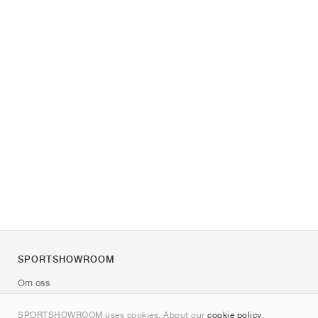
SPORTSHOWROOM
Om oss
Kontakt
SPORTSHOWROOM uses cookies. About our
cookie policy
.