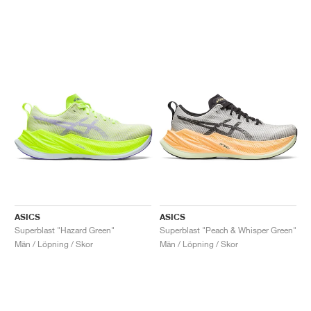
ASICS
ASICS
Superblast "Hazard Green"
Superblast "Peach & Whisper Green"
Män / Löpning / Skor
Män / Löpning / Skor