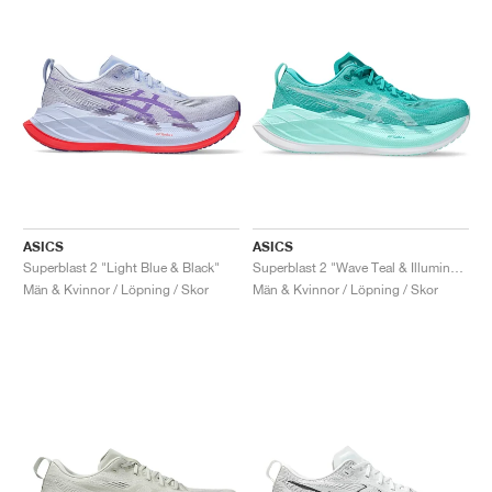
ASICS
ASICS
Superblast 2 "Light Blue & Black"
Superblast 2 "Wave Teal & Illuminate Mint"
Män & Kvinnor / Löpning / Skor
Män & Kvinnor / Löpning / Skor