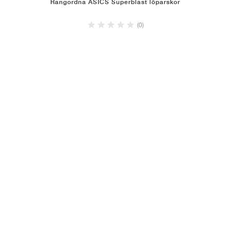
Rangordna ASICS Superblast löparskor
(0)