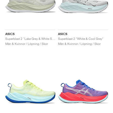
ASICS
ASICS
Superblast 2 "Lake Grey & White Sage"
Superblast 2 "White & Cool Grey"
Män & Kvinnor / Löpning / Skor
Män & Kvinnor / Löpning / Skor