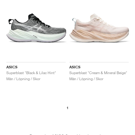
ASICS
ASICS
Superblast "Black & Lilac Hint"
Superblast "Cream & Mineral Beige"
Män / Löpning / Skor
Män / Löpning / Skor
1