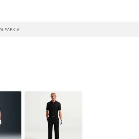
OLF
ARKIV