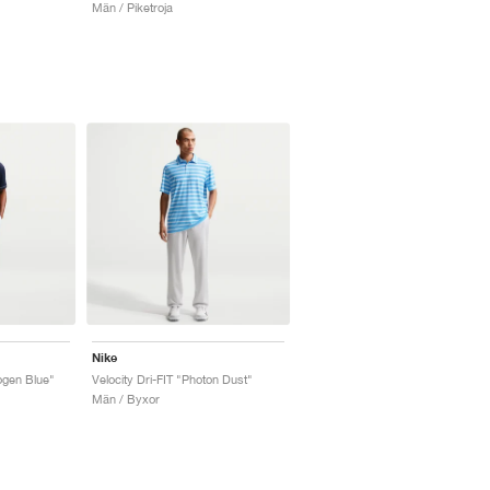
Män / Piketroja
Nike
ogen Blue"
Velocity Dri-FIT "Photon Dust"
Män / Byxor