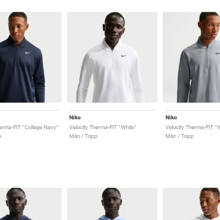
Nike
Nike
herma-FIT "College Navy"
Velocity Therma-FIT "White"
Velocity Therma-FIT "
p
Män / Topp
Män / Topp