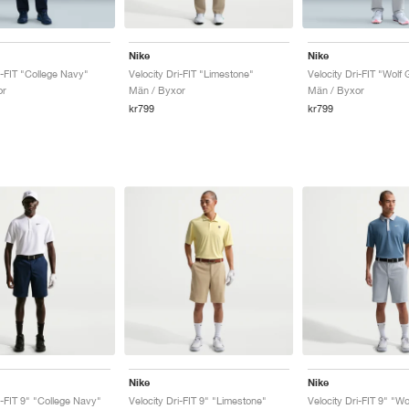
Nike
Nike
i-FIT "College Navy"
Velocity Dri-FIT "Limestone"
Velocity Dri-FIT "Wolf 
or
Män / Byxor
Män / Byxor
kr799
kr799
Nike
Nike
i-FIT 9" "College Navy"
Velocity Dri-FIT 9" "Limestone"
Velocity Dri-FIT 9" "Wo