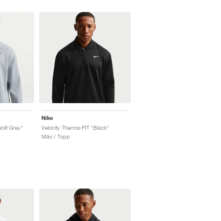
Nike
Wolf Grey"
Velocity Therma-FIT "Black"
Män / Topp