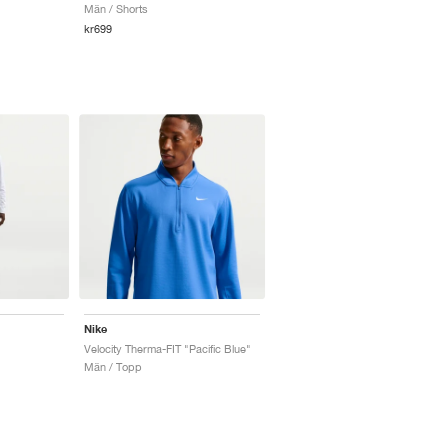
Män / Shorts
kr699
Nike
Velocity Therma-FIT "Pacific Blue"
Män / Topp