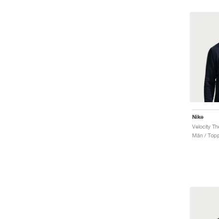
Nike
Velocity T
Män / Top