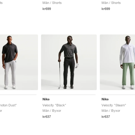
ts
Män / Shorts
Män / Shorts
kr699
kr699
Nike
Nike
Photon Dust"
Velocity "Black"
Velocity "Steam"
or
Män / Byxor
Män / Byxor
kr637
kr637