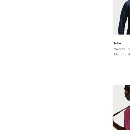
Nike
Velocity T
Män / Huvt