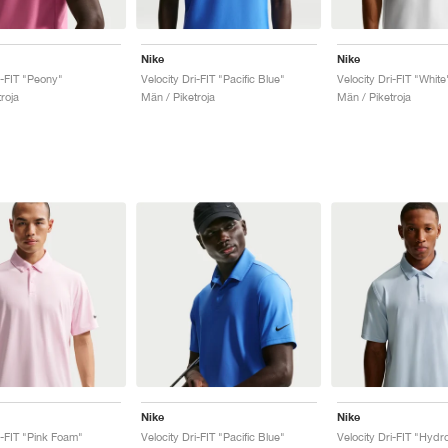
Nike
Nike
i-FIT "Peony"
Velocity Dri-FIT "Pacific Blue"
Velocity Dri-FIT "White
roja
Män / Piketroja
Män / Piketroja
Nike
Nike
i-FIT "Pink Foam"
Velocity Dri-FIT "Pacific Blue"
Velocity Dri-FIT "Hydr