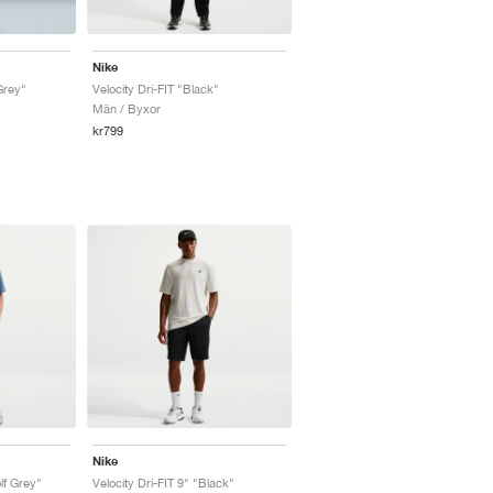
Nike
Grey"
Velocity Dri-FIT "Black"
Män / Byxor
kr799
Nike
lf Grey"
Velocity Dri-FIT 9" "Black"