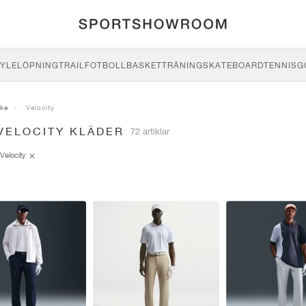
YLE
LÖPNING
TRAIL
FOTBOLL
BASKET
TRÄNING
SKATEBOARD
TENNIS
G
ike
Velocity
VELOCITY KLÄDER
72 artiklar
Velocity