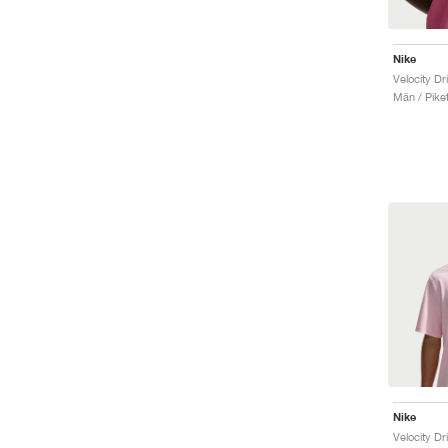
Nike
Velocity Dr
Män / Piket
Nike
Velocity Dr