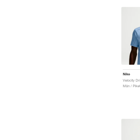
Nike
Velocity Dr
Män / Piket