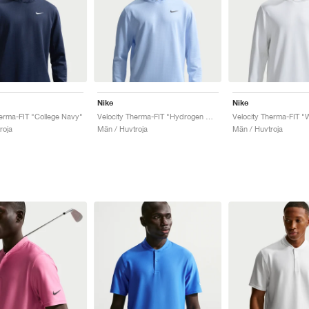
Nike
Nike
herma-FIT "College Navy"
Velocity Therma-FIT "Hydrogen Blue"
Velocity Therma-FIT "
roja
Män / Huvtroja
Män / Huvtroja