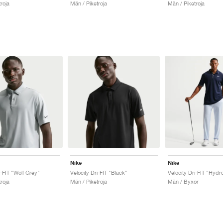
roja
Män / Piketroja
Män / Piketroja
Nike
Nike
i-FIT "Wolf Grey"
Velocity Dri-FIT "Black"
Velocity Dri-FIT "Hydr
roja
Män / Piketroja
Män / Byxor