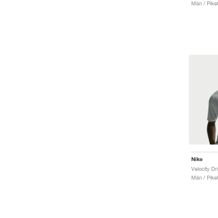
Män / Piket
Nike
Velocity Dr
Män / Piket