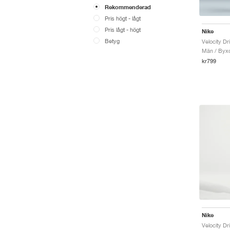
Rekommenderad
Pris högt - lågt
Pris lågt - högt
Nike
Betyg
Velocity Dr
Män / Byx
kr799
Nike
Velocity Dr