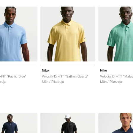
Nike
Nike
i-FIT "Pacific Blue"
Velocity Dri-FIT "Saffron Quartz"
Velocity Dri-FIT "Malac
roja
Män / Piketroja
Män / Piketroja