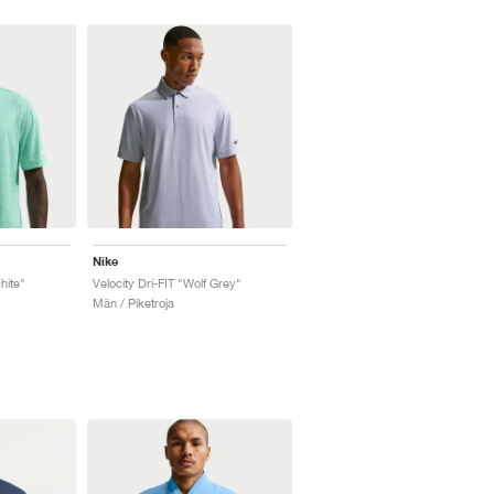
Nike
hite"
Velocity Dri-FIT "Wolf Grey"
Män / Piketroja