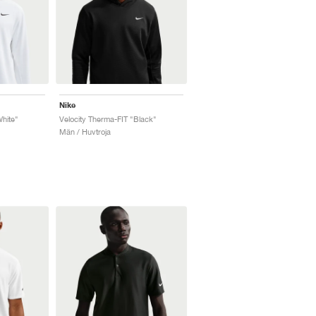
Nike
White"
Velocity Therma-FIT "Black"
Män / Huvtroja