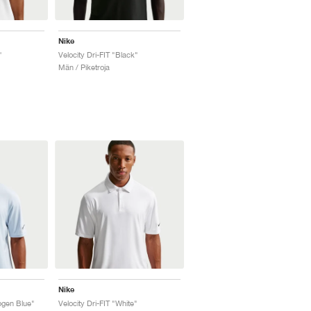
Nike
"
Velocity Dri-FIT "Black"
Män / Piketroja
Nike
ogen Blue"
Velocity Dri-FIT "White"