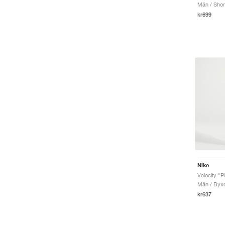
Män / Shor
kr699
Nike
Velocity "
Män / Byx
kr637