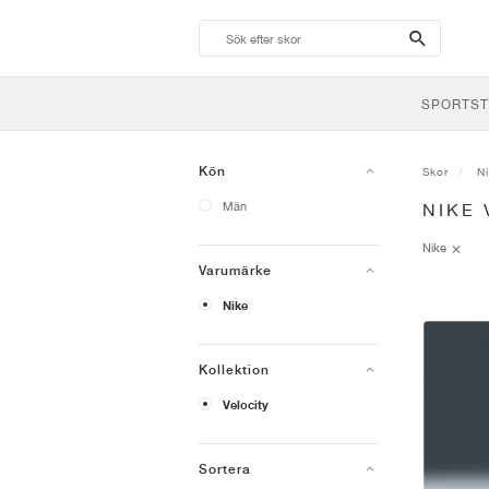
search-
btn
SPORTST
Kön
Skor
N
Män
NIKE 
Nike
Varumärke
Nike
Kollektion
Velocity
Sortera