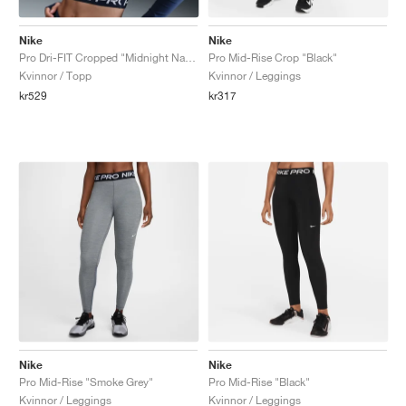
Nike
Nike
Pro Dri-FIT Cropped "Midnight Navy"
Pro Mid-Rise Crop "Black"
Kvinnor / Topp
Kvinnor / Leggings
kr529
kr317
Nike
Nike
Pro Mid-Rise "Smoke Grey"
Pro Mid-Rise "Black"
Kvinnor / Leggings
Kvinnor / Leggings