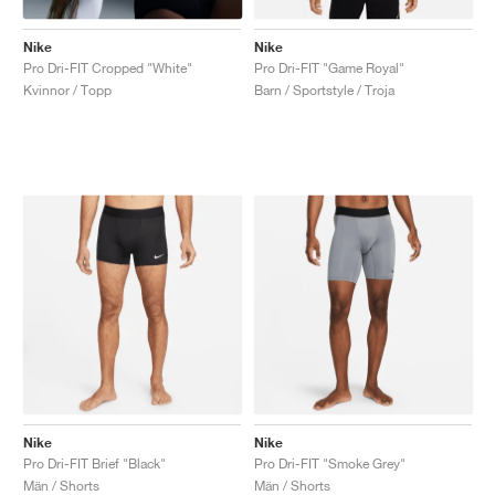
Nike
Nike
Pro Dri-FIT Cropped "White"
Pro Dri-FIT "Game Royal"
Kvinnor / Topp
Barn / Sportstyle / Troja
Nike
Nike
Pro Dri-FIT Brief "Black"
Pro Dri-FIT "Smoke Grey"
Män / Shorts
Män / Shorts