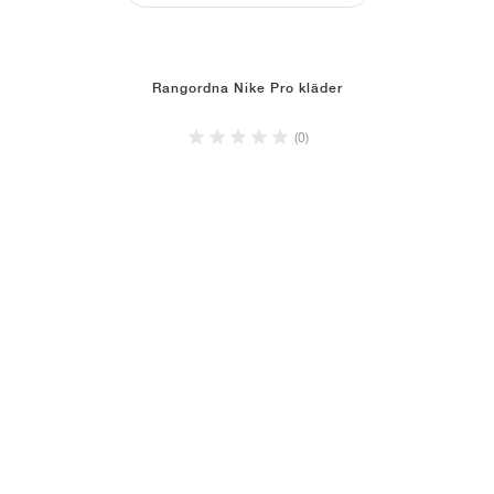
Rangordna Nike Pro kläder
(0)