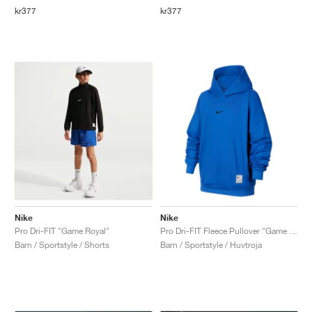
kr377
kr377
Nike
Nike
Pro Dri-FIT "Game Royal"
Pro Dri-FIT Fleece Pullover "Game Royal"
Barn / Sportstyle / Shorts
Barn / Sportstyle / Huvtroja