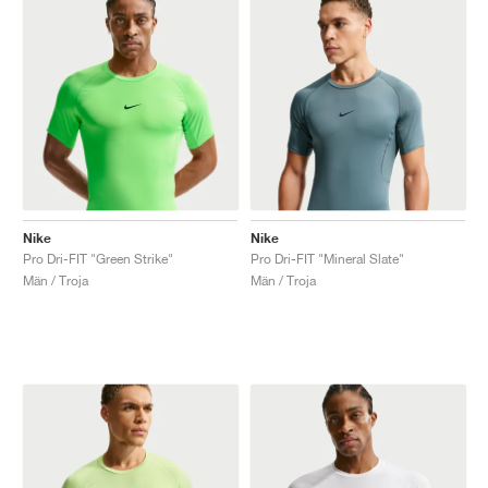
Nike
Nike
Pro Dri-FIT "Green Strike"
Pro Dri-FIT "Mineral Slate"
Män / Troja
Män / Troja