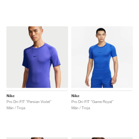
Nike
Nike
Pro Dri-FIT "Persian Violet"
Pro Dri-FIT "Game Royal"
Män / Troja
Män / Troja