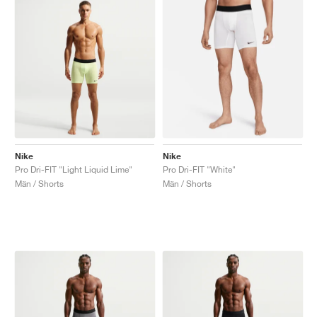
Nike
Nike
Pro Dri-FIT "Light Liquid Lime"
Pro Dri-FIT "White"
Män / Shorts
Män / Shorts