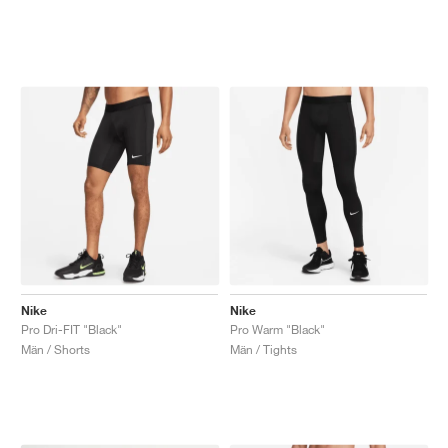
Nike
Nike
Pro Dri-FIT "Black"
Pro Warm "Black"
Män / Shorts
Män / Tights