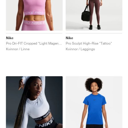
Nike
Nike
Pro Dri-FIT Cropped "Light Magenta"
Pro Sculpt High-Rise "Tattoo"
Kvinnor / Linne
Kvinnor / Leggings