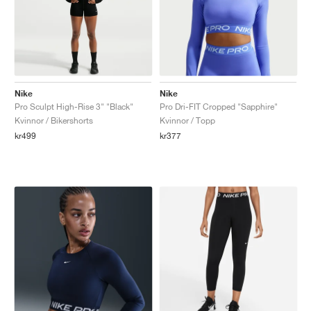
Nike
Nike
Pro Sculpt High-Rise 3" "Black"
Pro Dri-FIT Cropped "Sapphire"
Kvinnor / Bikershorts
Kvinnor / Topp
kr499
kr377