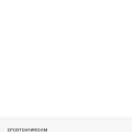
SPORTSHOWROOM