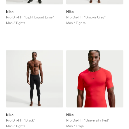
Nike
Nike
Pro Dri-FIT "Light Liquid Lime"
Pro Dri-FIT "Smoke Grey"
Män / Tights
Män / Tights
Nike
Nike
Pro Dri-FIT "Black"
Pro Dri-FIT "University Red"
Män / Tights
Män / Troja