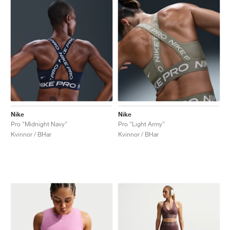
Nike
Nike
Pro "Midnight Navy"
Pro "Light Army"
Kvinnor / BHar
Kvinnor / BHar