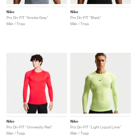
Nike
Nike
Pro Dri-FIT "Smoke Grey"
Pro Dri-FIT "Black"
Män / Troja
Män / Troja
Nike
Nike
Pro Dri-FIT "University Red"
Pro Dri-FIT "Light Liquid Lime"
Män / Topp
Män / Topp