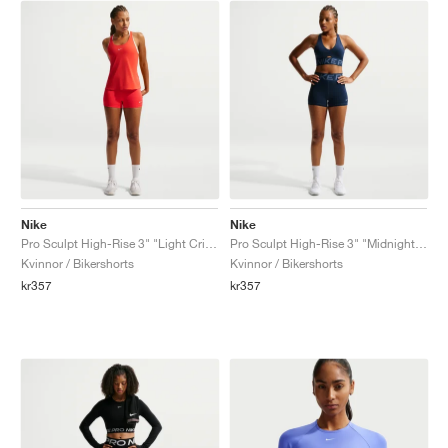
Nike
Nike
Pro Sculpt High-Rise 3" "Light Crimson"
Pro Sculpt High-Rise 3" "Midnight Navy"
Kvinnor / Bikershorts
Kvinnor / Bikershorts
kr357
kr357