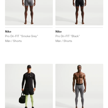
Nike
Nike
Pro Dri-FIT "Smoke Grey"
Pro Dri-FIT "Black"
Män / Shorts
Män / Shorts