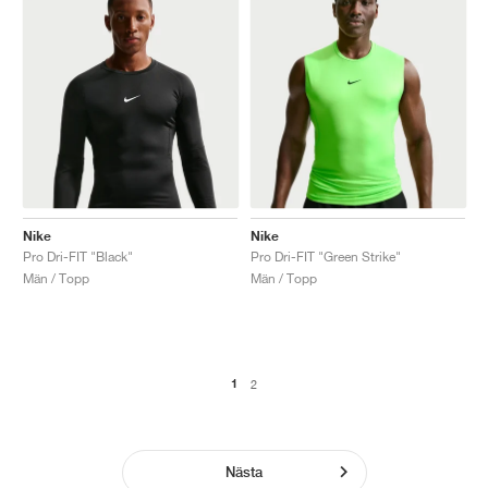
Nike
Nike
Pro Dri-FIT "Black"
Pro Dri-FIT "Green Strike"
Män / Topp
Män / Topp
1
2
Nästa