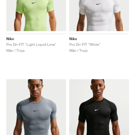
Nike
Nike
Pro Dri-FIT "Light Liquid Lime"
Pro Dri-FIT "White"
Män / Troja
Män / Troja