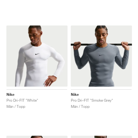
Nike
Nike
Pro Dri-FIT "White"
Pro Dri-FIT "Smoke Grey"
Män / Topp
Män / Topp