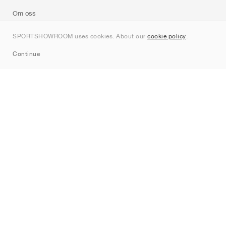
Om oss
Kontakt
SPORTSHOWROOM uses cookies. About our
cookie policy
.
Sitemap
Continue
Märken
Nike
Jordan
adidas
New Balance
ASICS
PUMA
Converse
Vans
Hoka
Salomon