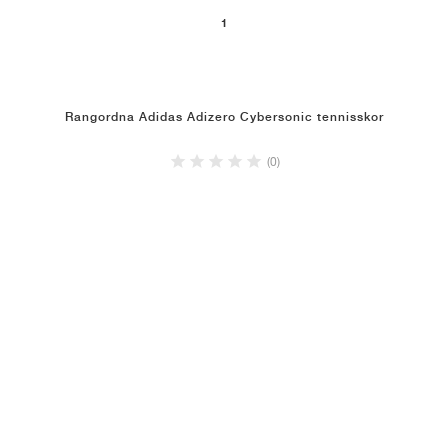
1
Rangordna Adidas Adizero Cybersonic tennisskor
(0)