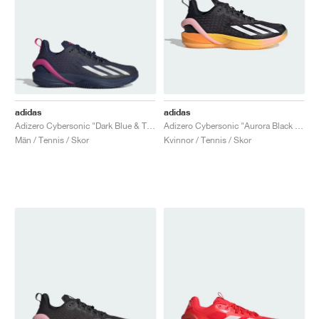
adidas
adidas
Adizero Cybersonic "Dark Blue & Team Shock Pink"
Adizero Cybersonic "Aurora Black & Spark"
Män / Tennis / Skor
Kvinnor / Tennis / Skor