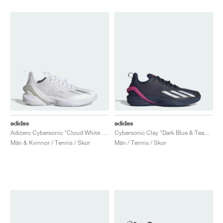
adidas
adidas
Adizero Cybersonic "Cloud White & Grey One"
Cybersonic Clay "Dark Blue & Team Shock Pink"
Män & Kvinnor / Tennis / Skor
Män / Tennis / Skor