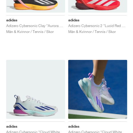
adidas
adidas
Adizero Cybersonic Clay "Aurora Black & Spark"
Adizero Cybersonic 2 "Lucid Red & Zero Metallic"
Män & Kvinnor / Tennis / Skor
Män & Kvinnor / Tennis / Skor
adidas
adidas
Adizero Cybersonic "Cloud White & Lucid Blue"
Adizero Cybersonic "Cloud White & Cobalt Blue"