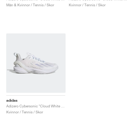
Män & Kvinnor / Tennis / Skor
Kvinnor / Tennis / Skor
adidas
Adizero Cybersonic "Cloud White & Halo Blue"
Kvinnor / Tennis / Skor