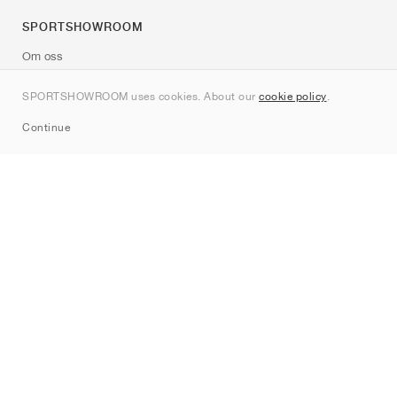
SPORTSHOWROOM
Om oss
Kontakt
SPORTSHOWROOM uses cookies. About our
cookie policy
.
Sitemap
Continue
Märken
Nike
Jordan
adidas
New Balance
ASICS
PUMA
Converse
Vans
Hoka