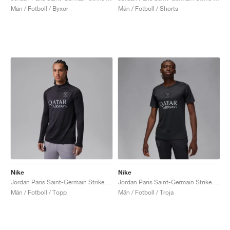
Män / Fotboll / Byxor
Män / Fotboll / Shorts
Nike
Nike
Jordan Paris Saint-Germain Strike Fourth Dri-FIT "Off-Noir & Particle Grey"
Jordan Paris Saint-Germain Strike Fourth Dri-FIT "Off-Noir & Particle Grey"
Män / Fotboll / Topp
Män / Fotboll / Troja