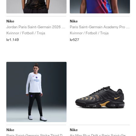
Nike
Nike
Jordan Paris Saint-Germain 2026 Stadium Night Edition Dri-FIT Replica "Black"
Paris Saint-Germain Academy Pro Third Dri-FIT Total 90 "Hyper Royal & Global Red"
Kvinnor / Fotboll / Troja
Kvinnor / Fotboll / Troja
kr1.149
kr527
Nike
Nike
Paris Saint-Germain Strike Third Dri-FIT Total 90 "Black & Hyper Royal"
Air Max Plus Drift x Paris Saint-Germain "Anthracite & Wheat Gold"