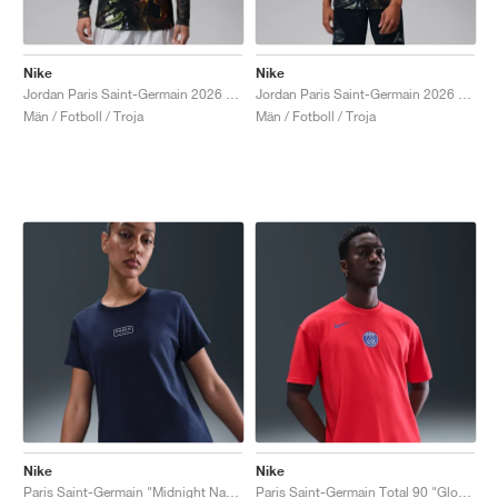
Nike
Nike
Jordan Paris Saint-Germain 2026 Stadium Night Edition Dri-FIT "Black"
Jordan Paris Saint-Germain 2026 Stadium Night Edition Dri-FIT Football Replica "Black"
Män / Fotboll / Troja
Män / Fotboll / Troja
Nike
Nike
Paris Saint-Germain "Midnight Navy"
Paris Saint-Germain Total 90 "Global Red"