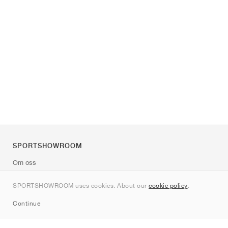
SPORTSHOWROOM
Om oss
Kontakt
SPORTSHOWROOM uses cookies. About our
cookie policy
.
Sitemap
Continue
Märken