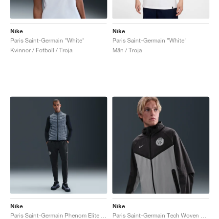
Nike
Nike
Paris Saint-Germain "White"
Paris Saint-Germain "White"
Kvinnor / Fotboll / Troja
Män / Troja
Nike
Nike
Paris Saint-Germain Phenom Elite Dri-FIT "Anthracite & Particle Grey"
Paris Saint-Germain Tech Woven Windrunner "Anthracite & Particle Grey"