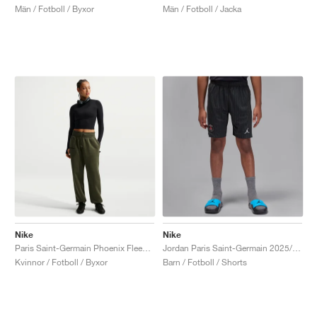
Män / Fotboll / Byxor
Män / Fotboll / Jacka
Nike
Nike
Paris Saint-Germain Phoenix Fleece "Cargo Khaki & Black"
Jordan Paris Saint-Germain 2025/26 Stadium Fourth Dri-FIT "Slogan"
Kvinnor / Fotboll / Byxor
Barn / Fotboll / Shorts