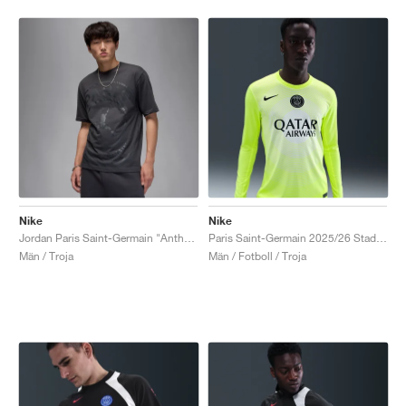
Nike
Nike
Jordan Paris Saint-Germain "Anthracite"
Paris Saint-Germain 2025/26 Stadium Goalkeeper Third Dri-FIT "Volt & White"
Män / Troja
Män / Fotboll / Troja