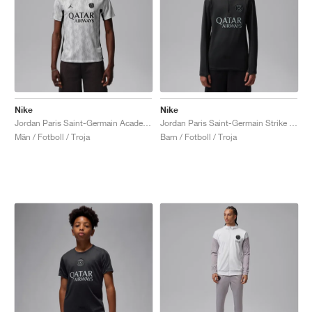
Nike
Nike
Jordan Paris Saint-Germain Academy Pro Night Edition Dri-FIT "Medium Grey & Black"
Jordan Paris Saint-Germain Strike Fourth Dri-FIT "Off-Noir & Particle Grey"
Män / Fotboll / Troja
Barn / Fotboll / Troja