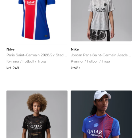
Nike
Nike
Paris Saint-Germain 2026/27 Stadium Home Dri-FIT Replica "Old Royal & University Red"
Jordan Paris Saint-Germain Academy Pro Night Edition Dri-FIT "Medium Grey & Black"
Kvinnor / Fotboll / Troja
Kvinnor / Fotboll / Troja
kr1.249
kr527