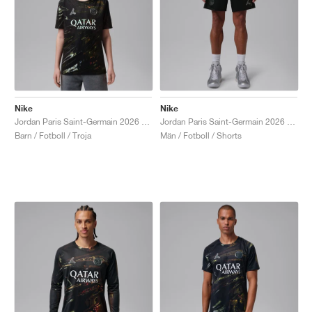
Nike
Nike
Jordan Paris Saint-Germain 2026 Match Night Edition Dri-FIT ADV Authentic "Black"
Jordan Paris Saint-Germain 2026 Stadium Night Edition Dri-FIT Replica "Black"
Barn / Fotboll / Troja
Män / Fotboll / Shorts