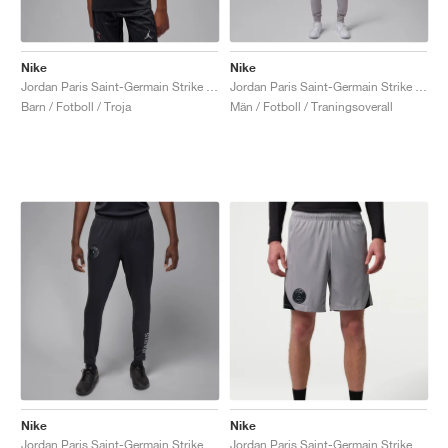
Nike
Nike
Jordan Paris Saint-Germain Strike Fourth Dri-FIT "Off-Noir & Particle Grey"
Jordan Paris Saint-Germain Strike Night Edition Dri-FIT "White & Atmosphere Grey"
Barn / Fotboll / Troja
Män / Fotboll / Traningsoverall
Nike
Nike
Jordan Paris Saint-Germain Strike Fourth Dri-FIT "Off-Noir & Particle Grey"
Jordan Paris Saint-Germain Strike Night Edition Dri-FIT "Atmosphere Grey &. Black"