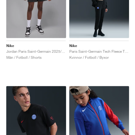
Nike
Nike
Jordan Paris Saint-Germain 2025/26 Stadium Fourth Dri-FIT "Off-Noir & Black"
Paris Saint-Germain Tech Fleece Total 90 "Black & Global Red"
Män / Fotboll / Shorts
Kvinnor / Fotboll / Byxor