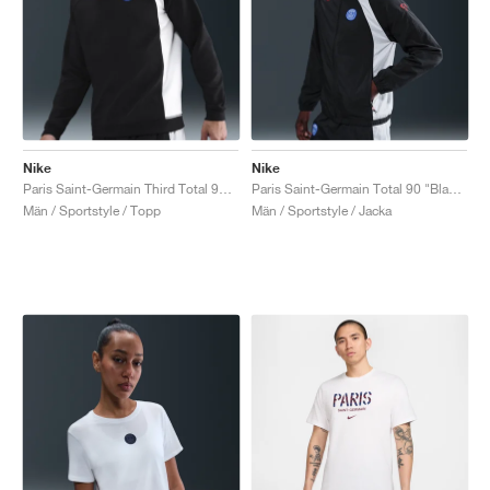
Nike
Nike
Paris Saint-Germain Third Total 90 Crew "Black & Global Red"
Paris Saint-Germain Total 90 "Black & Global Red"
Män / Sportstyle / Topp
Män / Sportstyle / Jacka