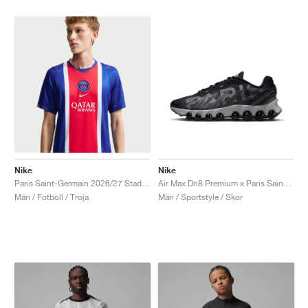
Nike
Nike
Paris Saint-Germain 2026/27 Stadium Home Dri-FIT Replica "Old Royal & University Red"
Air Max Dn8 Premium x Paris Saint-Germain "Black & Particle Grey"
Män / Fotboll / Troja
Män / Sportstyle / Skor