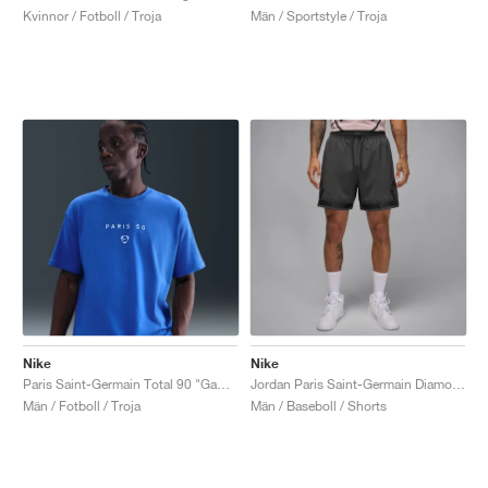
Kvinnor / Fotboll / Troja
Män / Sportstyle / Troja
Nike
Nike
Paris Saint-Germain Total 90 "Game Royal"
Jordan Paris Saint-Germain Diamond "Particle Rose & Anthracite"
Män / Fotboll / Troja
Män / Baseboll / Shorts