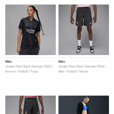
Nike
Nike
Jordan Paris Saint-Germain 2025/26 Stadium Fourth Dri-FIT "Off-Noir & Pearl Pink"
Jordan Paris Saint-Germain 2025/26 Match Fourth Dri-FIT ADV "Off-Noir & Pearl Pink"
Kvinnor / Fotboll / Troja
Män / Fotboll / Shorts