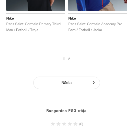
Nike
Nike
Paris Saint-Germain Primary Third Dri-FIT Total 90 "Black & Global Red"
Paris Saint-Germain Academy Pro Third Dri-FIT Total 90 "Hyper Royal & Global Red"
Män / Fotboll / Troja
Barn / Fotboll / Jacka
1
2
Nästa
Rangordna PSG tröja
(0)