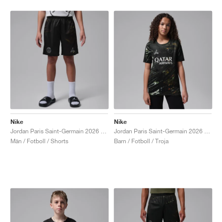
Nike
Nike
Jordan Paris Saint-Germain 2026 Stadium Night Edition Dri-FIT Replica "Black"
Jordan Paris Saint-Germain 2026 Stadium Night Edition Dri-FIT Replica "Black"
Män / Fotboll / Shorts
Barn / Fotboll / Troja