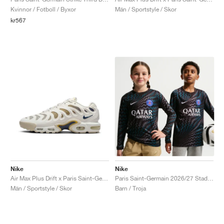
Kvinnor / Fotboll / Byxor
Män / Sportstyle / Skor
kr567
Nike
Nike
Air Max Plus Drift x Paris Saint-Germain "Phantom & Wheat Gold"
Paris Saint-Germain 2026/27 Stadium Goalkeeper Dri-FIT Replica "Black"
Män / Sportstyle / Skor
Barn / Troja