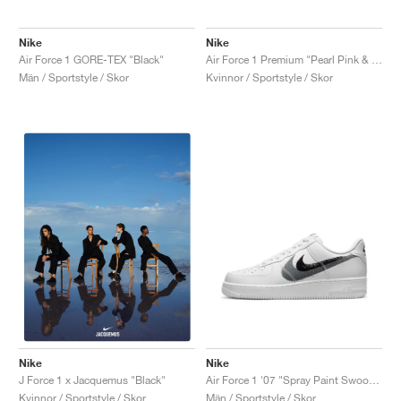
Nike
Nike
Air Force 1 GORE-TEX "Black"
Air Force 1 Premium "Pearl Pink & Gum Light Brown"
Män / Sportstyle / Skor
Kvinnor / Sportstyle / Skor
Nike
Nike
Air Force 1 '07 "Spray Paint Swoosh"
J Force 1 x Jacquemus "Black"
Män / Sportstyle / Skor
Kvinnor / Sportstyle / Skor