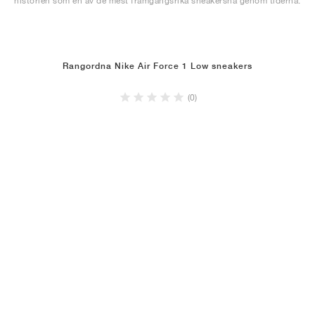
historien som en av de mest framgångsrika sneakersna genom tiderna.
Rangordna Nike Air Force 1 Low sneakers
(0)