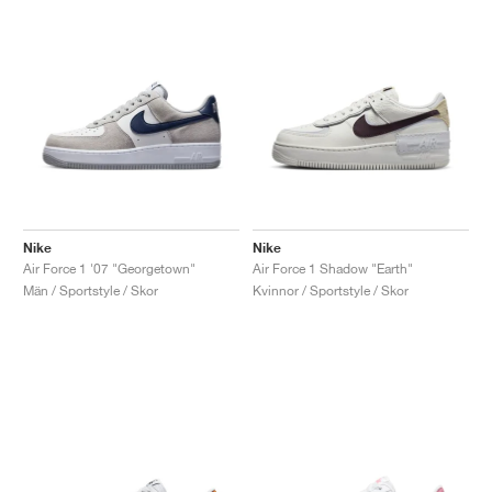
Nike
Nike
Air Force 1 '07 "Georgetown"
Air Force 1 Shadow "Earth"
Män / Sportstyle / Skor
Kvinnor / Sportstyle / Skor