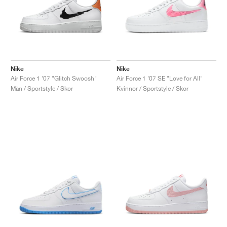
Nike
Nike
Air Force 1 '07 "Glitch Swoosh"
Air Force 1 '07 SE "Love for All"
Män / Sportstyle / Skor
Kvinnor / Sportstyle / Skor