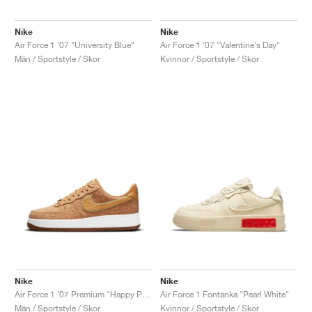
Nike
Nike
Air Force 1 '07 "University Blue"
Air Force 1 '07 "Valentine's Day"
Män / Sportstyle / Skor
Kvinnor / Sportstyle / Skor
Nike
Nike
Air Force 1 '07 Premium "Happy Pineapple"
Air Force 1 Fontanka "Pearl White"
Män / Sportstyle / Skor
Kvinnor / Sportstyle / Skor