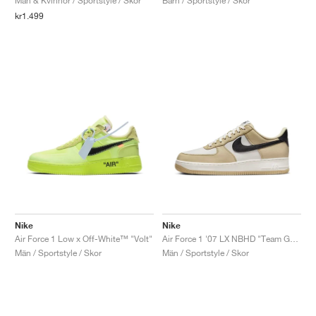
Män & Kvinnor / Sportstyle / Skor
Barn / Sportstyle / Skor
kr1.499
Nike
Nike
Air Force 1 Low x Off-White™ "Volt"
Air Force 1 '07 LX NBHD "Team Gold"
Män / Sportstyle / Skor
Män / Sportstyle / Skor