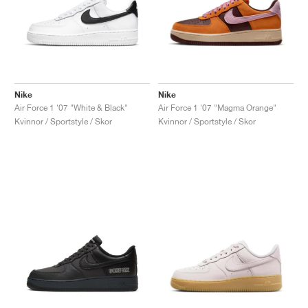
Nike
Nike
Air Force 1 '07 "White & Black"
Air Force 1 '07 "Magma Orange"
Kvinnor / Sportstyle / Skor
Kvinnor / Sportstyle / Skor