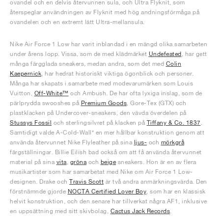
ovandel och en delvis återvunnen sula, och Ultra Flyknit, som
återspeglar användningen av Flyknit med hög andningsförmåga på
ovandelen och en extremt lätt Ultra-mellansula.
Nike Air Force 1 Low har varit inblandad i en mängd olika samarbeten
under årens lopp. Vissa, som de med klädmärket
Undefeated
, har gett
många färgglada sneakers, medan andra, som det med
Colin
Kaepernick
, har hedrat historiskt viktiga ögonblick och personer.
Många har skapats i samarbete med modevarumärken som Louis
Vuitton,
Off-White™
och Ambush. De har ofta lyxiga inslag, som de
pärlprydda swooshes på
Premium Goods
, Gore-Tex (GTX) och
plastklacken på Undercover-sneakers, den vävda överdelen på
Stussys Fossil
och sterlingsilvret på klacken på
Tiffany & Co. 1837
.
Samtidigt valde A-Cold-Wall* en mer hållbar konstruktion genom att
använda återvunnet Nike Flyleather på sina
ljus-
och
mörkgrå
färgställningar. Billie Eilish bad också om att få använda återvunnet
material på sina
vita
,
gröna
och
beige
sneakers. Hon är en av flera
musikartister som har samarbetat med Nike om Air Force 1 Low-
designen. Drake och
Travis Scott
är två andra anmärkningsvärda. Den
förstnämnde gjorde
NOCTA Certified Lover Boy
, som har en klassisk
helvit konstruktion, och den senare har tillverkat några AF1, inklusive
en uppsättning med sitt skivbolag,
Cactus Jack Records
.