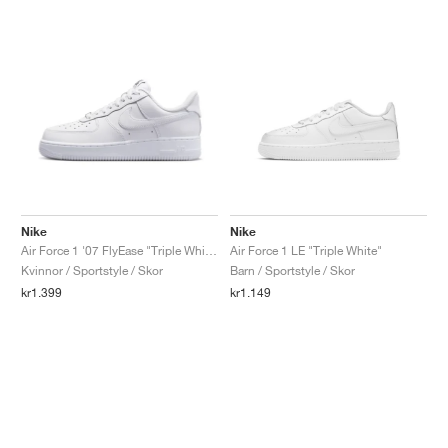
Nike
Nike
Air Force 1 '07 FlyEase "Triple White"
Air Force 1 LE "Triple White"
Kvinnor / Sportstyle / Skor
Barn / Sportstyle / Skor
kr1.399
kr1.149