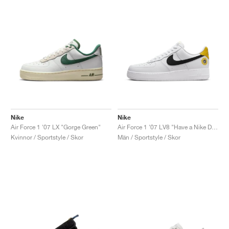
Nike
Nike
Air Force 1 '07 LX "Gorge Green"
Air Force 1 '07 LV8 "Have a Nike Day"
Kvinnor / Sportstyle / Skor
Män / Sportstyle / Skor