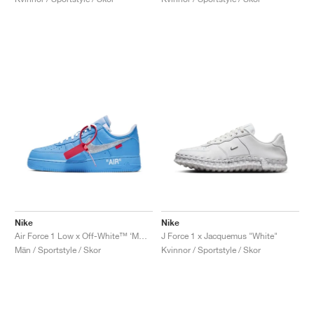
Nike
Nike
Air Force 1 Low x Off-White™ ‘MCA’ "University Blue"
J Force 1 x Jacquemus "White"
Män / Sportstyle / Skor
Kvinnor / Sportstyle / Skor