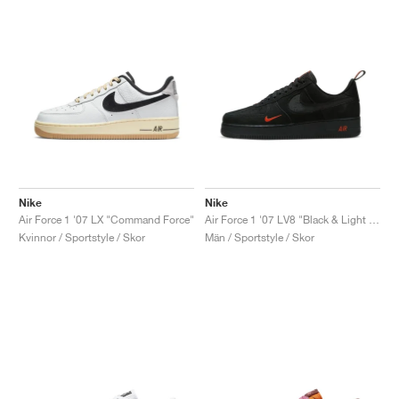
Nike
Nike
Air Force 1 '07 LX "Command Force"
Air Force 1 '07 LV8 "Black & Light Crimson"
Kvinnor / Sportstyle / Skor
Män / Sportstyle / Skor