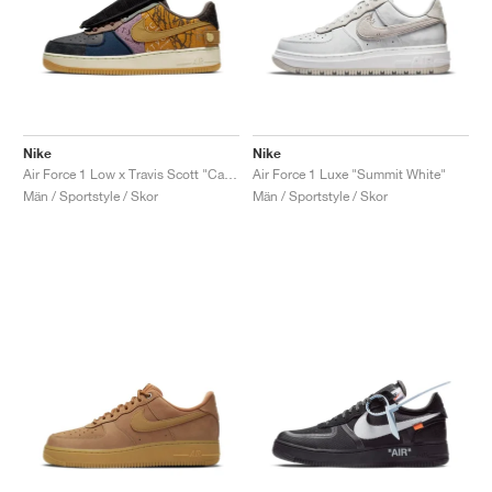
Nike
Nike
Air Force 1 Low x Travis Scott "Cactus Jack"
Air Force 1 Luxe "Summit White"
Män / Sportstyle / Skor
Män / Sportstyle / Skor