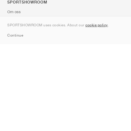
SPORTSHOWROOM
Om oss
Kontakt
SPORTSHOWROOM uses cookies. About our
cookie policy
.
Sitemap
Continue
Märken
Nike
Jordan
adidas
New Balance
ASICS
PUMA
Converse
Vans
Hoka