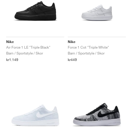
Nike
Nike
Air Force 1 LE "Triple Black"
Force 1 Cot "Triple White"
Barn / Sportstyle / Skor
Barn / Sportstyle / Skor
kr1.149
kr449