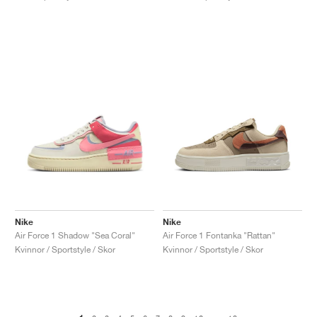
Nike
Nike
Air Force 1 Shadow "Sea Coral"
Air Force 1 Fontanka "Rattan"
Kvinnor / Sportstyle / Skor
Kvinnor / Sportstyle / Skor