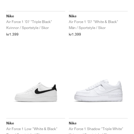
FIELD GENERAL
CRAZE
ADIRACER
MULE
471
GEL-CUMULUS 16
G.T. CUT
FORCE 58
TEKKIRA CUP
508
JORDAN
Nike
Nike
KILLSHOT 2
MOTO 2K
ITALIA
LEGACY 312
ALLERDALE
G.T. FUTURE
PS8
ALOHA SUPER
600
Air Force 1 '07 "Triple Black"
Air Force 1 '07 "White & Black"
Kvinnor / Sportstyle / Skor
Män / Sportstyle / Skor
TOTAL 90
PHENOMENA
FORUM
JUMPMAN JACK
2000
VERTEBRAE
808
kr1.399
kr1.399
AVA ROVER
1000
HAMBURG
204L
AIR MAX 95
933
MIND
860V2
AIR RIFT
Nike
Nike
Air Force 1 Low "White & Black"
Air Force 1 Shadow "Triple White"