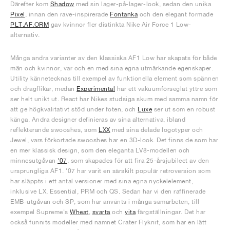
Därefter kom
Shadow
med sin lager-på-lager-look, sedan den unika
Pixel
, innan den rave-inspirerade
Fontanka
och den elegant formade
PLT.AF.ORM
gav kvinnor fler distinkta Nike Air Force 1 Low-
alternativ.
Många andra varianter av den klassiska AF1 Low har skapats för både
män och kvinnor, var och en med sina egna utmärkande egenskaper.
Utility kännetecknas till exempel av funktionella element som spännen
och dragflikar, medan
Experimental
har ett vakuumförseglat yttre som
ser helt unikt ut. React har Nikes studsiga skum med samma namn för
att ge högkvalitativt stöd under foten, och
Luxe
ser ut som en robust
känga. Andra designer definieras av sina alternativa, ibland
reflekterande swooshes, som
LXX
med sina delade logotyper och
Jewel, vars förkortade swooshes har en 3D-look. Det finns de som har
en mer klassisk design, som den eleganta LV8-modellen och
minnesutgåvan
'07
, som skapades för att fira 25-årsjubileet av den
ursprungliga AF1. '07 har varit en särskilt populär retroversion som
har släppts i ett antal versioner med sina egna nyckelelement,
inklusive LX, Essential, PRM och QS. Sedan har vi den raffinerade
EMB-utgåvan och SP, som har använts i många samarbeten, till
exempel Supreme's
Wheat
,
svarta
och
vita
färgställningar. Det har
också funnits modeller med namnet Crater Flyknit, som har en lätt