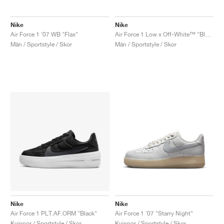
Nike
Nike
Air Force 1 '07 WB "Flax"
Air Force 1 Low x Off-White™ "Black"
Män / Sportstyle / Skor
Män / Sportstyle / Skor
Nike
Nike
Air Force 1 PLT.AF.ORM "Black"
Air Force 1 '07 "Starry Night"
Kvinnor / Sportstyle / Skor
Kvinnor / Sportstyle / Skor