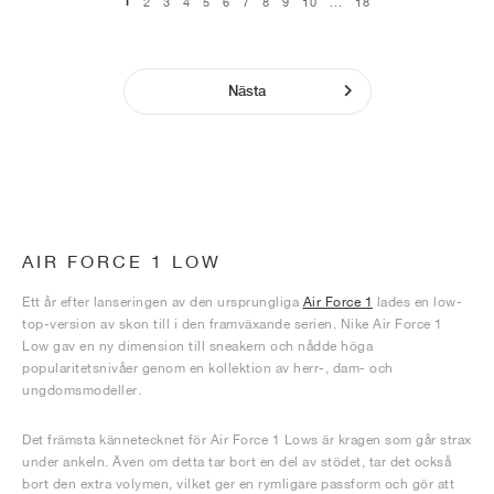
1
2
3
4
5
6
7
8
9
10
...
18
Nästa
AIR FORCE 1 LOW
Ett år efter lanseringen av den ursprungliga
Air Force 1
lades en low-
top-version av skon till i den framväxande serien. Nike Air Force 1
Low gav en ny dimension till sneakern och nådde höga
popularitetsnivåer genom en kollektion av herr-, dam- och
ungdomsmodeller.
Det främsta kännetecknet för Air Force 1 Lows är kragen som går strax
under ankeln. Även om detta tar bort en del av stödet, tar det också
bort den extra volymen, vilket ger en rymligare passform och gör att