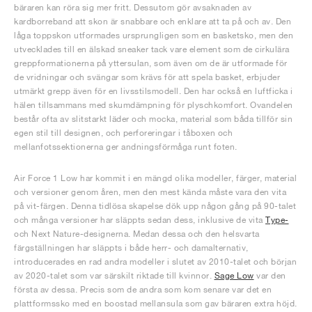
bäraren kan röra sig mer fritt. Dessutom gör avsaknaden av
kardborreband att skon är snabbare och enklare att ta på och av. Den
låga toppskon utformades ursprungligen som en basketsko, men den
utvecklades till en älskad sneaker tack vare element som de cirkulära
greppformationerna på yttersulan, som även om de är utformade för
de vridningar och svängar som krävs för att spela basket, erbjuder
utmärkt grepp även för en livsstilsmodell. Den har också en luftficka i
hälen tillsammans med skumdämpning för plyschkomfort. Ovandelen
består ofta av slitstarkt läder och mocka, material som båda tillför sin
egen stil till designen, och perforeringar i tåboxen och
mellanfotssektionerna ger andningsförmåga runt foten.
Air Force 1 Low har kommit i en mängd olika modeller, färger, material
och versioner genom åren, men den mest kända måste vara den vita
på vit-färgen. Denna tidlösa skapelse dök upp någon gång på 90-talet
och många versioner har släppts sedan dess, inklusive de vita
Type-
och Next Nature-designerna. Medan dessa och den helsvarta
färgställningen har släppts i både herr- och damalternativ,
introducerades en rad andra modeller i slutet av 2010-talet och början
av 2020-talet som var särskilt riktade till kvinnor.
Sage Low
var den
första av dessa. Precis som de andra som kom senare var det en
plattformssko med en boostad mellansula som gav bäraren extra höjd.