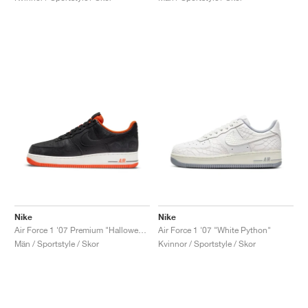
Nike
Nike
Air Force 1 '07 Premium "Halloween"
Air Force 1 '07 "White Python"
Män / Sportstyle / Skor
Kvinnor / Sportstyle / Skor