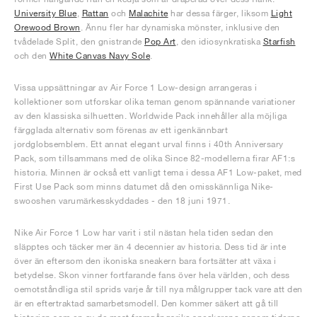
University Blue
,
Rattan
och
Malachite
har dessa färger, liksom
Light
Orewood Brown
. Ännu fler har dynamiska mönster, inklusive den
tvådelade Split, den gnistrande
Pop Art
, den idiosynkratiska
Starfish
och den
White Canvas Navy Sole
.
Vissa uppsättningar av Air Force 1 Low-design arrangeras i
kollektioner som utforskar olika teman genom spännande variationer
av den klassiska silhuetten. Worldwide Pack innehåller alla möjliga
färgglada alternativ som förenas av ett igenkännbart
jordglobsemblem. Ett annat elegant urval finns i 40th Anniversary
Pack, som tillsammans med de olika Since 82-modellerna firar AF1:s
historia. Minnen är också ett vanligt tema i dessa AF1 Low-paket, med
First Use Pack som minns datumet då den omisskännliga Nike-
swooshen varumärkesskyddades - den 18 juni 1971.
Nike Air Force 1 Low har varit i stil nästan hela tiden sedan den
släpptes och täcker mer än 4 decennier av historia. Dess tid är inte
över än eftersom den ikoniska sneakern bara fortsätter att växa i
betydelse. Skon vinner fortfarande fans över hela världen, och dess
oemotståndliga stil sprids varje år till nya målgrupper tack vare att den
är en eftertraktad samarbetsmodell. Den kommer säkert att gå till