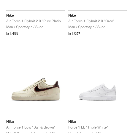
Nike
Nike
Air Force 1 Flyknit 2.0 "Pure Platinum"
Air Force 1 Flyknit 2.0 "Oreo"
Män / Sportstyle / Skor
Män / Sportstyle / Skor
kr1.499
kr1.057
Nike
Nike
Air Force 1 Low "Sail & Brown"
Force 1 LE "Triple White"