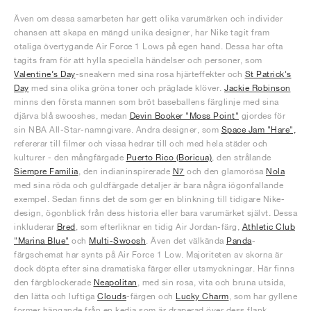
Även om dessa samarbeten har gett olika varumärken och individer
chansen att skapa en mängd unika designer, har Nike tagit fram
otaliga övertygande Air Force 1 Lows på egen hand. Dessa har ofta
tagits fram för att hylla speciella händelser och personer, som
Valentine’s Day
-sneakern med sina rosa hjärteffekter och
St Patrick's
Day
med sina olika gröna toner och präglade klöver.
Jackie Robinson
minns den första mannen som bröt baseballens färglinje med sina
djärva blå swooshes, medan
Devin Booker "Moss Point"
gjordes för
sin NBA All-Star-namngivare. Andra designer, som
Space Jam "Hare",
refererar till filmer och vissa hedrar till och med hela städer och
kulturer - den mångfärgade
Puerto Rico (Boricua)
, den strålande
Siempre Familia
, den indianinspirerade
N7
och den glamorösa
Nola
med sina röda och guldfärgade detaljer är bara några iögonfallande
exempel. Sedan finns det de som ger en blinkning till tidigare Nike-
design, ögonblick från dess historia eller bara varumärket självt. Dessa
inkluderar
Bred
, som efterliknar en tidig Air Jordan-färg,
Athletic Club
"Marina Blue"
och
Multi-Swoosh
. Även det välkända
Panda
-
färgschemat har synts på Air Force 1 Low. Majoriteten av skorna är
dock döpta efter sina dramatiska färger eller utsmyckningar. Här finns
den färgblockerade
Neapolitan
, med sin rosa, vita och bruna utsida,
den lätta och luftiga
Clouds
-färgen och
Lucky Charm
, som har gyllene
former hängande från en kedja som är draperad över dess flank.