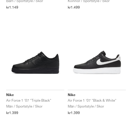
Barn / Sportstyle / Skor
Kvinnor / Sportstyle / Skor
kr1.149
kr1.499
Nike
Nike
Air Force 1 '07 "Triple Black"
Air Force 1 '07 "Black & White"
Män / Sportstyle / Skor
Män / Sportstyle / Skor
kr1.399
kr1.399