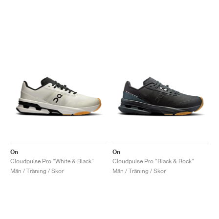
On
On
Cloudpulse Pro "White & Black"
Cloudpulse Pro "Black & Rock"
Män / Träning / Skor
Män / Träning / Skor