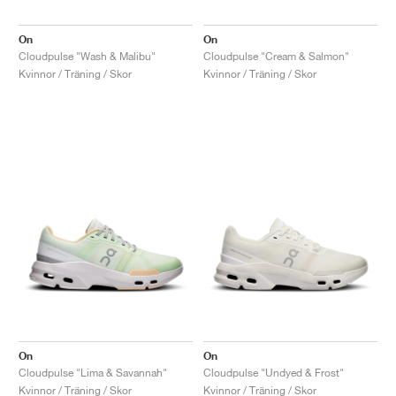
On
On
Cloudpulse "Wash & Malibu"
Cloudpulse "Cream & Salmon"
Kvinnor / Träning / Skor
Kvinnor / Träning / Skor
On
On
Cloudpulse "Lima & Savannah"
Cloudpulse "Undyed & Frost"
Kvinnor / Träning / Skor
Kvinnor / Träning / Skor