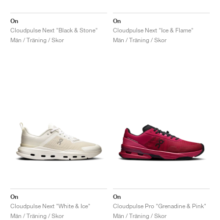
On
On
Cloudpulse Next "Black & Stone"
Cloudpulse Next "Ice & Flame"
Män / Träning / Skor
Män / Träning / Skor
On
On
Cloudpulse Next "White & Ice"
Cloudpulse Pro "Grenadine & Pink"
Män / Träning / Skor
Män / Träning / Skor