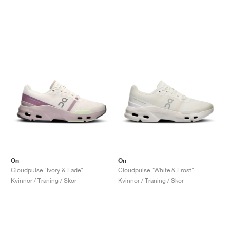
On
On
Cloudpulse "Ivory & Fade"
Cloudpulse "White & Frost"
Kvinnor / Träning / Skor
Kvinnor / Träning / Skor