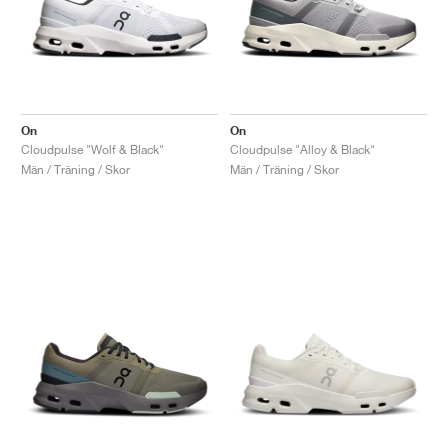
On
On
Cloudpulse "Wolf & Black"
Cloudpulse "Alloy & Black"
Män / Träning / Skor
Män / Träning / Skor