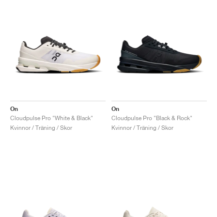
On
On
Cloudpulse Pro "White & Black"
Cloudpulse Pro "Black & Rock"
Kvinnor / Träning / Skor
Kvinnor / Träning / Skor