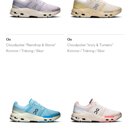
On
On
Cloudpulse "Raindrop & Stone"
Cloudpulse "Ivory & Tumeric"
Kvinnor / Träning / Skor
Kvinnor / Träning / Skor