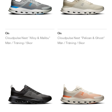
On
On
Cloudpulse Next "Alloy & Malibu"
Cloudpulse Next "Pelican & Ghost"
Män / Träning / Skor
Män / Träning / Skor