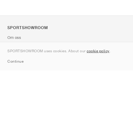
SPORTSHOWROOM
Om oss
Kontakt
SPORTSHOWROOM uses cookies. About our
cookie policy
.
Sitemap
Continue
Märken
Nike
Jordan
adidas
New Balance
ASICS
PUMA