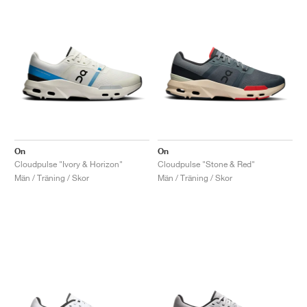
On
On
Cloudpulse "Ivory & Horizon"
Cloudpulse "Stone & Red"
Män / Träning / Skor
Män / Träning / Skor