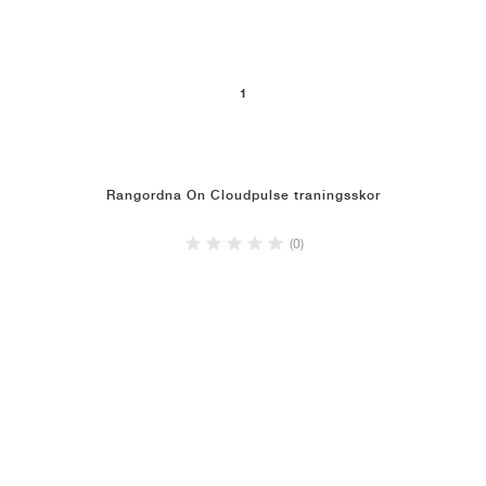
1
Rangordna On Cloudpulse traningsskor
(0)