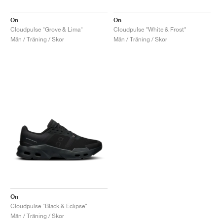
On
On
Cloudpulse "Grove & Lima"
Cloudpulse "White & Frost"
Män / Träning / Skor
Män / Träning / Skor
On
Cloudpulse "Black & Eclipse"
Män / Träning / Skor