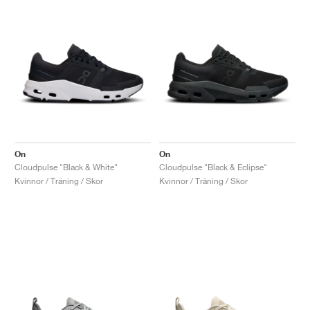
On
On
Cloudpulse "Black & White"
Cloudpulse "Black & Eclipse"
Kvinnor / Träning / Skor
Kvinnor / Träning / Skor