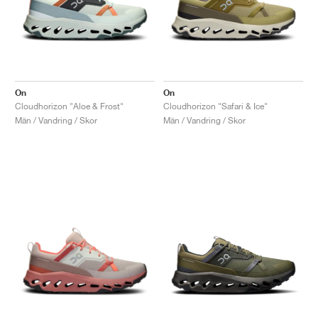
On
On
Cloudhorizon "Aloe & Frost"
Cloudhorizon "Safari & Ice"
Män / Vandring / Skor
Män / Vandring / Skor