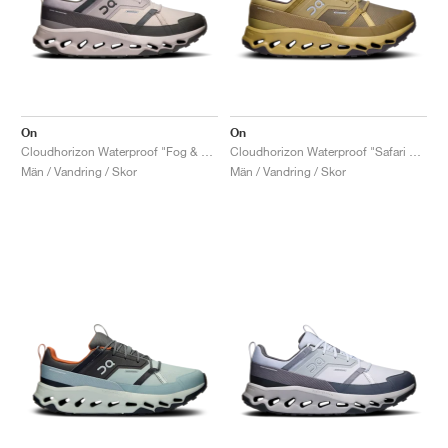
On
On
Cloudhorizon Waterproof "Fog & Thorn"
Cloudhorizon Waterproof "Safari & Olive"
Män / Vandring / Skor
Män / Vandring / Skor