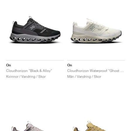
On
On
Cloudhorizon "Black & Alloy"
Cloudhorizon Waterproof "Ghost & Ivory"
Kvinnor / Vandring / Skor
Män / Vandring / Skor