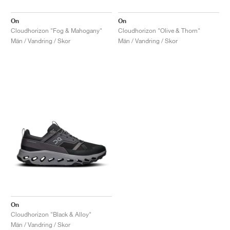
On
On
Cloudhorizon "Fog & Mahogany"
Cloudhorizon "Olive & Thorn"
Män / Vandring / Skor
Män / Vandring / Skor
On
Cloudhorizon "Black & Alloy"
Män / Vandring / Skor