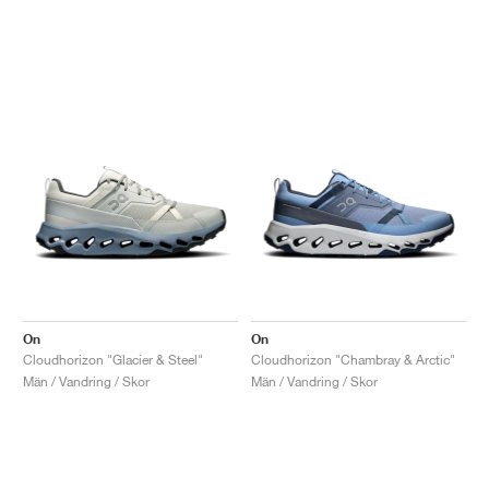
On
On
Cloudhorizon "Glacier & Steel"
Cloudhorizon "Chambray & Arctic"
Män / Vandring / Skor
Män / Vandring / Skor