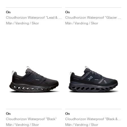
On
On
Cloudhorizon Waterproof "Lead & Mineral"
Cloudhorizon Waterproof "Glacier & Alloy"
Män / Vandring / Skor
Män / Vandring / Skor
On
On
Cloudhorizon Waterproof "Black"
Cloudhorizon Waterproof "Black & Eclipse"
Män / Vandring / Skor
Män / Vandring / Skor