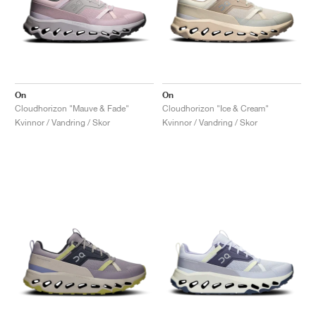
On
On
Cloudhorizon "Mauve & Fade"
Cloudhorizon "Ice & Cream"
Kvinnor / Vandring / Skor
Kvinnor / Vandring / Skor