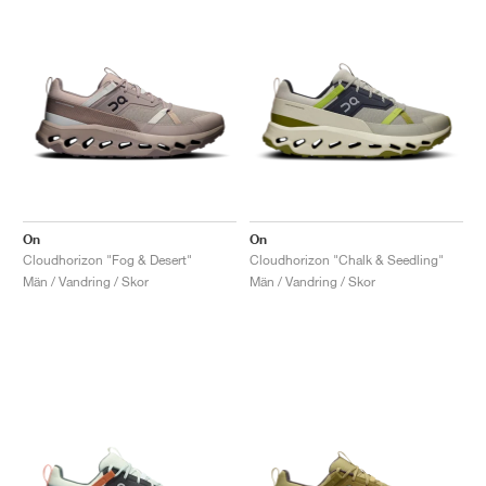
On
On
Cloudhorizon "Fog & Desert"
Cloudhorizon "Chalk & Seedling"
Män / Vandring / Skor
Män / Vandring / Skor