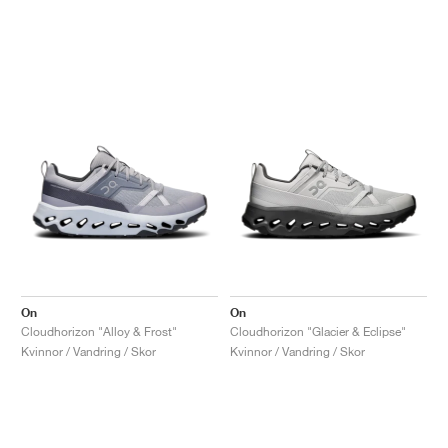
On
On
Cloudhorizon "Alloy & Frost"
Cloudhorizon "Glacier & Eclipse"
Kvinnor / Vandring / Skor
Kvinnor / Vandring / Skor