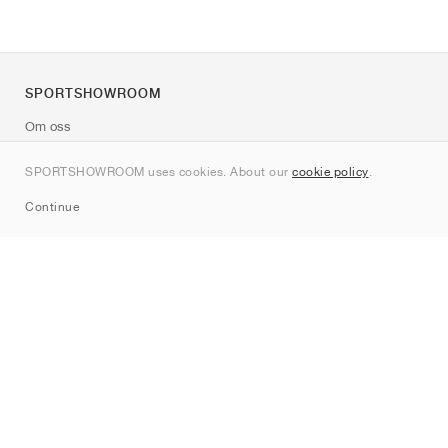
SPORTSHOWROOM
Om oss
Kontakt
SPORTSHOWROOM uses cookies. About our
cookie policy
.
Sitemap
Continue
Märken
Nike
Jordan
adidas
New Balance
ASICS
PUMA