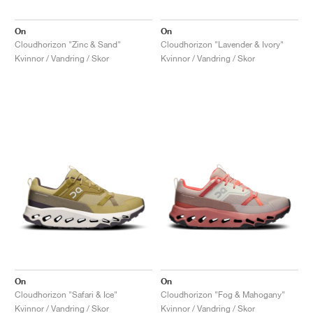
On
On
Cloudhorizon "Zinc & Sand"
Cloudhorizon "Lavender & Ivory"
Kvinnor / Vandring / Skor
Kvinnor / Vandring / Skor
On
On
Cloudhorizon "Safari & Ice"
Cloudhorizon "Fog & Mahogany"
Kvinnor / Vandring / Skor
Kvinnor / Vandring / Skor