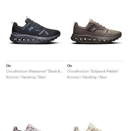
On
On
Cloudhorizon Waterproof "Black & Eclipse"
Cloudhorizon "Eclipse & Pebble"
Kvinnor / Vandring / Skor
Kvinnor / Vandring / Skor