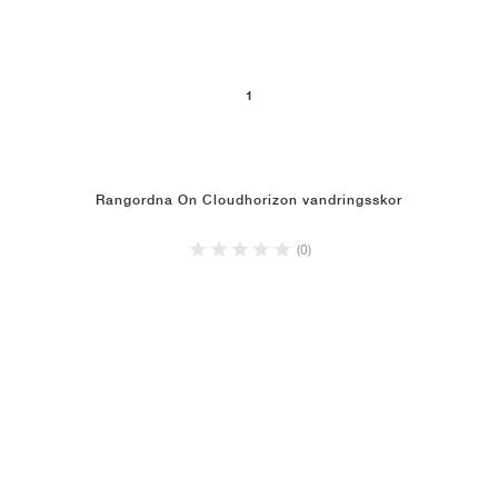
1
Rangordna On Cloudhorizon vandringsskor
(0)