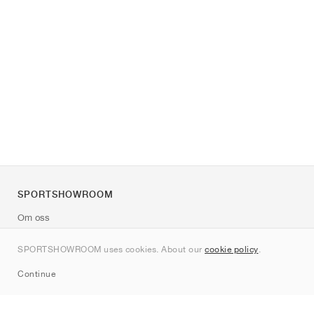
SPORTSHOWROOM
Om oss
Kontakt
SPORTSHOWROOM uses cookies. About our
cookie policy
.
Sitemap
Continue
Märken