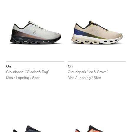
On
On
Cloudspark "Glacier & Fog"
Cloudspark "Ice & Grove"
Män / Löpning / Skor
Män / Löpning / Skor