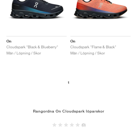
On
On
Cloudspark "Black & Blueberry"
Cloudspark "Flame & Black"
Män / Löpning / Skor
Män / Löpning / Skor
1
Rangordna On Cloudspark löparskor
(0)