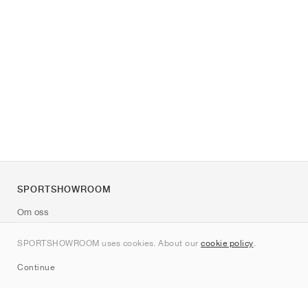
SPORTSHOWROOM
Om oss
Kontakt
SPORTSHOWROOM uses cookies. About our
cookie policy
.
Sitemap
Continue
Märken