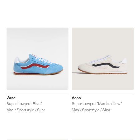
Vans
Vans
Super Lowpro "Blue"
Super Lowpro "Marshmallow"
Män / Sportstyle / Skor
Män / Sportstyle / Skor