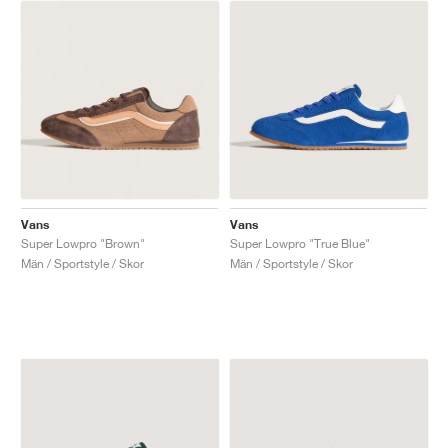
Vans
Vans
Super Lowpro "Brown"
Super Lowpro "True Blue"
Män / Sportstyle / Skor
Män / Sportstyle / Skor