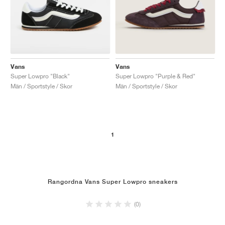
Vans
Vans
Super Lowpro "Black"
Super Lowpro "Purple & Red"
Män / Sportstyle / Skor
Män / Sportstyle / Skor
1
Rangordna Vans Super Lowpro sneakers
(0)