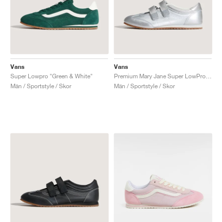
Vans
Vans
Super Lowpro "Green & White"
Premium Mary Jane Super LowPro "Silver"
Män / Sportstyle / Skor
Män / Sportstyle / Skor