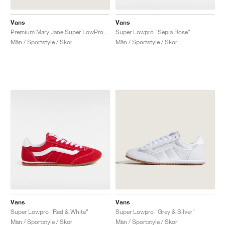
Vans
Vans
Premium Mary Jane Super LowPro "Black"
Super Lowpro "Sepia Rose"
Män / Sportstyle / Skor
Män / Sportstyle / Skor
Vans
Vans
Super Lowpro "Red & White"
Super Lowpro "Grey & Silver"
Män / Sportstyle / Skor
Män / Sportstyle / Skor