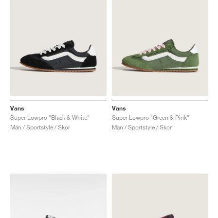
Vans
Vans
Super Lowpro "Black & White"
Super Lowpro "Green & Pink"
Män / Sportstyle / Skor
Män / Sportstyle / Skor