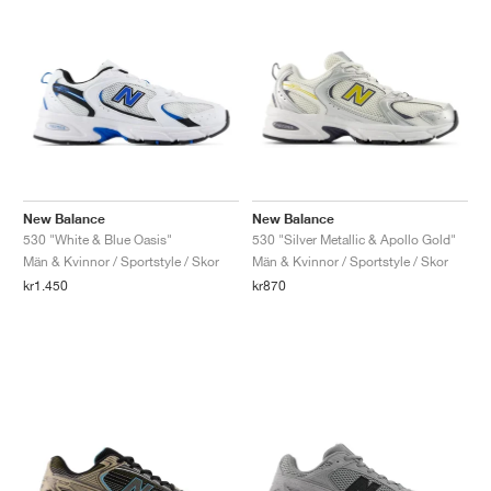
New Balance
New Balance
530 "White & Blue Oasis"
530 "Silver Metallic & Apollo Gold"
Män & Kvinnor / Sportstyle / Skor
Män & Kvinnor / Sportstyle / Skor
kr1.450
kr870