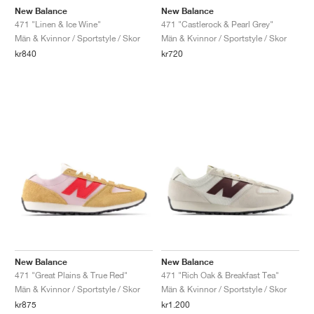
New Balance
New Balance
471 "Linen & Ice Wine"
471 "Castlerock & Pearl Grey"
Män & Kvinnor / Sportstyle / Skor
Män & Kvinnor / Sportstyle / Skor
kr840
kr720
New Balance
New Balance
471 "Great Plains & True Red"
471 "Rich Oak & Breakfast Tea"
Män & Kvinnor / Sportstyle / Skor
Män & Kvinnor / Sportstyle / Skor
kr875
kr1.200