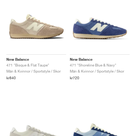
New Balance
New Balance
471 "Bisque & Flat Taupe"
471 "Shoreline Blue & Navy"
Män & Kvinnor / Sportstyle / Skor
Män & Kvinnor / Sportstyle / Skor
kr840
kr720