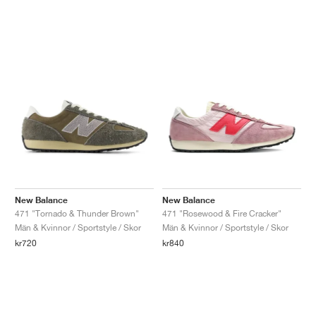
New Balance
New Balance
471 "Tornado & Thunder Brown"
471 "Rosewood & Fire Cracker"
Män & Kvinnor / Sportstyle / Skor
Män & Kvinnor / Sportstyle / Skor
kr720
kr840