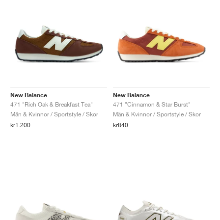
New Balance
New Balance
471 "Rich Oak & Breakfast Tea"
471 "Cinnamon & Star Burst"
Män & Kvinnor / Sportstyle / Skor
Män & Kvinnor / Sportstyle / Skor
kr1.200
kr840