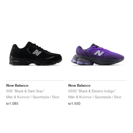
New Balance
New Balance
509 "Black & Dark Grey"
5030 "Black & Electric Indigo"
Män & Kvinnor / Sportstyle / Skor
Män & Kvinnor / Sportstyle / Skor
kr1.085
kr1.550