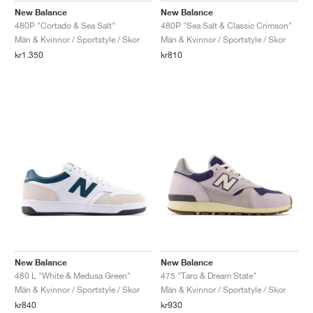
New Balance
New Balance
480P "Cortado & Sea Salt"
480P "Sea Salt & Classic Crimson"
Män & Kvinnor / Sportstyle / Skor
Män & Kvinnor / Sportstyle / Skor
kr1.350
kr810
New Balance
New Balance
480 L "White & Medusa Green"
475 "Taro & Dream State"
Män & Kvinnor / Sportstyle / Skor
Män & Kvinnor / Sportstyle / Skor
kr840
kr930