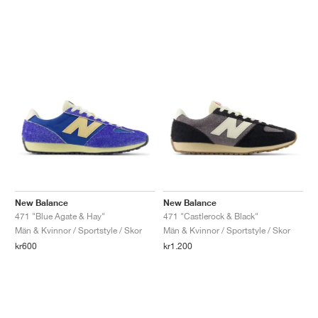
New Balance
New Balance
471 "Blue Agate & Hay"
471 "Castlerock & Black"
Män & Kvinnor / Sportstyle / Skor
Män & Kvinnor / Sportstyle / Skor
kr600
kr1.200