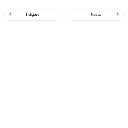
Tidigare
Nästa