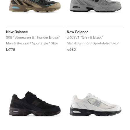
New Balance
New Balance
509 "Stoneware & Thunder Brown"
U509V1 "Grey & Black"
Män & Kvinnor / Sportstyle / Skor
Män & Kvinnor / Sportstyle / Skor
kr775
kr930