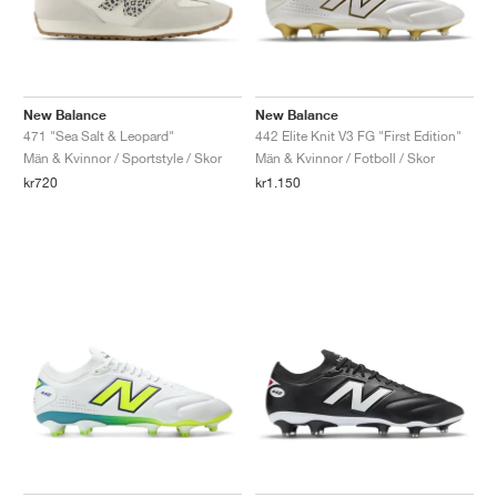
New Balance
New Balance
471 "Sea Salt & Leopard"
442 Elite Knit V3 FG "First Edition"
Män & Kvinnor / Sportstyle / Skor
Män & Kvinnor / Fotboll / Skor
kr720
kr1.150