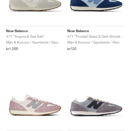
New Balance
New Balance
471 "Angora & Sea Salt"
471 "Frosted Glass & Dark Shoreline Blue"
Män & Kvinnor / Sportstyle / Skor
Män & Kvinnor / Sportstyle / Skor
kr1.200
kr720