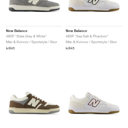
New Balance
New Balance
480P "Slate Grey & White"
480P "Sea Salt & Phantom"
Män & Kvinnor / Sportstyle / Skor
Män & Kvinnor / Sportstyle / Skor
kr945
kr945