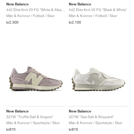
New Balance
New Balance
442 Elite Knit V3 FG "White & Alkaline Green"
442 Elite Knit V3 FG "Black & White"
Män & Kvinnor / Fotboll / Skor
Män & Kvinnor / Fotboll / Skor
kr2.300
kr2.100
New Balance
New Balance
327W "Truffle Salt & Angora"
327W "Sea Salt & Shipyard"
Män & Kvinnor / Sportstyle / Skor
Män & Kvinnor / Sportstyle / Skor
kr870
kr870