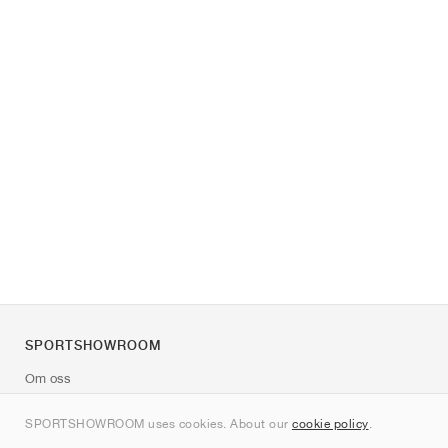
SPORTSHOWROOM
Om oss
Kontakt
SPORTSHOWROOM uses cookies. About our
cookie policy
.
Sitemap