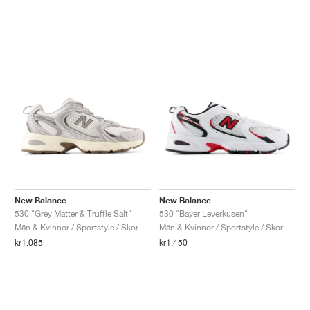
New Balance
New Balance
530 "Grey Matter & Truffle Salt"
530 "Bayer Leverkusen"
Män & Kvinnor / Sportstyle / Skor
Män & Kvinnor / Sportstyle / Skor
kr1.085
kr1.450