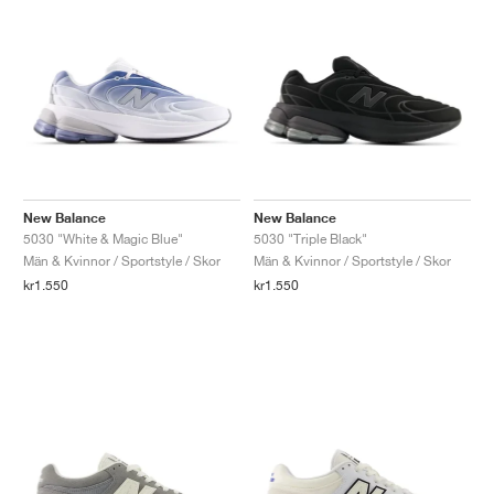
New Balance
New Balance
5030 "White & Magic Blue"
5030 "Triple Black"
Män & Kvinnor / Sportstyle / Skor
Män & Kvinnor / Sportstyle / Skor
kr1.550
kr1.550