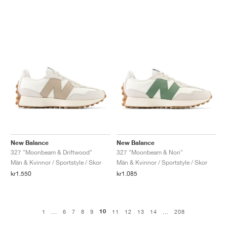
New Balance
New Balance
327 "Moonbeam & Driftwood"
327 "Moonbeam & Nori"
Män & Kvinnor / Sportstyle / Skor
Män & Kvinnor / Sportstyle / Skor
kr1.550
kr1.085
10
1
...
6
7
8
9
11
12
13
14
...
208