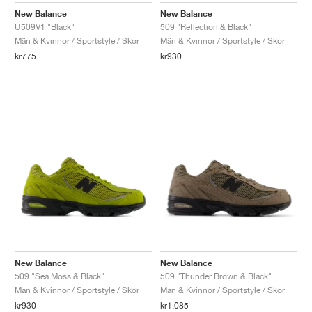
New Balance
New Balance
U509V1 "Black"
509 "Reflection & Black"
Män & Kvinnor / Sportstyle / Skor
Män & Kvinnor / Sportstyle / Skor
kr775
kr930
New Balance
New Balance
509 "Sea Moss & Black"
509 "Thunder Brown & Black"
Män & Kvinnor / Sportstyle / Skor
Män & Kvinnor / Sportstyle / Skor
kr930
kr1.085