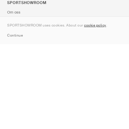
SPORTSHOWROOM
Om oss
Kontakt
SPORTSHOWROOM uses cookies. About our
cookie policy
.
Sitemap
Continue
Märken
Nike
Jordan
adidas
New Balance
ASICS
PUMA
Converse
Vans
Hoka