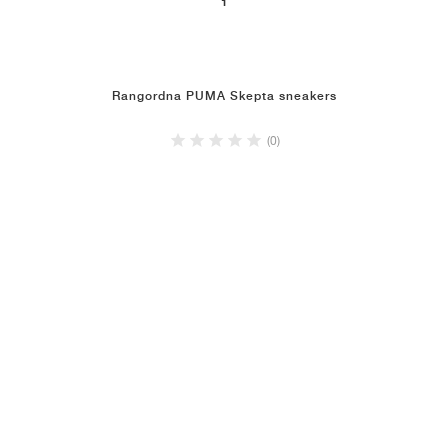
1
Rangordna PUMA Skepta sneakers
(0)