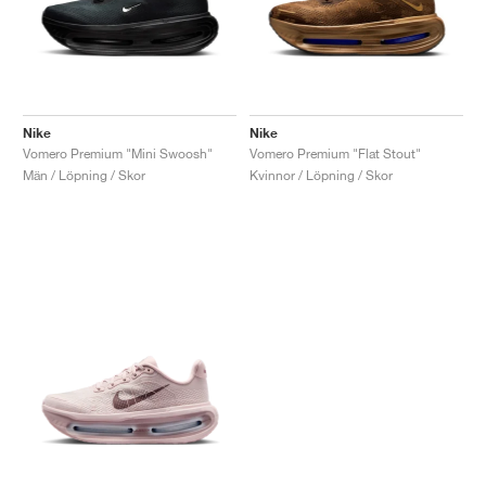
Nike
Nike
Vomero Premium "Mini Swoosh"
Vomero Premium "Flat Stout"
Män / Löpning / Skor
Kvinnor / Löpning / Skor