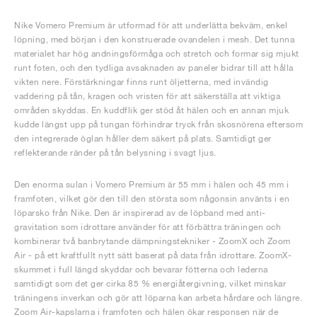
Nike Vomero Premium är utformad för att underlätta bekväm, enkel
löpning, med början i den konstruerade ovandelen i mesh. Det tunna
materialet har hög andningsförmåga och stretch och formar sig mjukt
runt foten, och den tydliga avsaknaden av paneler bidrar till att hålla
vikten nere. Förstärkningar finns runt öljetterna, med invändig
vaddering på tån, kragen och vristen för att säkerställa att viktiga
områden skyddas. En kuddflik ger stöd åt hälen och en annan mjuk
kudde längst upp på tungan förhindrar tryck från skosnörena eftersom
den integrerade öglan håller dem säkert på plats. Samtidigt ger
reflekterande ränder på tån belysning i svagt ljus.
Den enorma sulan i Vomero Premium är 55 mm i hälen och 45 mm i
framfoten, vilket gör den till den största som någonsin använts i en
löparsko från Nike. Den är inspirerad av de löpband med anti-
gravitation som idrottare använder för att förbättra träningen och
kombinerar två banbrytande dämpningstekniker - ZoomX och Zoom
Air - på ett kraftfullt nytt sätt baserat på data från idrottare. ZoomX-
skummet i full längd skyddar och bevarar fötterna och lederna
samtidigt som det ger cirka 85 % energiåtergivning, vilket minskar
träningens inverkan och gör att löparna kan arbeta hårdare och längre.
Zoom Air-kapslarna i framfoten och hälen ökar responsen när de