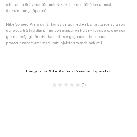
silhuetten är byggd för, och Nike kallar den för "den ultimata
återhämtningslöparen".
Nike Vomero Premium är konstruerad med en banbrytande sula som
ger oöverträffad dämpning och skapar en helt ny löpupplevelse som
gör det möjligt för idrottare att ta sig igenom utmanande
prestationsbarriärer med kraft, självförtroende och stil.
Rangordna Nike Vomero Premium löparskor
(0)