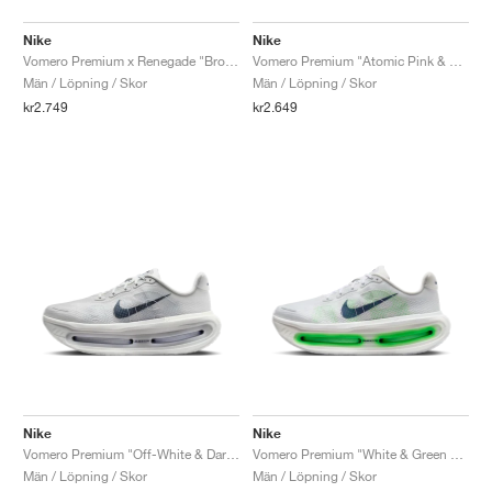
Nike
Nike
Vomero Premium x Renegade "Brown Basalt & Total Orange"
Vomero Premium "Atomic Pink & Racer Blue"
Män / Löpning / Skor
Män / Löpning / Skor
kr2.749
kr2.649
Nike
Nike
Vomero Premium "Off-White & Dark Obsidian"
Vomero Premium "White & Green Spark"
Män / Löpning / Skor
Män / Löpning / Skor