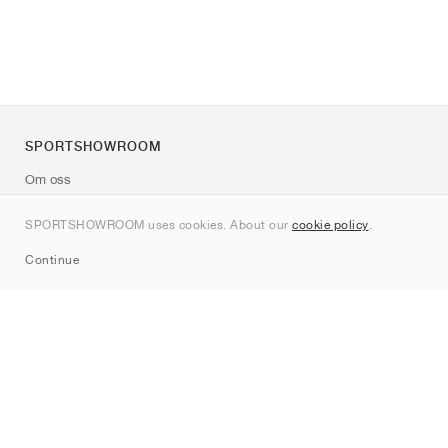
SPORTSHOWROOM
Om oss
Kontakt
SPORTSHOWROOM uses cookies. About our
cookie policy
.
Sitemap
Continue
Märken
Nike
Jordan
adidas
New Balance