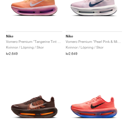
Nike
Nike
Vomero Premium "Tangerine Tint & Bright Crimson"
Vomero Premium "Pearl Pink & Midnight Navy"
Kvinnor / Löpning / Skor
Kvinnor / Löpning / Skor
kr2.649
kr2.649