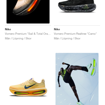
Nike
Nike
Vomero Premium Realtree "Camo"
Vomero Premium "Sail & Total Orange"
Män / Löpning / Skor
Män / Löpning / Skor