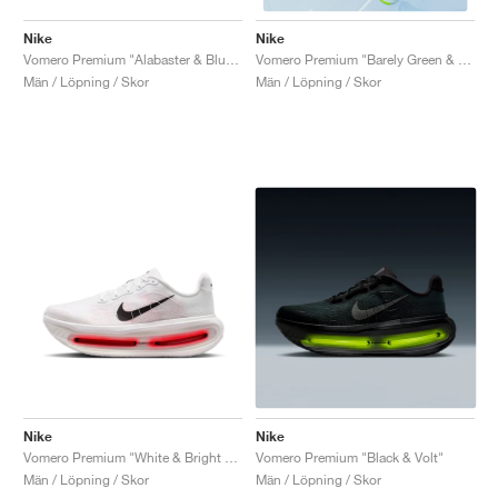
Nike
Nike
Vomero Premium "Alabaster & Blue Void"
Vomero Premium "Barely Green & Barely Volt"
Män / Löpning / Skor
Män / Löpning / Skor
Nike
Nike
Vomero Premium "White & Bright Crimson"
Vomero Premium "Black & Volt"
Män / Löpning / Skor
Män / Löpning / Skor