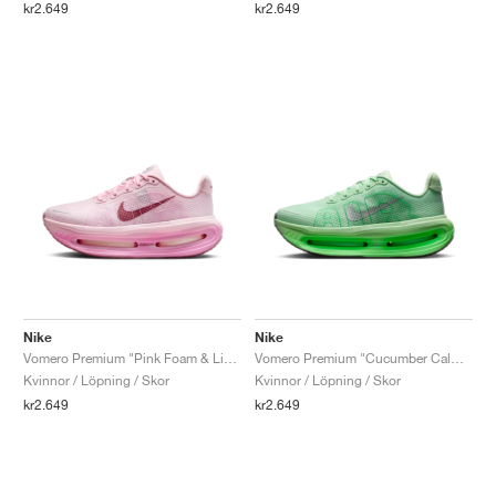
kr2.649
kr2.649
Nike
Nike
Vomero Premium "Pink Foam & Light Magenta"
Vomero Premium "Cucumber Calm & Illusion Green"
Kvinnor / Löpning / Skor
Kvinnor / Löpning / Skor
kr2.649
kr2.649