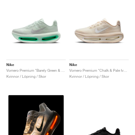
Nike
Nike
Vomero Premium "Barely Green & Light Silver"
Vomero Premium "Chalk & Pale Ivory"
Kvinnor / Löpning / Skor
Kvinnor / Löpning / Skor