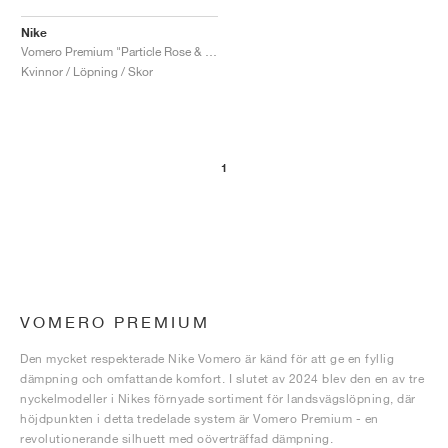
Nike
Vomero Premium "Particle Rose & Burgundy Crush"
Kvinnor / Löpning / Skor
1
VOMERO PREMIUM
Den mycket respekterade Nike Vomero är känd för att ge en fyllig
dämpning och omfattande komfort. I slutet av 2024 blev den en av tre
nyckelmodeller i Nikes förnyade sortiment för landsvägslöpning, där
höjdpunkten i detta tredelade system är Vomero Premium - en
revolutionerande silhuett med oöverträffad dämpning.