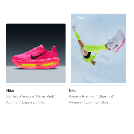
Nike
Nike
Vomero Premium "Hyper Pink"
Vomero Premium "Blue Tint"
Kvinnor / Löpning / Skor
Kvinnor / Löpning / Skor