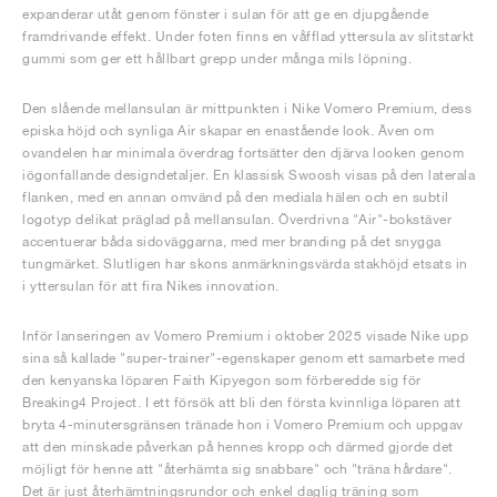
expanderar utåt genom fönster i sulan för att ge en djupgående
framdrivande effekt. Under foten finns en våfflad yttersula av slitstarkt
gummi som ger ett hållbart grepp under många mils löpning.
Den slående mellansulan är mittpunkten i Nike Vomero Premium, dess
episka höjd och synliga Air skapar en enastående look. Även om
ovandelen har minimala överdrag fortsätter den djärva looken genom
iögonfallande designdetaljer. En klassisk Swoosh visas på den laterala
flanken, med en annan omvänd på den mediala hälen och en subtil
logotyp delikat präglad på mellansulan. Överdrivna "Air"-bokstäver
accentuerar båda sidoväggarna, med mer branding på det snygga
tungmärket. Slutligen har skons anmärkningsvärda stakhöjd etsats in
i yttersulan för att fira Nikes innovation.
Inför lanseringen av Vomero Premium i oktober 2025 visade Nike upp
sina så kallade "super-trainer"-egenskaper genom ett samarbete med
den kenyanska löparen Faith Kipyegon som förberedde sig för
Breaking4 Project. I ett försök att bli den första kvinnliga löparen att
bryta 4-minutersgränsen tränade hon i Vomero Premium och uppgav
att den minskade påverkan på hennes kropp och därmed gjorde det
möjligt för henne att "återhämta sig snabbare" och "träna hårdare".
Det är just återhämtningsrundor och enkel daglig träning som