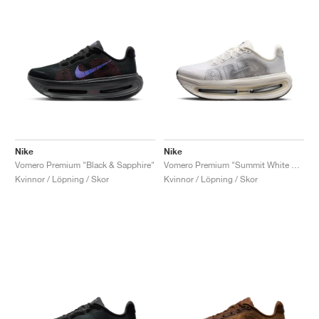
Nike
Nike
Vomero Premium "Black & Sapphire"
Vomero Premium "Summit White & Sail"
Kvinnor / Löpning / Skor
Kvinnor / Löpning / Skor