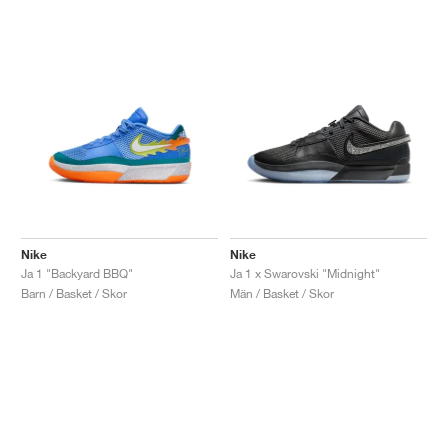
Nike
Nike
Ja 1 "Backyard BBQ"
Ja 1 x Swarovski "Midnight"
Barn / Basket / Skor
Män / Basket / Skor