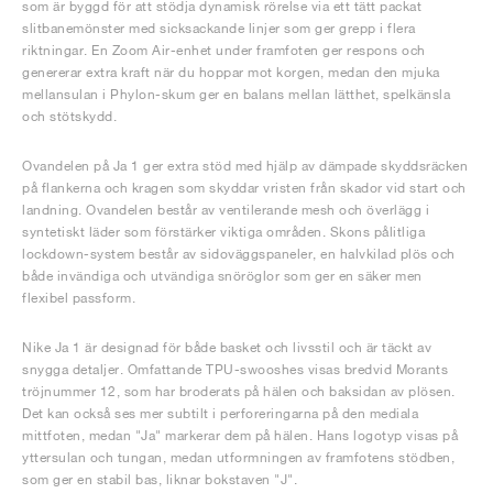
som är byggd för att stödja dynamisk rörelse via ett tätt packat
slitbanemönster med sicksackande linjer som ger grepp i flera
riktningar. En Zoom Air-enhet under framfoten ger respons och
genererar extra kraft när du hoppar mot korgen, medan den mjuka
mellansulan i Phylon-skum ger en balans mellan lätthet, spelkänsla
och stötskydd.
Ovandelen på Ja 1 ger extra stöd med hjälp av dämpade skyddsräcken
på flankerna och kragen som skyddar vristen från skador vid start och
landning. Ovandelen består av ventilerande mesh och överlägg i
syntetiskt läder som förstärker viktiga områden. Skons pålitliga
lockdown-system består av sidoväggspaneler, en halvkilad plös och
både invändiga och utvändiga snöröglor som ger en säker men
flexibel passform.
Nike Ja 1 är designad för både basket och livsstil och är täckt av
snygga detaljer. Omfattande TPU-swooshes visas bredvid Morants
tröjnummer 12, som har broderats på hälen och baksidan av plösen.
Det kan också ses mer subtilt i perforeringarna på den mediala
mittfoten, medan "Ja" markerar dem på hälen. Hans logotyp visas på
yttersulan och tungan, medan utformningen av framfotens stödben,
som ger en stabil bas, liknar bokstaven "J".