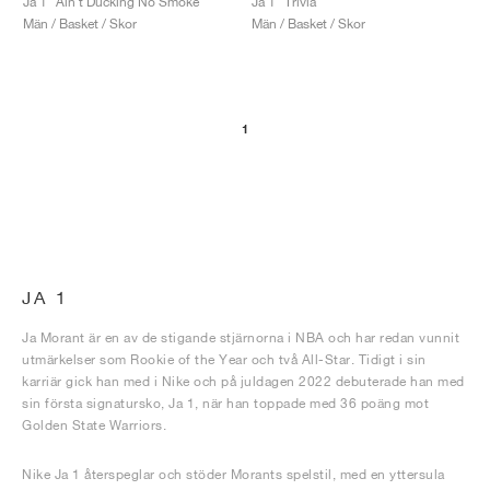
Ja 1 "Ain't Ducking No Smoke"
Ja 1 "Trivia"
Män / Basket / Skor
Män / Basket / Skor
1
JA 1
Ja Morant är en av de stigande stjärnorna i NBA och har redan vunnit
utmärkelser som Rookie of the Year och två All-Star. Tidigt i sin
karriär gick han med i Nike och på juldagen 2022 debuterade han med
sin första signatursko, Ja 1, när han toppade med 36 poäng mot
Golden State Warriors.
Nike Ja 1 återspeglar och stöder Morants spelstil, med en yttersula