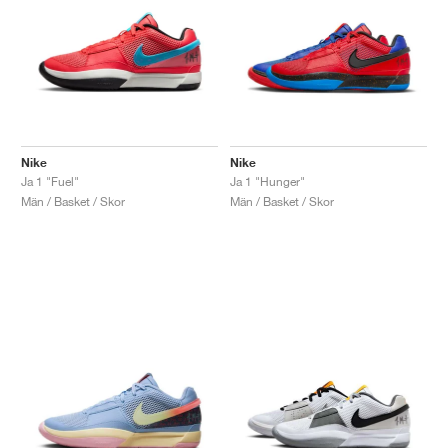
Nike
Nike
Ja 1 "Fuel"
Ja 1 "Hunger"
Män / Basket / Skor
Män / Basket / Skor