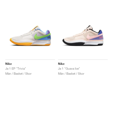
Nike
Nike
Ja 1 EP "Trivia"
Ja 1 "Guava Ice"
Män / Basket / Skor
Män / Basket / Skor