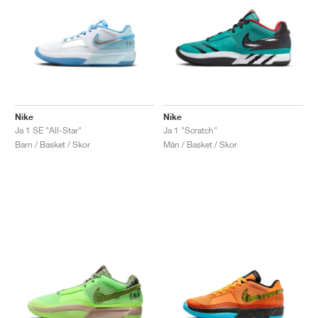
Nike
Nike
Ja 1 SE "All-Star"
Ja 1 "Scratch"
Barn / Basket / Skor
Män / Basket / Skor