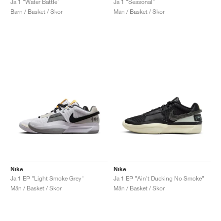
Ja 1 "Water Battle"
Ja 1 "Seasonal"
Barn / Basket / Skor
Män / Basket / Skor
Nike
Nike
Ja 1 EP "Light Smoke Grey"
Ja 1 EP "Ain't Ducking No Smoke"
Män / Basket / Skor
Män / Basket / Skor