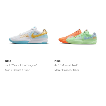
Nike
Nike
Ja 1 "Year of the Dragon"
Ja 1 "Mismatched"
Män / Basket / Skor
Män / Basket / Skor