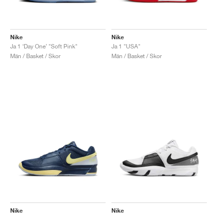
Nike
Nike
Ja 1 ‘Day One’ "Soft Pink"
Ja 1 "USA"
Män / Basket / Skor
Män / Basket / Skor
Nike
Nike