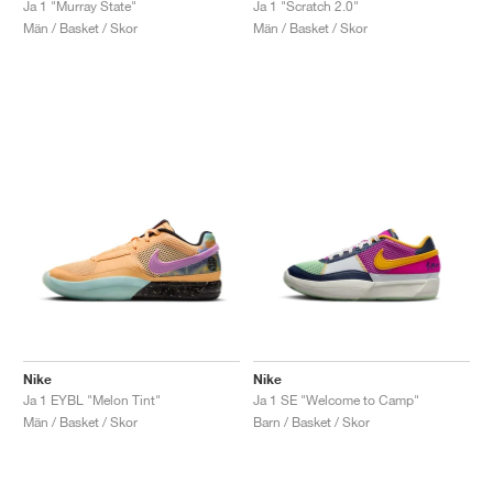
Ja 1 "Murray State"
Ja 1 "Scratch 2.0"
Män / Basket / Skor
Män / Basket / Skor
Nike
Nike
Ja 1 EYBL "Melon Tint"
Ja 1 SE "Welcome to Camp"
Män / Basket / Skor
Barn / Basket / Skor