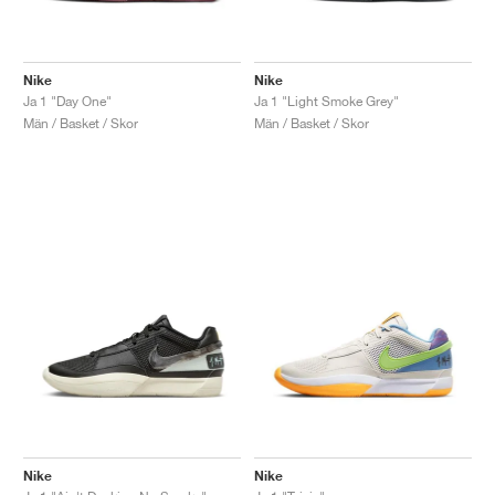
Nike
Nike
Ja 1 "Day One"
Ja 1 "Light Smoke Grey"
Män / Basket / Skor
Män / Basket / Skor
Nike
Nike