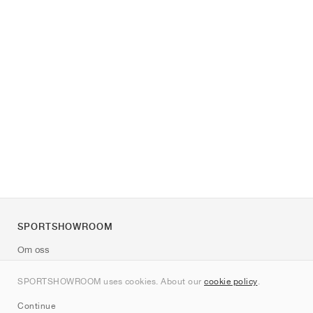
SPORTSHOWROOM
Om oss
Kontakt
SPORTSHOWROOM uses cookies. About our
cookie policy
.
Sitemap
Continue