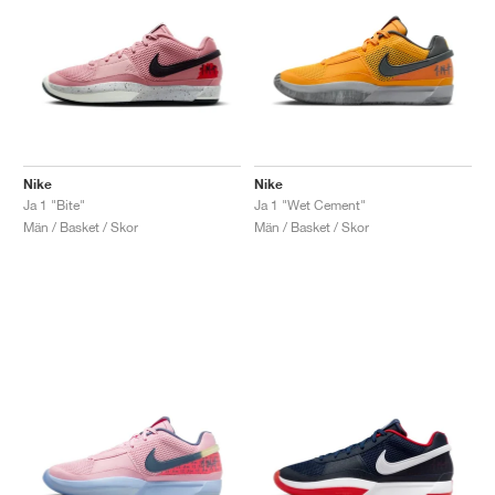
Nike
Nike
Ja 1 "Bite"
Ja 1 "Wet Cement"
Män / Basket / Skor
Män / Basket / Skor