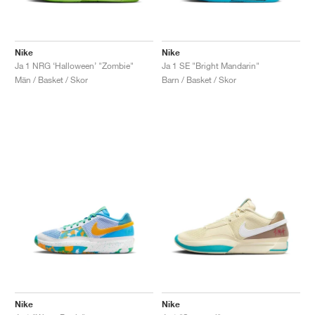
Nike
Nike
Ja 1 NRG ‘Halloween’ "Zombie"
Ja 1 SE "Bright Mandarin"
Män / Basket / Skor
Barn / Basket / Skor
Nike
Nike