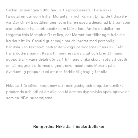
Sedan lanseringen 2023 har Ja 1 reproducerats i flera olika
färgställningar som hyllar Morants liv och karriär. En av de tidigaste
var Day One-färgställningen, som har en specialdesignad blå ton som
symboliserar hans arbetsetik som blåkollare. Andra modeller har
färgerna från Memphis Grizzlies, där Morant har tillbringat hela sin
karriär hittills. Samtidigt är varje par dekorerat med personlig
handskriven text som hedrar de viktiga personerna i hans liv. Från
hans dotters namn, Kaari, till minnesvärda citat och brev till hans
supportrar - varje detalj gör Ja 1 till hans unika skor. Trots att det är
en så noggrant utformad signatursko insisterade Morant på en
överkomlig prispunkt så att den förblir tillgänglig för alla.
Nike Ja 1 är säker, responsiv och mångsidig och erbjuder utmärkt
prestanda och stil så att alla kan få samma dynamiska spelupplevelse
som en NBA-superstjärna.
Rangordna Nike Ja 1 basketbollskor