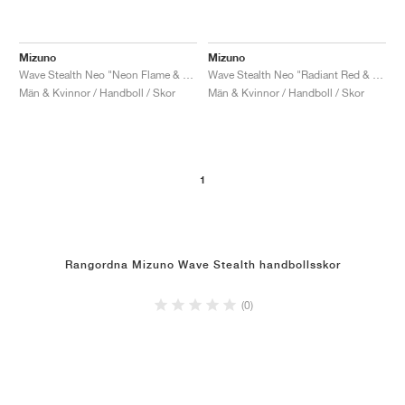
Mizuno
Mizuno
Wave Stealth Neo "Neon Flame & Black"
Wave Stealth Neo "Radiant Red & White"
Män & Kvinnor / Handboll / Skor
Män & Kvinnor / Handboll / Skor
1
Rangordna Mizuno Wave Stealth handbollsskor
(0)