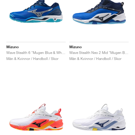
Mizuno
Mizuno
Wave Stealth 6 "Mugen Blue & White"
Wave Stealth Neo 2 Mid "Mugen Blue & White"
Män & Kvinnor / Handboll / Skor
Män & Kvinnor / Handboll / Skor