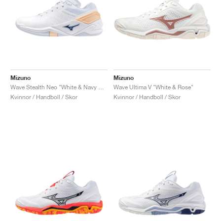
Mizuno
Mizuno
Wave Stealth Neo "White & Navy Peony"
Wave Ultima V "White & Rose"
Kvinnor / Handboll / Skor
Kvinnor / Handboll / Skor