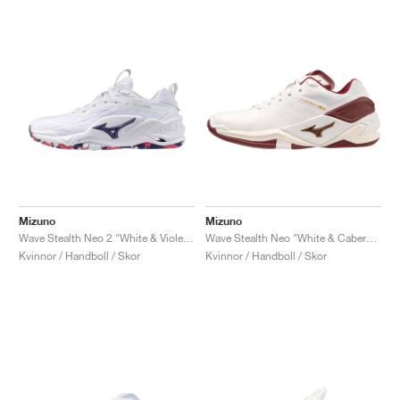
Mizuno
Mizuno
Wave Stealth Neo 2 "White & Violet Indigo"
Wave Stealth Neo "White & Cabernet"
Kvinnor / Handboll / Skor
Kvinnor / Handboll / Skor