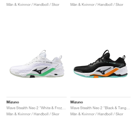
Män & Kvinnor / Handboll / Skor
Män & Kvinnor / Handboll / Skor
Mizuno
Mizuno
Wave Stealth Neo 2 "White & Frozen Emerald"
Wave Stealth Neo 2 "Black & Tangelo"
Män & Kvinnor / Handboll / Skor
Män & Kvinnor / Handboll / Skor