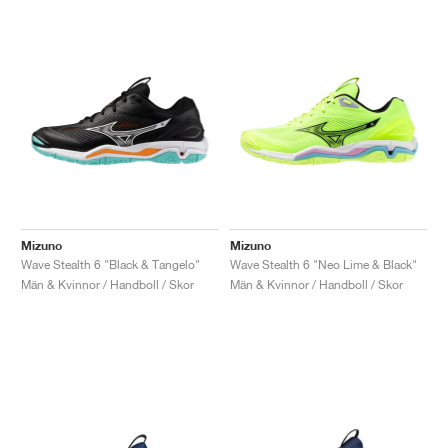
Mizuno
Mizuno
Wave Stealth 6 "Black & Tangelo"
Wave Stealth 6 "Neo Lime & Black"
Män & Kvinnor / Handboll / Skor
Män & Kvinnor / Handboll / Skor