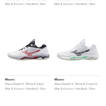
Män & Kvinnor / Handboll / Skor
Män & Kvinnor / Handboll / Skor
Mizuno
Mizuno
Wave Stealth 6 "White & Salsa"
Wave Stealth 6 "White & Frozen Emerald"
Män & Kvinnor / Handboll / Skor
Män & Kvinnor / Handboll / Skor