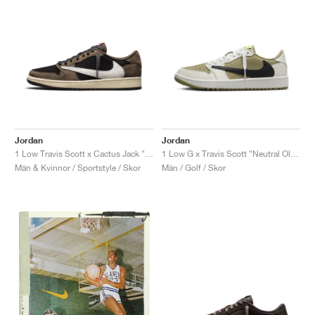
Jordan
Jordan
1 Low Travis Scott x Cactus Jack "Mocha"
1 Low G x Travis Scott "Neutral Olive"
Män & Kvinnor / Sportstyle / Skor
Män / Golf / Skor