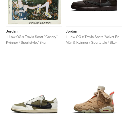
Jordan
Jordan
1 Low OG x Travis Scott "Velvet Brown & Dark Mocha"
1 Low OG x Travis Scott "Canary"
Män & Kvinnor / Sportstyle / Skor
Kvinnor / Sportstyle / Skor