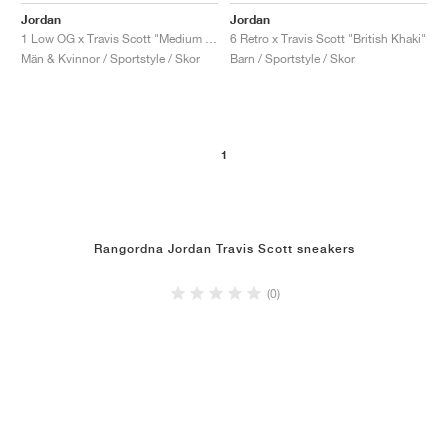
Jordan
Jordan
1 Low OG x Travis Scott "Medium Olive"
6 Retro x Travis Scott "British Khaki"
Män & Kvinnor / Sportstyle / Skor
Barn / Sportstyle / Skor
1
Rangordna Jordan Travis Scott sneakers
(0)