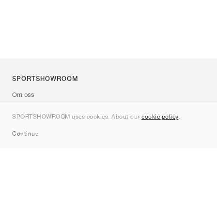
SPORTSHOWROOM
Om oss
Kontakt
SPORTSHOWROOM uses cookies. About our
cookie policy
.
Sitemap
Continue
Märken
Nike
Jordan
adidas
New Balance