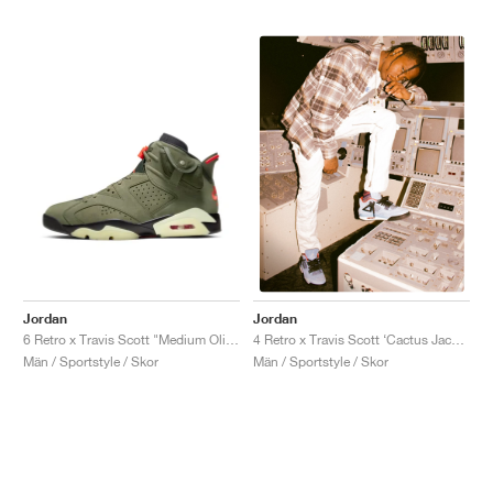
Jordan
Jordan
6 Retro x Travis Scott "Medium Olive"
4 Retro x Travis Scott ‘Cactus Jack’ "University Blue"
Män / Sportstyle / Skor
Män / Sportstyle / Skor