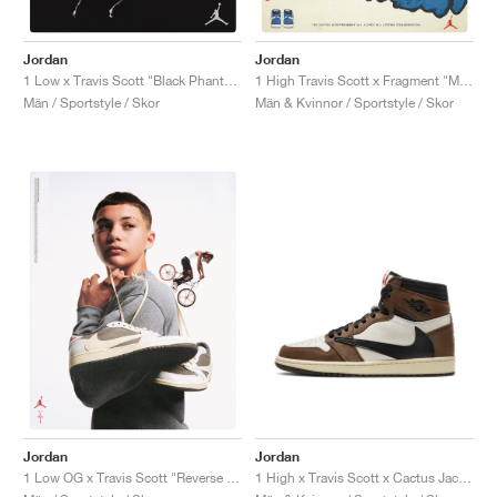
FIELD GENERAL
CRAZE
ADIRACER
MULE
471
GEL-CUMULUS 16
G.T. CUT
FORCE 58
TEKKIRA CUP
508
JORDAN
Jordan
Jordan
KILLSHOT 2
MOTO 2K
ITALIA
LEGACY 312
ALLERDALE
G.T. FUTURE
PS8
ALOHA SUPER
600
1 Low x Travis Scott "Black Phantom"
1 High Travis Scott x Fragment "Military Blue"
Män / Sportstyle / Skor
Män & Kvinnor / Sportstyle / Skor
TOTAL 90
PHENOMENA
FORUM
JUMPMAN JACK
2000
VERTEBRAE
808
AVA ROVER
1000
HAMBURG
204L
AIR MAX 95
933
MIND
860V2
AIR RIFT
Jordan
Jordan
1 High x Travis Scott x Cactus Jack "Mocha"
1 Low OG x Travis Scott "Reverse Mocha"