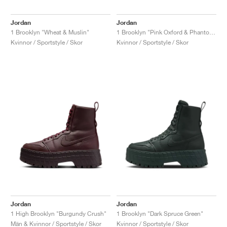
Jordan
Jordan
1 Brooklyn "Wheat & Muslin"
1 Brooklyn "Pink Oxford & Phantom"
Kvinnor / Sportstyle / Skor
Kvinnor / Sportstyle / Skor
Jordan
Jordan
1 High Brooklyn "Burgundy Crush"
1 Brooklyn "Dark Spruce Green"
Män & Kvinnor / Sportstyle / Skor
Kvinnor / Sportstyle / Skor