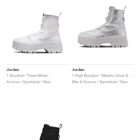
Jordan
Jordan
1 Brooklyn "Triple White"
1 High Brooklyn "Metallic Silver & Neutral Grey"
Kvinnor / Sportstyle / Skor
Män & Kvinnor / Sportstyle / Skor