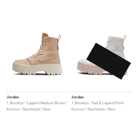
Jordan
Jordan
1 Brooklyn "Legend Medium Brown"
1 Brooklyn "Sail & Legend Pink"
Kvinnor / Sportstyle / Skor
Kvinnor / Sportstyle / Skor