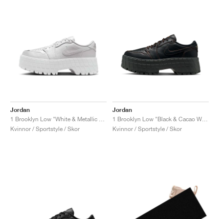
Jordan
Jordan
1 Brooklyn Low "White & Metallic Silver"
1 Brooklyn Low "Black & Cacao Wow"
Kvinnor / Sportstyle / Skor
Kvinnor / Sportstyle / Skor