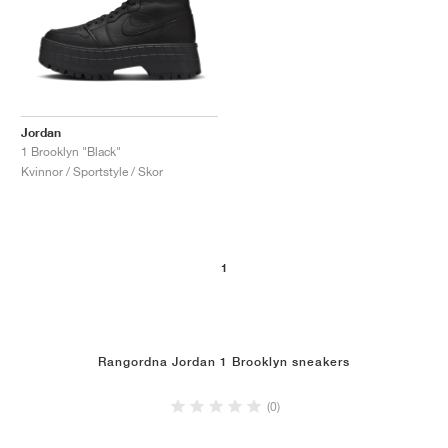
Jordan
1 Brooklyn "Black"
Kvinnor / Sportstyle / Skor
1
Rangordna Jordan 1 Brooklyn sneakers
(0)