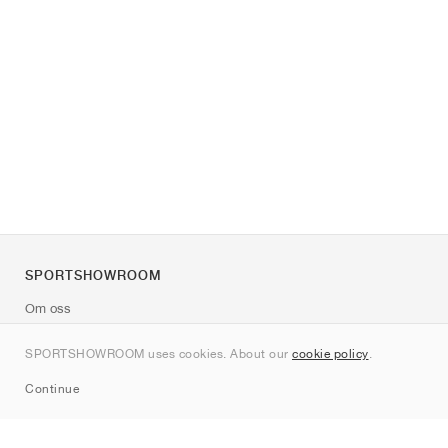
SPORTSHOWROOM
Om oss
Kontakt
SPORTSHOWROOM uses cookies. About our
cookie policy
.
Sitemap
Continue
Märken