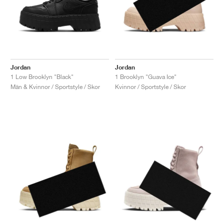
Jordan
Jordan
1 Low Brooklyn "Black"
1 Brooklyn "Guava Ice"
Män & Kvinnor / Sportstyle / Skor
Kvinnor / Sportstyle / Skor