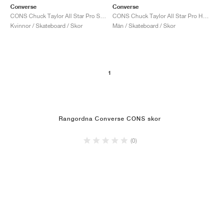
Converse
Converse
CONS Chuck Taylor All Star Pro Suede "Black & White"
CONS Chuck Taylor All Star Pro High "Black"
Kvinnor / Skateboard / Skor
Män / Skateboard / Skor
1
Rangordna Converse CONS skor
(0)