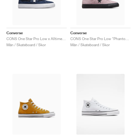
Converse
Converse
CONS One Star Pro Low x Alltimers "90s Basketball"
CONS One Star Pro Low "Phantom Violet'"
Män / Skateboard / Skor
Män / Skateboard / Skor