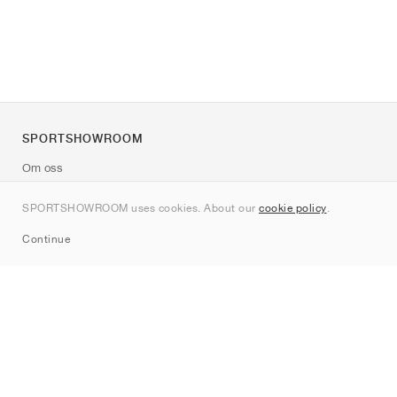
SPORTSHOWROOM
Om oss
Kontakt
SPORTSHOWROOM uses cookies. About our
cookie policy
.
Sitemap
Continue
Märken
Nike
Jordan
adidas
New Balance