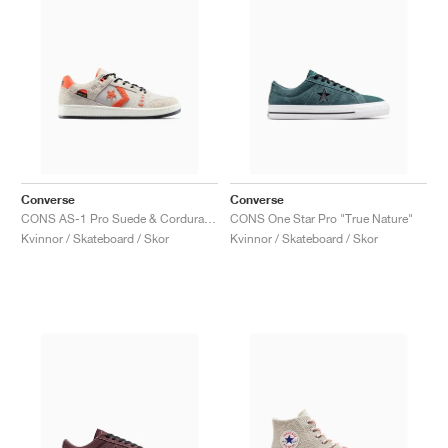
Converse
Converse
CONS AS-1 Pro Suede & Cordura "Papyrus & Vermillion Red"
CONS One Star Pro "True Nature"
Kvinnor / Skateboard / Skor
Kvinnor / Skateboard / Skor