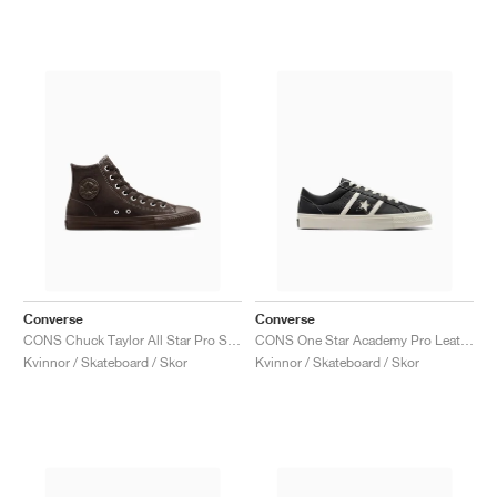
Converse
Converse
CONS Chuck Taylor All Star Pro Suede "Fresh Brew"
CONS One Star Academy Pro Leather "Black & Egret"
Kvinnor / Skateboard / Skor
Kvinnor / Skateboard / Skor