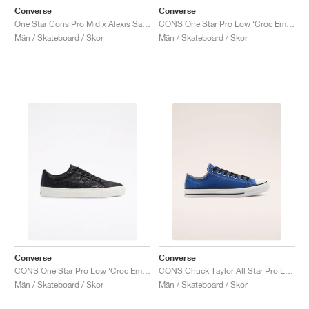
Converse
Converse
One Star Cons Pro Mid x Alexis Sablone "Vintage White"
CONS One Star Pro Low ‘Croc Emboss’ "Egret"
Män / Skateboard / Skor
Män / Skateboard / Skor
Converse
Converse
CONS One Star Pro Low ‘Croc Emboss’ "Black"
CONS Chuck Taylor All Star Pro Low "Rush Blue"
Män / Skateboard / Skor
Män / Skateboard / Skor