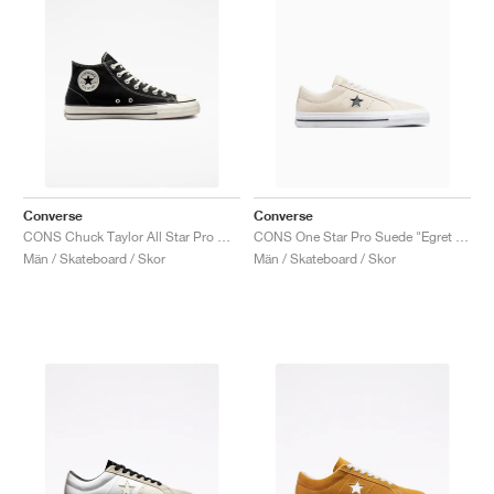
Converse
Converse
CONS Chuck Taylor All Star Pro Mid "Black & Egret"
CONS One Star Pro Suede "Egret & Black"
Män / Skateboard / Skor
Män / Skateboard / Skor