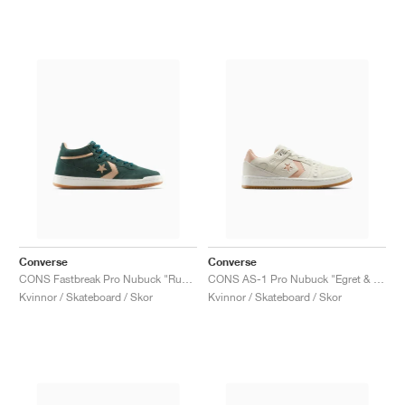
Converse
Converse
CONS Fastbreak Pro Nubuck "Rubber Plant & Vachetta Beige"
CONS AS-1 Pro Nubuck "Egret & Vachetta Beige"
Kvinnor / Skateboard / Skor
Kvinnor / Skateboard / Skor