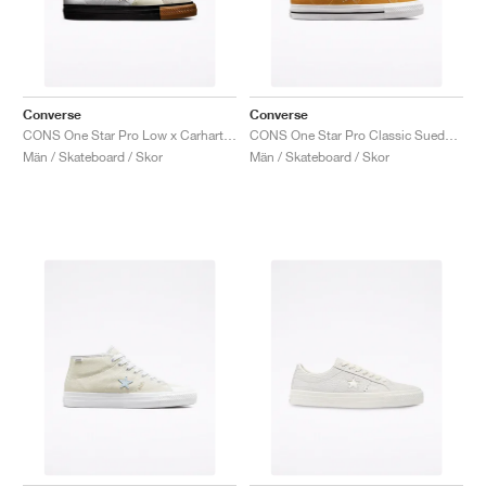
Converse
Converse
CONS One Star Pro Low x Carhartt WIP "White & Black"
CONS One Star Pro Classic Suede ‘90s Block’ "Wheat"
Män / Skateboard / Skor
Män / Skateboard / Skor