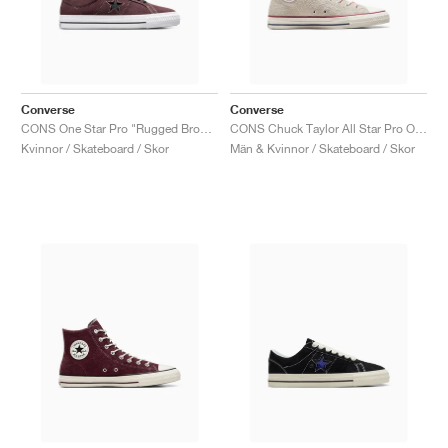
Converse
Converse
CONS One Star Pro "Rugged Brown & Black"
CONS Chuck Taylor All Star Pro Outdoor "Egret"
Kvinnor / Skateboard / Skor
Män & Kvinnor / Skateboard / Skor