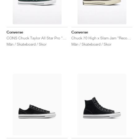
Converse
Converse
CONS Chuck Taylor All Star Pro "Faded Spruce"
Chuck 70 High x Slam Jam "Reconstructed"
Män / Skateboard / Skor
Män / Skateboard / Skor