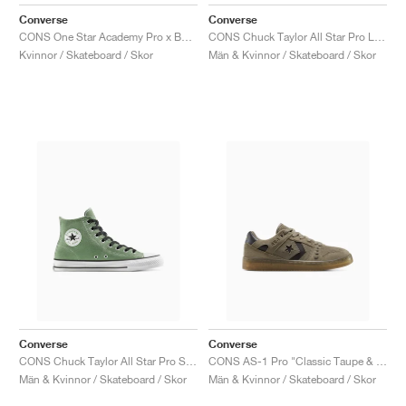
FIELD GENERAL
CRAZE
ADIRACER
MULE
471
GEL-CUMULUS 16
G.T. CUT
FORCE 58
TEKKIRA CUP
508
JORDAN
Converse
Converse
CONS One Star Academy Pro x Bobby Dekeyzer "Black & Egret"
CONS Chuck Taylor All Star Pro Leather & Metallic "White & Gold"
KILLSHOT 2
MOTO 2K
ITALIA
LEGACY 312
ALLERDALE
G.T. FUTURE
PS8
ALOHA SUPER
600
Kvinnor / Skateboard / Skor
Män & Kvinnor / Skateboard / Skor
TOTAL 90
PHENOMENA
FORUM
JUMPMAN JACK
2000
VERTEBRAE
808
AVA ROVER
1000
HAMBURG
204L
AIR MAX 95
933
MIND
860V2
AIR RIFT
Converse
Converse
CONS Chuck Taylor All Star Pro Suede "Foothill Green"
CONS AS-1 Pro "Classic Taupe & Truffle"
Män & Kvinnor / Skateboard / Skor
Män & Kvinnor / Skateboard / Skor