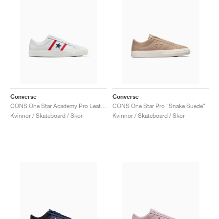
Converse
Converse
CONS One Star Academy Pro Leather "White & Red"
CONS One Star Pro "Snake Suede"
Kvinnor / Skateboard / Skor
Kvinnor / Skateboard / Skor