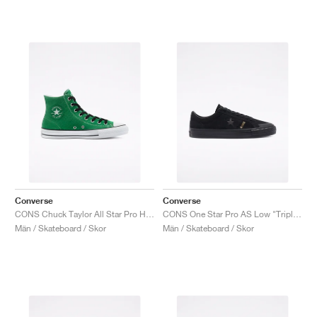
Converse
Converse
CONS Chuck Taylor All Star Pro High "Green"
CONS One Star Pro AS Low "Triple Black"
Män / Skateboard / Skor
Män / Skateboard / Skor