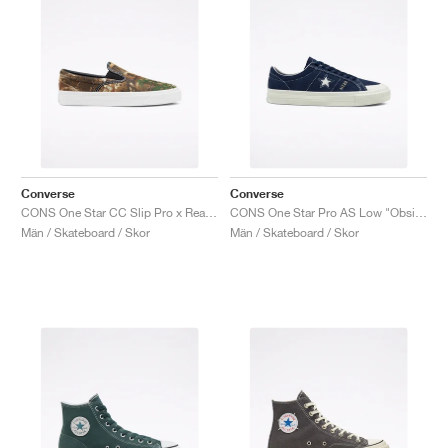
Converse
Converse
CONS One Star CC Slip Pro x Realtree "Camo"
CONS One Star Pro AS Low "Obsidian"
Män / Skateboard / Skor
Män / Skateboard / Skor