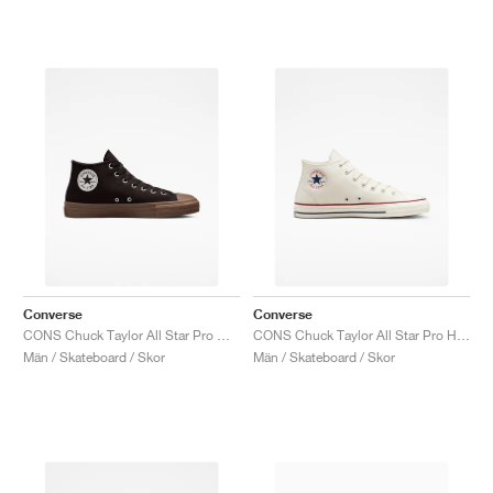
Converse
Converse
CONS Chuck Taylor All Star Pro Mid "Velvet Brown"
CONS Chuck Taylor All Star Pro High "Egret"
Män / Skateboard / Skor
Män / Skateboard / Skor