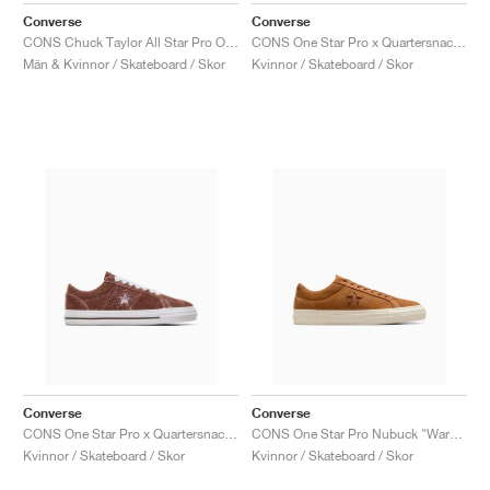
Converse
Converse
CONS Chuck Taylor All Star Pro Outdoor "Bloodstone"
CONS One Star Pro x Quartersnacks "Black & Hyper Blue"
Män & Kvinnor / Skateboard / Skor
Kvinnor / Skateboard / Skor
Converse
Converse
CONS One Star Pro x Quartersnacks "Dark Clove"
CONS One Star Pro Nubuck "Warm Tan"
Kvinnor / Skateboard / Skor
Kvinnor / Skateboard / Skor