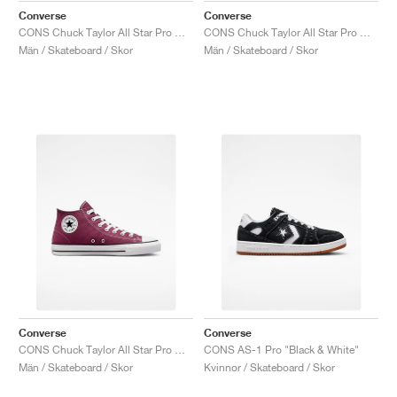
Converse
Converse
CONS Chuck Taylor All Star Pro Mid "Sunflower Gold"
CONS Chuck Taylor All Star Pro Mid "White & Black"
Män / Skateboard / Skor
Män / Skateboard / Skor
Converse
Converse
CONS Chuck Taylor All Star Pro Mid "Cherry Vision"
CONS AS-1 Pro "Black & White"
Män / Skateboard / Skor
Kvinnor / Skateboard / Skor