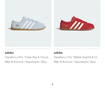
adidas
adidas
Gazelle Lo Pro "Clear Sky & Cloud White"
Gazelle Lo Pro "Better Scarlet & Cloud White"
Män & Kvinnor / Sportstyle / Skor
Män & Kvinnor / Sportstyle / Skor
1