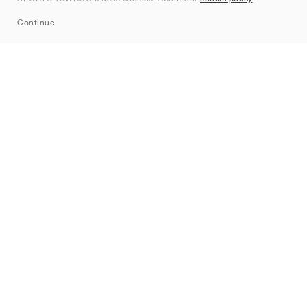
Sitemap
Continue
Märken
Nike
Jordan
adidas
New Balance
ASICS
PUMA
Converse
Vans
Hoka
Salomon
On
Saucony
Mizuno