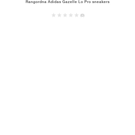
Rangordna Adidas Gazelle Lo Pro sneakers
(0)