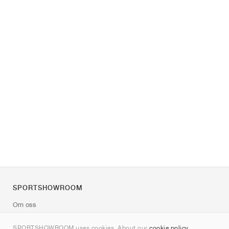
SPORTSHOWROOM
Om oss
Kontakt
SPORTSHOWROOM uses cookies. About our
cookie policy
.