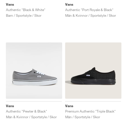
Vans
Vans
Authentic "Black & White"
Authentic "Port Royale & Black"
Barn / Sportstyle / Skor
Män & Kvinnor / Sportstyle / Skor
Vans
Vans
Authentic "Pewter & Black"
Premium Authentic "Triple Black"
Män & Kvinnor / Sportstyle / Skor
Män / Sportstyle / Skor