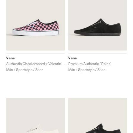
Vans
Vans
Authentic Checkerboard x Valentino Garavani "Pink & Black"
Premium Authentic "Point"
Män / Sportstyle / Skor
Män / Sportstyle / Skor