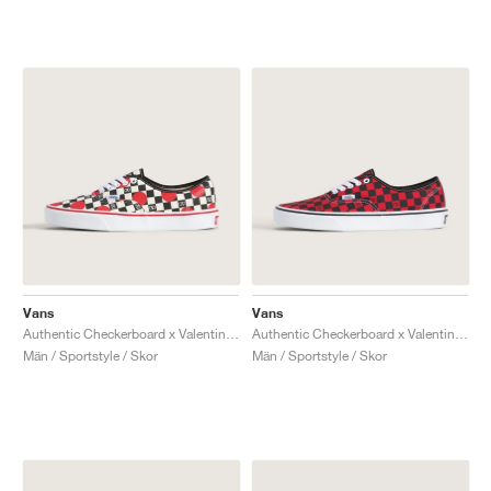
Vans
Vans
Authentic Checkerboard x Valentino Garavani "Big Dots"
Authentic Checkerboard x Valentino Garavani "Red & Black"
Män / Sportstyle / Skor
Män / Sportstyle / Skor