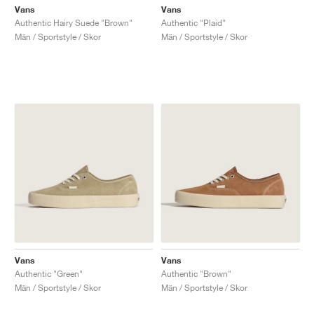
Vans
Vans
Authentic Hairy Suede "Brown"
Authentic "Plaid"
Män / Sportstyle / Skor
Män / Sportstyle / Skor
Vans
Vans
Authentic "Green"
Authentic "Brown"
Män / Sportstyle / Skor
Män / Sportstyle / Skor