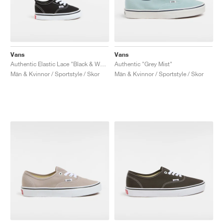
Vans
Vans
Authentic Elastic Lace "Black & White"
Authentic "Grey Mist"
Män & Kvinnor / Sportstyle / Skor
Män & Kvinnor / Sportstyle / Skor