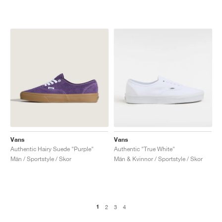
Vans
Vans
Authentic Hairy Suede "Purple"
Authentic "True White"
Män / Sportstyle / Skor
Män & Kvinnor / Sportstyle / Skor
1
2
3
4