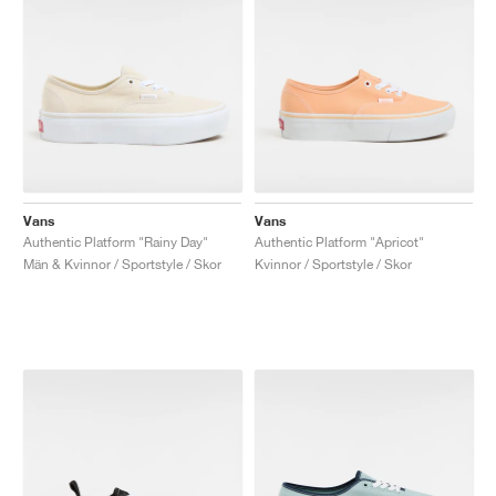
Vans
Vans
Authentic Platform "Rainy Day"
Authentic Platform "Apricot"
Män & Kvinnor / Sportstyle / Skor
Kvinnor / Sportstyle / Skor