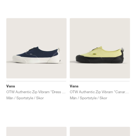
Vans
Vans
OTW Authentic Zip Vibram "Dress Blues"
OTW Authentic Zip Vibram "Canary Yellow"
Män / Sportstyle / Skor
Män / Sportstyle / Skor