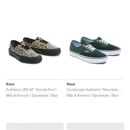
Vans
Vans
Authentic VR3 SF "Animal Print"
Comfycush Authentic "Mountain View"
Män & Kvinnor / Sportstyle / Skor
Män & Kvinnor / Sportstyle / Skor