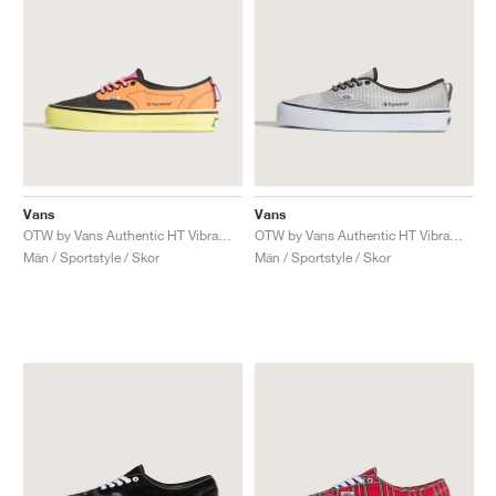
Vans
Vans
OTW by Vans Authentic HT Vibram "Black & Solar Orange"
OTW by Vans Authentic HT Vibram "Black & White"
Män / Sportstyle / Skor
Män / Sportstyle / Skor