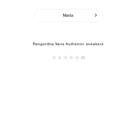
Nästa
Rangordna Vans Authentic sneakers
(0)