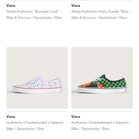
Vans
Vans
Skate Authentic "Bungee Cord"
Skate Authentic Hairy Suede "Black & Rust"
Män & Kvinnor / Sportstyle / Skor
Män & Kvinnor / Sportstyle / Skor
Vans
Vans
Authentic Checkerboard x Valentino Garavani "Love"
Authentic Checkerboard x Valentino Garavani "Tropical Leaves"
Män / Sportstyle / Skor
Män / Sportstyle / Skor