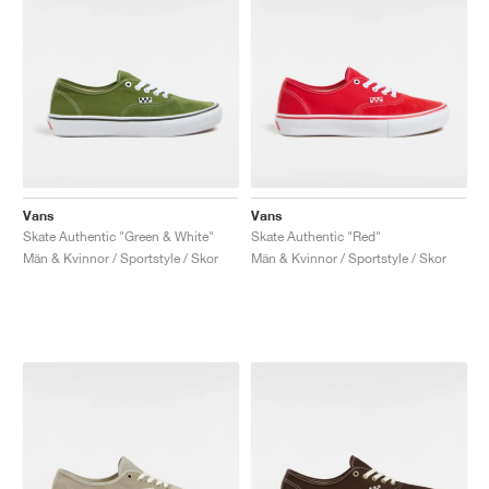
Vans
Vans
Skate Authentic "Green & White"
Skate Authentic "Red"
Män & Kvinnor / Sportstyle / Skor
Män & Kvinnor / Sportstyle / Skor