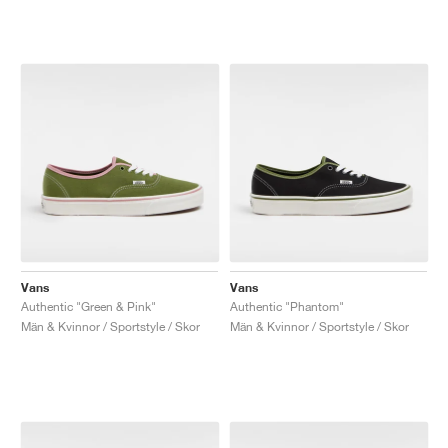
Vans
Vans
Authentic "Green & Pink"
Authentic "Phantom"
Män & Kvinnor / Sportstyle / Skor
Män & Kvinnor / Sportstyle / Skor