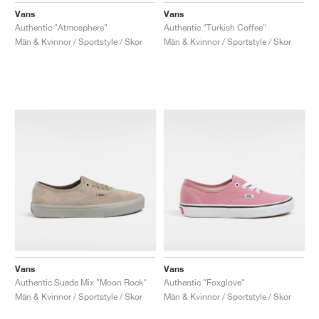
Vans
Vans
Authentic "Atmosphere"
Authentic "Turkish Coffee"
Män & Kvinnor / Sportstyle / Skor
Män & Kvinnor / Sportstyle / Skor
Vans
Vans
Authentic Suede Mix "Moon Rock"
Authentic "Foxglove"
Män & Kvinnor / Sportstyle / Skor
Män & Kvinnor / Sportstyle / Skor