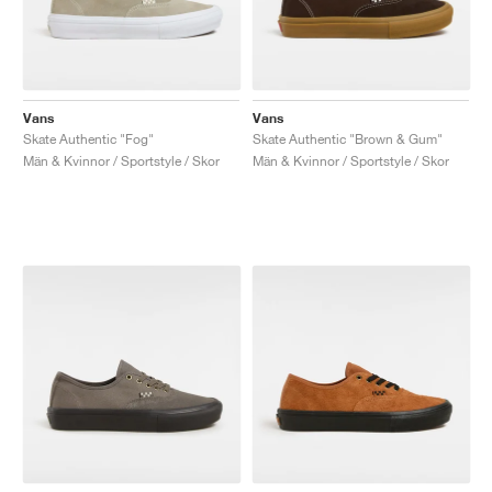
Vans
Vans
Skate Authentic "Fog"
Skate Authentic "Brown & Gum"
Män & Kvinnor / Sportstyle / Skor
Män & Kvinnor / Sportstyle / Skor