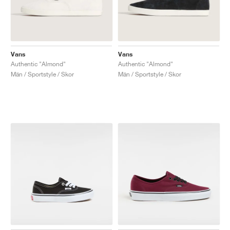
Vans
Vans
Authentic "Almond"
Authentic "Almond"
Män / Sportstyle / Skor
Män / Sportstyle / Skor