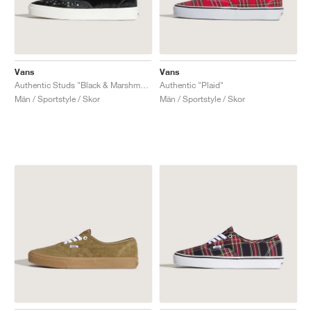
Vans
Vans
Authentic Studs "Black & Marshmallow"
Authentic "Plaid"
Män / Sportstyle / Skor
Män / Sportstyle / Skor