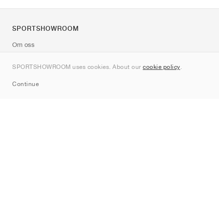
SPORTSHOWROOM
Om oss
Kontakt
SPORTSHOWROOM uses cookies. About our
cookie policy
.
Sitemap
Continue
Märken
Nike
Jordan
adidas
New Balance
ASICS
PUMA
Converse
Vans