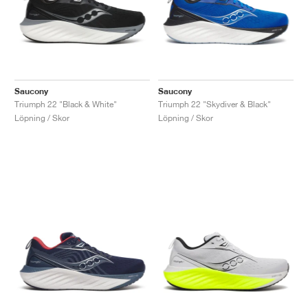
Saucony
Saucony
Triumph 22 "Black & White"
Triumph 22 "Skydiver & Black"
Löpning / Skor
Löpning / Skor