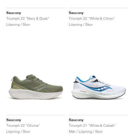
Saucony
Saucony
Triumph 22 "Navy & Dusk"
Triumph 22 "White & Citron"
Löpning / Skor
Löpning / Skor
Saucony
Saucony
Triumph 22 "Olivine"
Triumph 21 "White & Cobalt"
Löpning / Skor
Män / Löpning / Skor