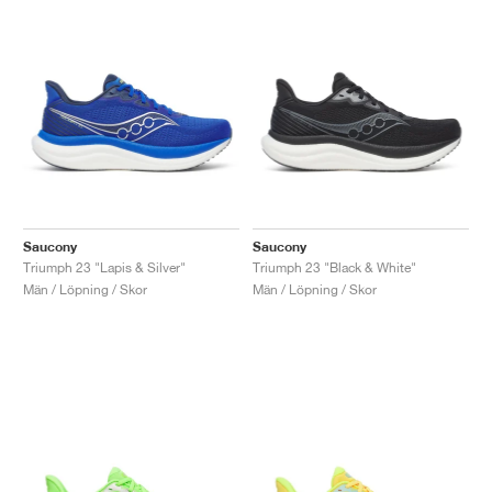
Saucony
Saucony
Triumph 23 "Lapis & Silver"
Triumph 23 "Black & White"
Män / Löpning / Skor
Män / Löpning / Skor