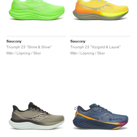
Saucony
Saucony
Triumph 23 "Slime & Silver"
Triumph 23 "Vizigold & Laurel"
Män / Löpning / Skor
Män / Löpning / Skor