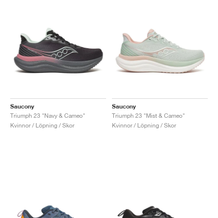
Saucony
Saucony
Triumph 23 "Navy & Cameo"
Triumph 23 "Mist & Cameo"
Kvinnor / Löpning / Skor
Kvinnor / Löpning / Skor