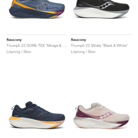
Saucony
Saucony
Triumph 22 GORE-TEX "Mirage & Navy"
Triumph 22 (Wide) "Black & White"
Löpning / Skor
Löpning / Skor