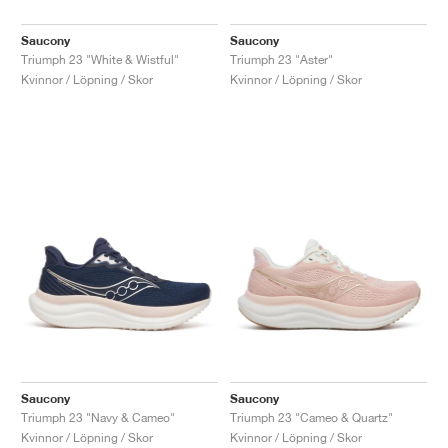
Saucony
Saucony
Triumph 23 "White & Wistful"
Triumph 23 "Aster"
Kvinnor / Löpning / Skor
Kvinnor / Löpning / Skor
Saucony
Saucony
Triumph 23 "Navy & Cameo"
Triumph 23 "Cameo & Quartz"
Kvinnor / Löpning / Skor
Kvinnor / Löpning / Skor