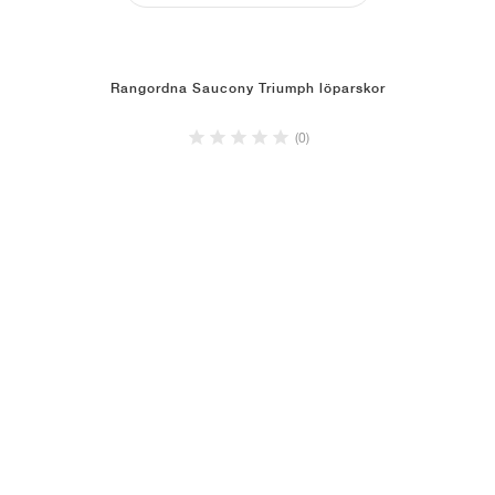
Rangordna Saucony Triumph löparskor
(0)