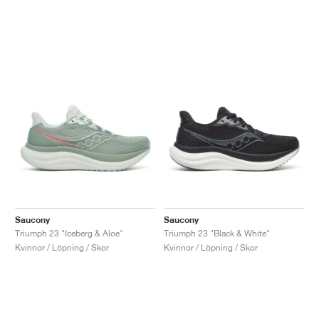
Saucony
Saucony
Triumph 23 "Iceberg & Aloe"
Triumph 23 "Black & White"
Kvinnor / Löpning / Skor
Kvinnor / Löpning / Skor