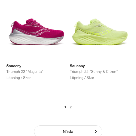
Saucony
Saucony
Triumph 22 "Magenta"
Triumph 22 "Sunny & Citron"
Löpning / Skor
Löpning / Skor
1
2
Nästa