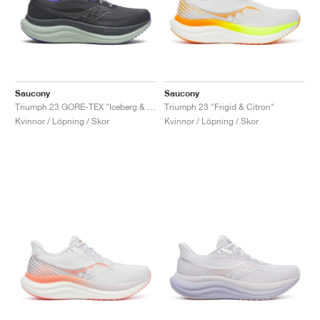
Saucony
Saucony
Triumph 23 GORE-TEX "Iceberg & Aloe"
Triumph 23 "Frigid & Citron"
Kvinnor / Löpning / Skor
Kvinnor / Löpning / Skor