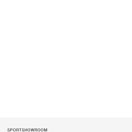
SPORTSHOWROOM