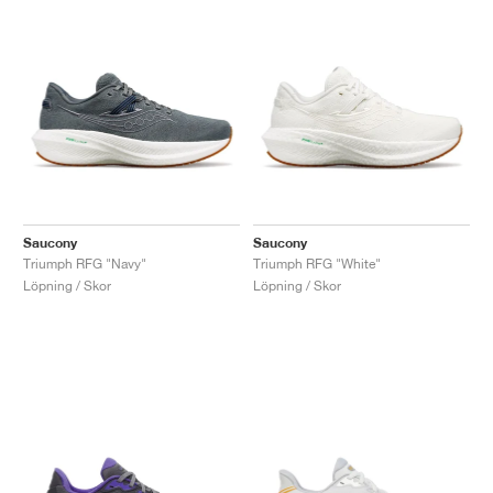
Saucony
Saucony
Triumph RFG "Navy"
Triumph RFG "White"
Löpning / Skor
Löpning / Skor