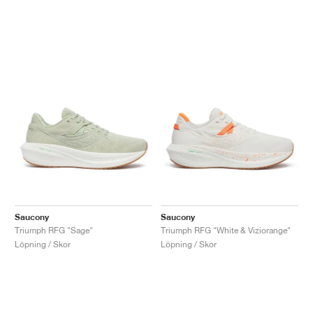
Saucony
Saucony
Triumph RFG "Sage"
Triumph RFG "White & Viziorange"
Löpning / Skor
Löpning / Skor