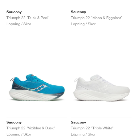
Saucony
Saucony
Triumph 22 "Dusk & Peel"
Triumph 22 "Moon & Eggplant"
Löpning / Skor
Löpning / Skor
Saucony
Saucony
Triumph 22 "Viziblue & Dusk"
Triumph 22 "Triple White"
Löpning / Skor
Löpning / Skor