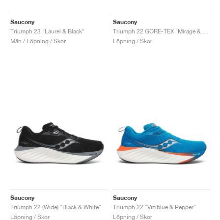
Saucony
Saucony
Triumph 23 "Laurel & Black"
Triumph 22 GORE-TEX "Mirage & Navy"
Män / Löpning / Skor
Löpning / Skor
Saucony
Saucony
Triumph 22 (Wide) "Black & White"
Triumph 22 "Viziblue & Pepper"
Löpning / Skor
Löpning / Skor