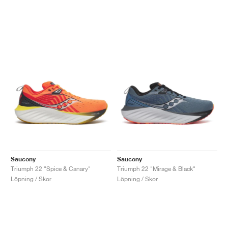
Saucony
Saucony
Triumph 22 "Spice & Canary"
Triumph 22 "Mirage & Black"
Löpning / Skor
Löpning / Skor