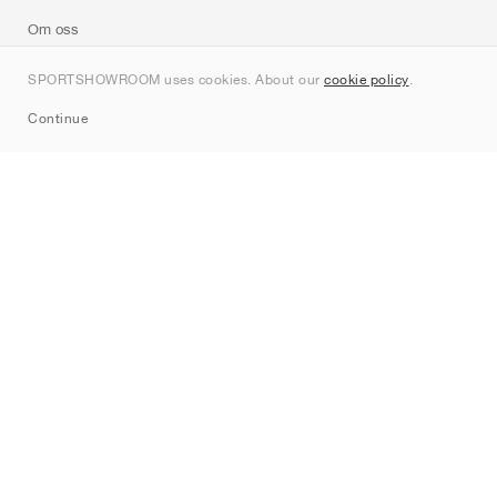
Om oss
Kontakt
SPORTSHOWROOM uses cookies. About our
cookie policy
.
Sitemap
Continue
Märken
Nike
Jordan
adidas
New Balance
ASICS
PUMA
Converse
Vans
Hoka
Salomon