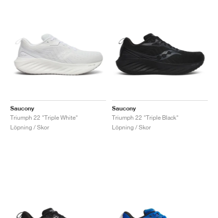
Saucony
Saucony
Triumph 22 "Triple White"
Triumph 22 "Triple Black"
Löpning / Skor
Löpning / Skor