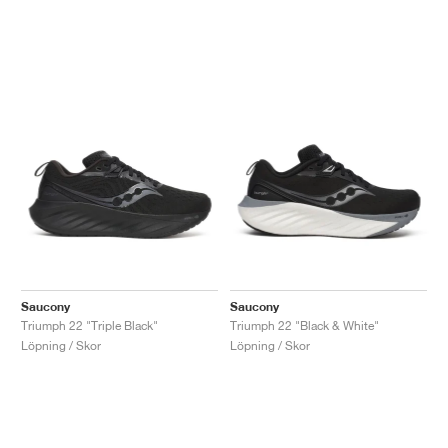
Saucony
Saucony
Triumph 22 "Triple Black"
Triumph 22 "Black & White"
Löpning / Skor
Löpning / Skor