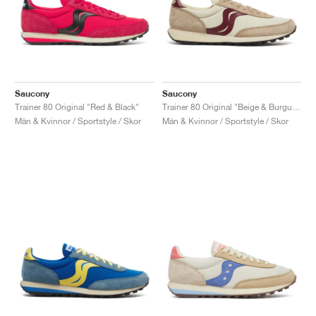
Saucony
Saucony
Trainer 80 Original "Red & Black"
Trainer 80 Original "Beige & Burgundy"
Män & Kvinnor / Sportstyle / Skor
Män & Kvinnor / Sportstyle / Skor