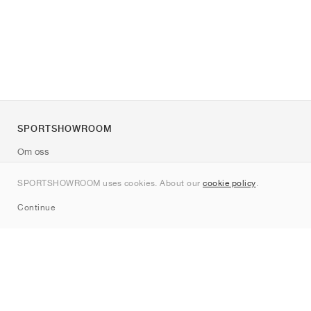
SPORTSHOWROOM
Om oss
Kontakt
SPORTSHOWROOM uses cookies. About our
cookie policy
.
Sitemap
Continue
Märken
Nike
Jordan
adidas