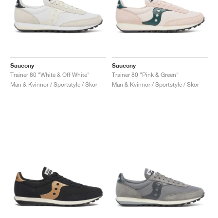
Saucony
Saucony
Trainer 80 "White & Off White"
Trainer 80 "Pink & Green"
Män & Kvinnor / Sportstyle / Skor
Män & Kvinnor / Sportstyle / Skor