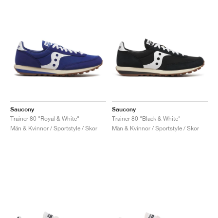
Saucony
Saucony
Trainer 80 "Royal & White"
Trainer 80 "Black & White"
Män & Kvinnor / Sportstyle / Skor
Män & Kvinnor / Sportstyle / Skor