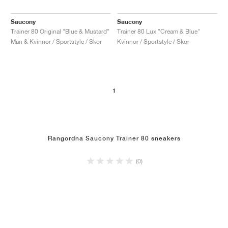
Saucony
Saucony
Trainer 80 Original "Blue & Mustard"
Trainer 80 Lux "Cream & Blue"
Män & Kvinnor / Sportstyle / Skor
Kvinnor / Sportstyle / Skor
1
Rangordna Saucony Trainer 80 sneakers
(0)