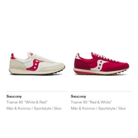
Saucony
Saucony
Trainer 80 "White & Red"
Trainer 80 "Red & White"
Män & Kvinnor / Sportstyle / Skor
Män & Kvinnor / Sportstyle / Skor