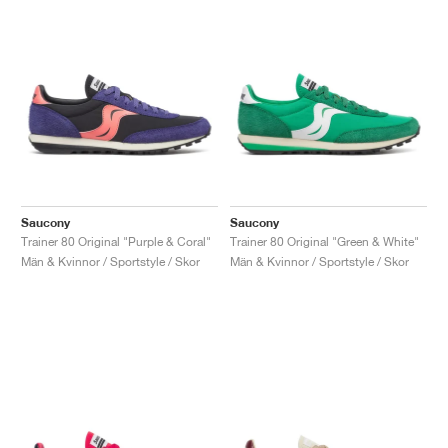
Saucony
Saucony
Trainer 80 Original "Purple & Coral"
Trainer 80 Original "Green & White"
Män & Kvinnor / Sportstyle / Skor
Män & Kvinnor / Sportstyle / Skor