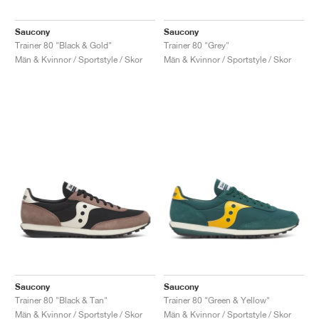
Saucony
Saucony
Trainer 80 "Black & Gold"
Trainer 80 "Grey"
Män & Kvinnor / Sportstyle / Skor
Män & Kvinnor / Sportstyle / Skor
Saucony
Saucony
Trainer 80 "Black & Tan"
Trainer 80 "Green & Yellow"
Män & Kvinnor / Sportstyle / Skor
Män & Kvinnor / Sportstyle / Skor