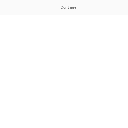
Continue
OOM
Cookiepolicy
Integritetspolicy