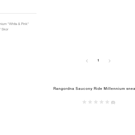
nnium "White & Pink"
/ Skor
1
Rangordna Saucony Ride Millennium snea
(0)