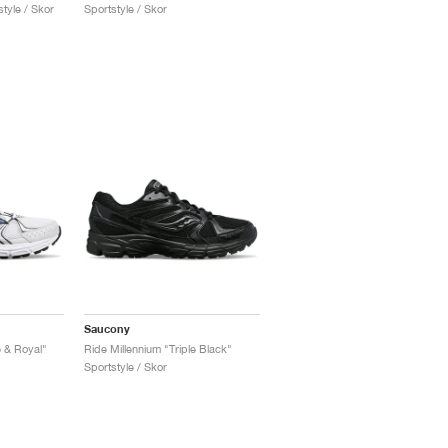
tyle / Skor
Sportstyle / Skor
Saucony
e & Royal"
Ride Millennium "Triple Black"
Sportstyle / Skor