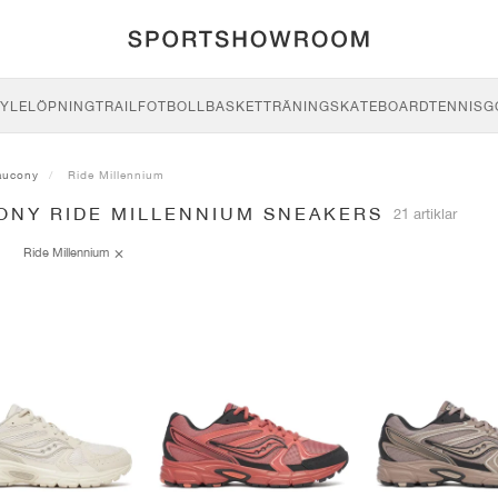
YLE
LÖPNING
TRAIL
FOTBOLL
BASKET
TRÄNING
SKATEBOARD
TENNIS
G
aucony
Ride Millennium
ONY RIDE MILLENNIUM SNEAKERS
21 artiklar
Ride Millennium