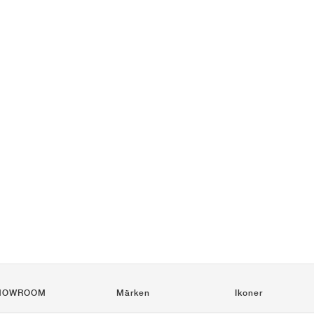
HOWROOM
Märken
Ikoner