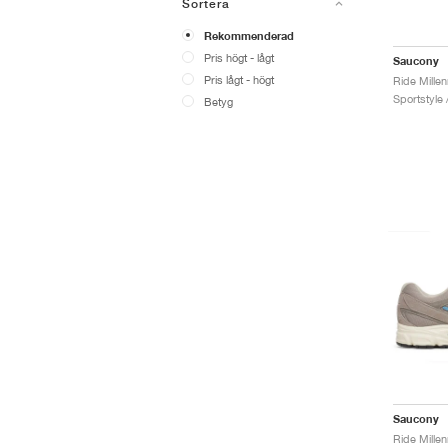
Sortera
Rekommenderad
Pris högt - lågt
Saucony
Pris lågt - högt
Ride Mille
Sportstyle 
Betyg
Saucony