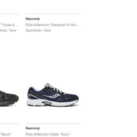
Saucony
Ride Millennium Armor "Taupe & Black"
Ride Millennium ‘Designed In Venice’ "Dark Grey & Navy"
tyle / Skor
Sportstyle / Skor
Saucony
 "Black"
Ride Millennium Matte "Navy"