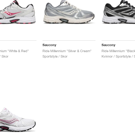
Saucony
Saucony
nnium "White & Red"
Ride Millennium "Silver & Cream"
Ride Millennium "Black
/ Skor
Sportstyle / Skor
Kvinnor / Sportstyle / 