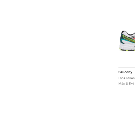
Saucony
Ride Mille
Män & Kvinn