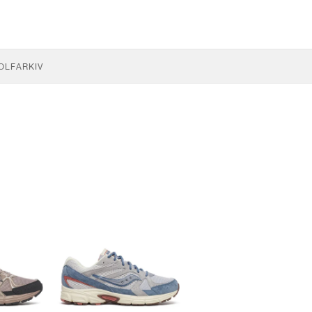
OLF
ARKIV