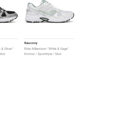
Saucony
 & Silver"
Ride Millennium "White & Sage"
Skor
Kvinnor / Sportstyle / Skor