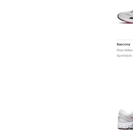
Saucony
Ride Mille
Sportstyle 