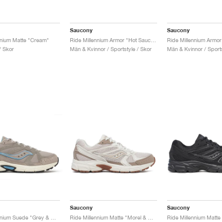
Saucony
Saucony
nnium Matte "Cream"
Ride Millennium Armor "Hot Sauce & Black"
/ Skor
Män & Kvinnor / Sportstyle / Skor
Män & Kvinnor / Sports
Saucony
Saucony
Ride Millennium Suede "Grey & Off White"
Ride Millennium Matte "Morel & Dove"
Ride Millennium Matte