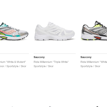
Saucony
Saucony
nnium "White & Mutant"
Ride Millennium "Triple White"
Ride Millennium "White
or / Sportstyle / Skor
Sportstyle / Skor
Sportstyle / Skor