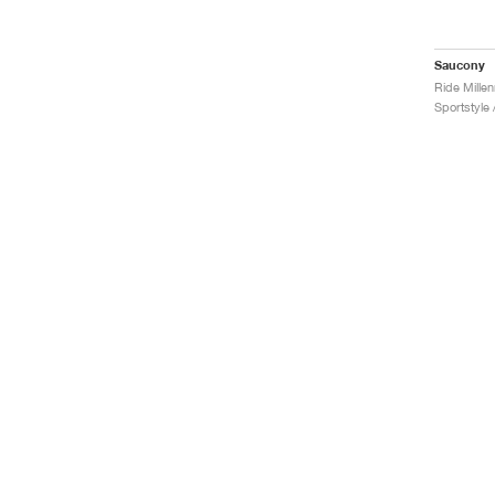
Saucony
Ride Mille
Sportstyle 