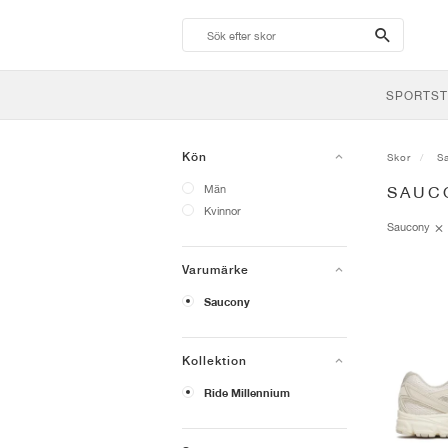
search-
btn
SPORTST
Kön
Skor
S
Män
SAUC
Kvinnor
Saucony
Varumärke
Saucony
Kollektion
Ride Millennium