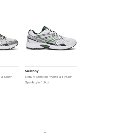
Saucony
 & Multi"
Ride Millennium "White & Green"
Sportstyle / Skor