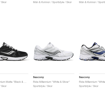
/ Skor
Män & Kvinnor / Sportstyle / Skor
Män & Kvinnor / Sports
Saucony
Saucony
Ride Millennium Matte "Black & White"
Ride Millennium "White & Silver"
Ride Millennium "Whit
/ Skor
Sportstyle / Skor
Sportstyle / Skor