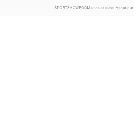
Om oss
SPORTSHOWROOM uses cookies. About ou
Kontakt
Sitemap
Sverige