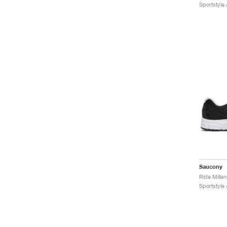
Sportstyle 
Saucony
Sportstyle 