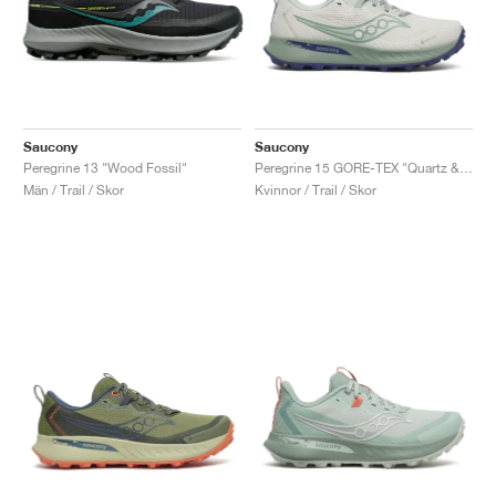
Saucony
Saucony
Peregrine 13 "Wood Fossil"
Peregrine 15 GORE-TEX "Quartz & Mist"
Män / Trail / Skor
Kvinnor / Trail / Skor