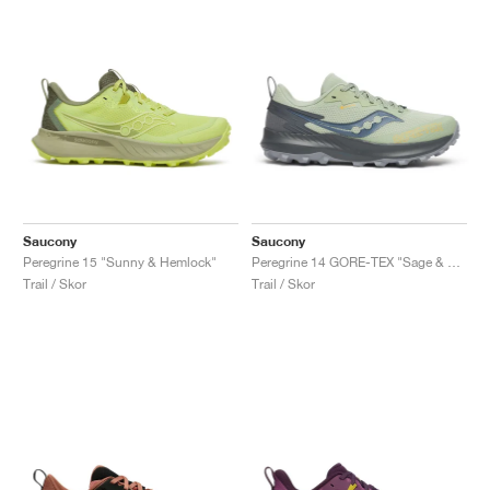
Saucony
Saucony
Peregrine 15 "Sunny & Hemlock"
Peregrine 14 GORE-TEX "Sage & Carbon"
Trail / Skor
Trail / Skor