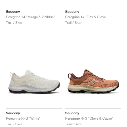
Saucony
Saucony
Peregrine 14 "Mirage & Viziblue"
Peregrine 14 "Flax & Clove"
Trail / Skor
Trail / Skor
Saucony
Saucony
Peregrine RFG "White"
Peregrine RFG "Clove & Cacao"
Trail / Skor
Trail / Skor