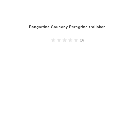
Rangordna Saucony Peregrine trailskor
(0)