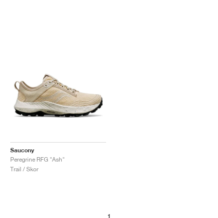
Saucony
Peregrine RFG "Ash"
Trail / Skor
1