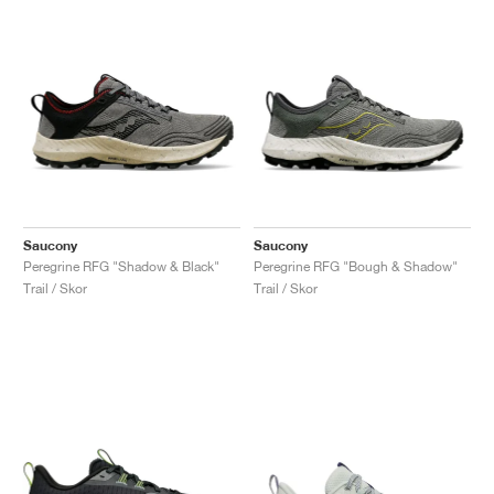
Saucony
Saucony
Peregrine RFG "Shadow & Black"
Peregrine RFG "Bough & Shadow"
Trail / Skor
Trail / Skor