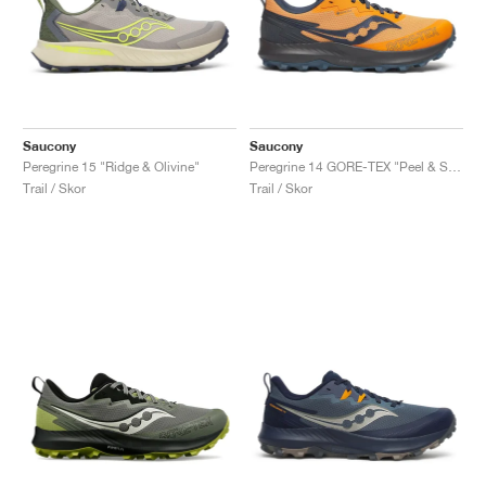
Saucony
Saucony
Peregrine 15 "Ridge & Olivine"
Peregrine 14 GORE-TEX "Peel & Shadow"
Trail / Skor
Trail / Skor