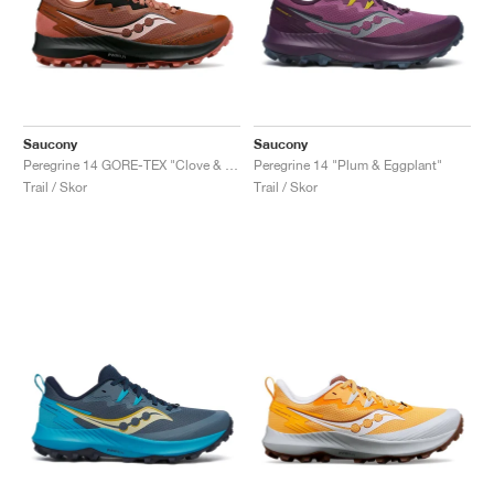
Saucony
Saucony
Peregrine 14 GORE-TEX "Clove & Black"
Peregrine 14 "Plum & Eggplant"
Trail / Skor
Trail / Skor