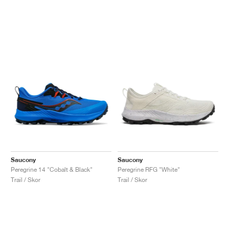
Saucony
Saucony
Peregrine 14 "Cobalt & Black"
Peregrine RFG "White"
Trail / Skor
Trail / Skor