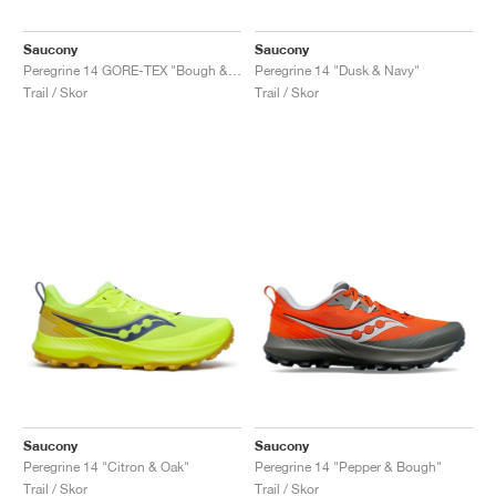
Saucony
Saucony
Peregrine 14 GORE-TEX "Bough & Olive"
Peregrine 14 "Dusk & Navy"
Trail / Skor
Trail / Skor
Saucony
Saucony
Peregrine 14 "Citron & Oak"
Peregrine 14 "Pepper & Bough"
Trail / Skor
Trail / Skor