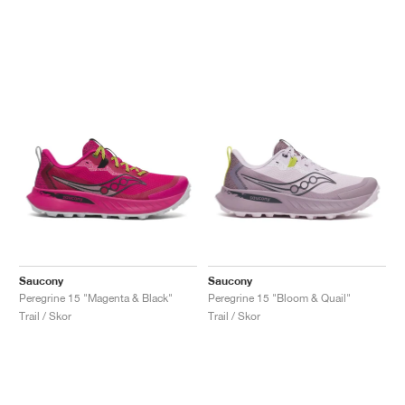
Saucony
Saucony
Peregrine 15 "Magenta & Black"
Peregrine 15 "Bloom & Quail"
Trail / Skor
Trail / Skor