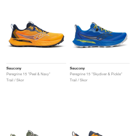
Saucony
Saucony
Peregrine 15 "Peel & Navy"
Peregrine 15 "Skydiver & Pickle"
Trail / Skor
Trail / Skor