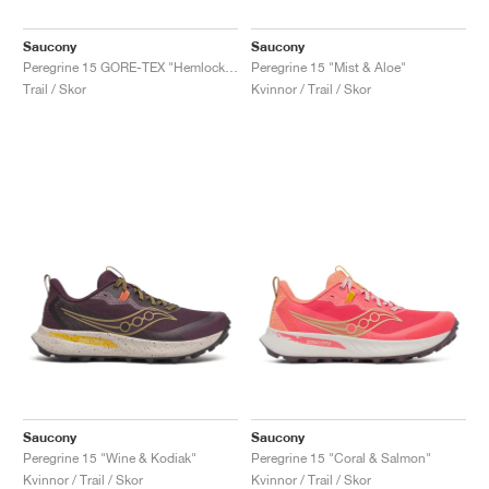
Saucony
Saucony
Peregrine 15 GORE-TEX "Hemlock & Dusk"
Peregrine 15 "Mist & Aloe"
Trail / Skor
Kvinnor / Trail / Skor
Saucony
Saucony
Peregrine 15 "Wine & Kodiak"
Peregrine 15 "Coral & Salmon"
Kvinnor / Trail / Skor
Kvinnor / Trail / Skor