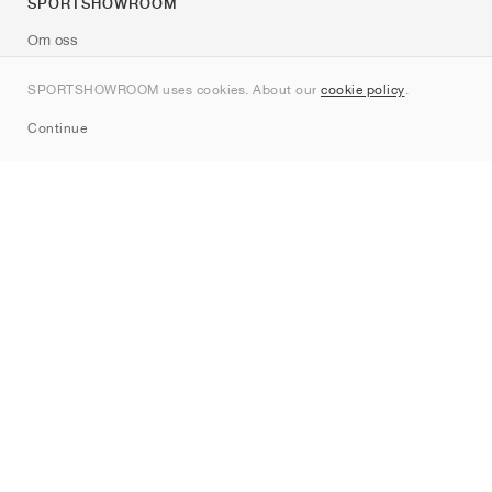
SPORTSHOWROOM
Om oss
Kontakt
SPORTSHOWROOM uses cookies. About our
cookie policy
.
Sitemap
Continue
Märken
Nike
Jordan
adidas
New Balance
ASICS
PUMA
Converse
Vans
Hoka
Salomon