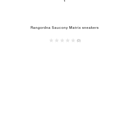
1
Rangordna Saucony Matrix sneakers
(0)