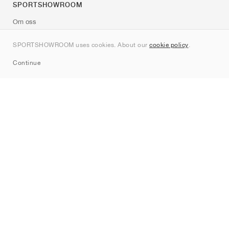
SPORTSHOWROOM
Om oss
Kontakt
SPORTSHOWROOM uses cookies. About our
cookie policy
.
Sitemap
Continue
Märken
Nike
Jordan
adidas
New Balance
ASICS
PUMA
Converse
Vans
Hoka