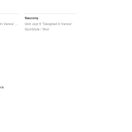
Saucony
Grid Jazz 9 ‘Designed In Venice’ "Violet & Quail"
Grid Jazz 9 "Designed in Venice"
Sportstyle / Skor
rs