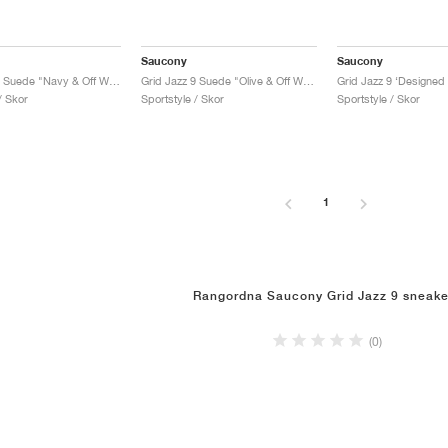
Saucony
Saucony
Grid Jazz 9 Suede "Navy & Off White"
Grid Jazz 9 Suede "Olive & Off White"
/ Skor
Sportstyle / Skor
Sportstyle / Skor
1
Rangordna Saucony Grid Jazz 9 sneake
(0)