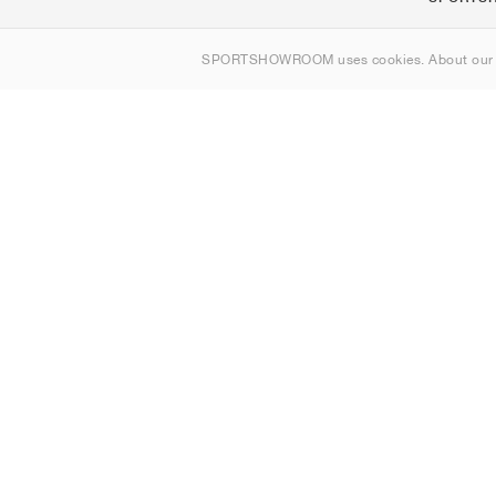
Om oss
SPORTSHOWROOM uses cookies. About ou
Kontakt
Sitemap
Sverige