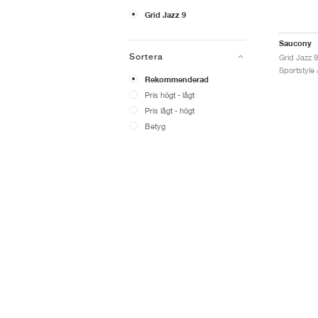
Grid Jazz 9
Saucony
Sortera
Sportstyle 
Rekommenderad
Pris högt - lågt
Pris lågt - högt
Betyg