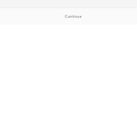
Continue