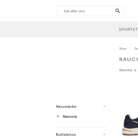
search-
btn
SPORTST
Skor
S
SAUC
Saucony
Varumärke
Saucony
Kollektion