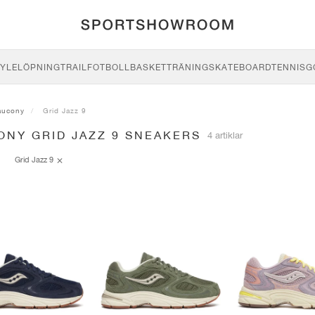
YLE
LÖPNING
TRAIL
FOTBOLL
BASKET
TRÄNING
SKATEBOARD
TENNIS
G
aucony
Grid Jazz 9
ONY GRID JAZZ 9 SNEAKERS
4 artiklar
Grid Jazz 9