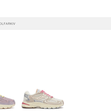
OLF
ARKIV