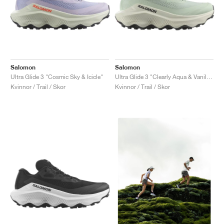
Salomon
Salomon
Ultra Glide 3 "Cosmic Sky & Icicle"
Ultra Glide 3 "Clearly Aqua & Vanilla Ice"
Kvinnor / Trail / Skor
Kvinnor / Trail / Skor