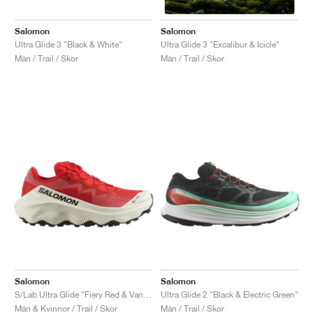
Salomon
Salomon
Ultra Glide 3 "Black & White"
Ultra Glide 3 "Excalibur & Icicle"
Män / Trail / Skor
Män / Trail / Skor
Salomon
Salomon
S/Lab Ultra Glide "Fiery Red & Vanilla Ice"
Ultra Glide 2 "Black & Electric Green"
Män & Kvinnor / Trail / Skor
Män / Trail / Skor