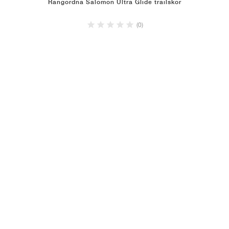
Rangordna Salomon Ultra Glide trailskor
(0)