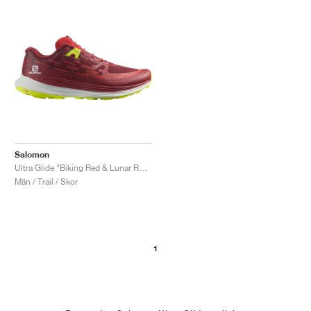
Salomon
Ultra Glide "Biking Red & Lunar Rock"
Män / Trail / Skor
1