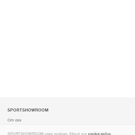
SPORTSHOWROOM
Om oss
Kontakt
SPORTSHOWROOM uses cookies. About our
cookie policy
.