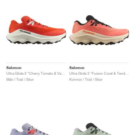
Salomon
Salomon
Ultra Glide 3 "Cherry Tomato & Vanilla Ice"
Ultra Glide 3 "Fusion Coral & Tender Peach"
Män / Trail / Skor
Kvinnor / Trail / Skor