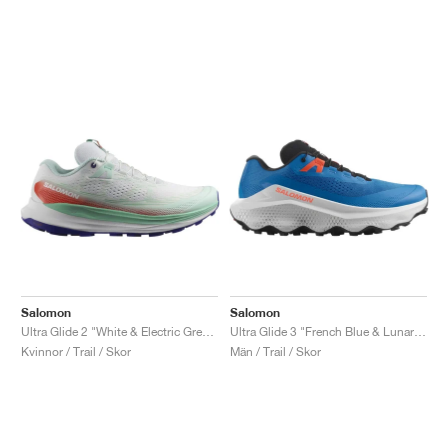
Salomon
Salomon
Ultra Glide 2 "White & Electric Green"
Ultra Glide 3 "French Blue & Lunar Rock"
Kvinnor / Trail / Skor
Män / Trail / Skor