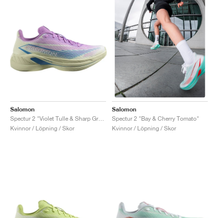
Salomon
Salomon
Spectur 2 "Violet Tulle & Sharp Green"
Spectur 2 "Bay & Cherry Tomato"
Kvinnor / Löpning / Skor
Kvinnor / Löpning / Skor