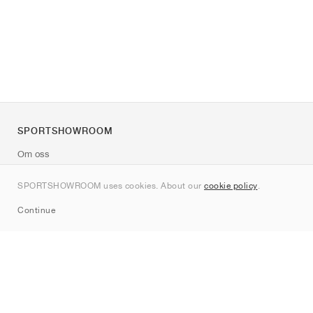
SPORTSHOWROOM
Om oss
Kontakt
SPORTSHOWROOM uses cookies. About our
cookie policy
.
Sitemap
Continue
Märken
Nike
Jordan
adidas