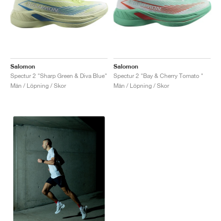
Salomon
Salomon
Spectur 2 "Sharp Green & Diva Blue"
Spectur 2 "Bay & Cherry Tomato "
Män / Löpning / Skor
Män / Löpning / Skor