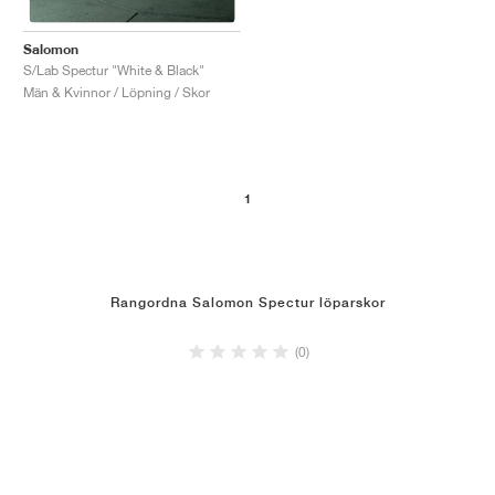
Salomon
S/Lab Spectur "White & Black"
Män & Kvinnor / Löpning / Skor
1
Rangordna Salomon Spectur löparskor
(0)