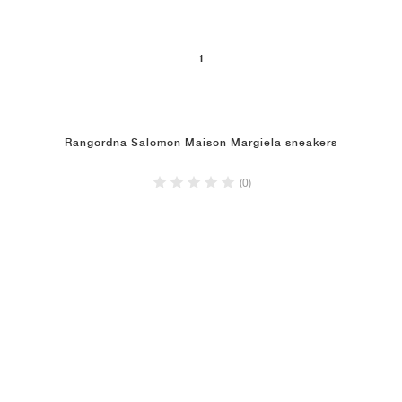
1
Rangordna Salomon Maison Margiela sneakers
(0)