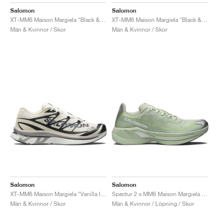
FIELD GENERAL
CRAZE
ADIRACER
MULE
471
GEL-CUMULUS 16
G.T. CUT
FORCE 58
TEKKIRA CUP
508
JORDAN
Salomon
Salomon
XT-MM6 Maison Margiela "Black & Cherry Tomato"
XT-MM6 Maison Margiela "Black & Silver"
KILLSHOT 2
MOTO 2K
ITALIA
LEGACY 312
ALLERDALE
G.T. FUTURE
PS8
ALOHA SUPER
600
Män & Kvinnor / Skor
Män & Kvinnor / Skor
TOTAL 90
PHENOMENA
FORUM
JUMPMAN JACK
2000
VERTEBRAE
808
AVA ROVER
1000
HAMBURG
204L
AIR MAX 95
933
MIND
860V2
AIR RIFT
Salomon
Salomon
XT-MM6 Maison Margiela "Vanilla Ice"
Spectur 2 x MM6 Maison Margiela "Seafoam Green"
Män & Kvinnor / Skor
Män & Kvinnor / Löpning / Skor