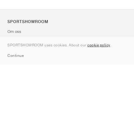
SPORTSHOWROOM
Om oss
Kontakt
SPORTSHOWROOM uses cookies. About our
cookie policy
.
Sitemap
Continue
Märken
Nike
Jordan
adidas
New Balance
ASICS
PUMA
Converse