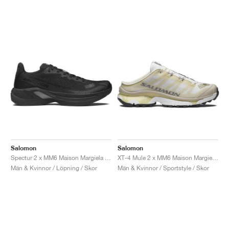
Salomon
Salomon
Spectur 2 x MM6 Maison Margiela "Black & Pewter"
XT-4 Mule 2 x MM6 Maison Margiela "Ultramarine & Rum Raisin"
Män & Kvinnor / Löpning / Skor
Män & Kvinnor / Sportstyle / Skor