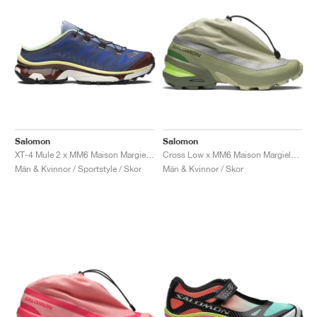
Salomon
Salomon
XT-4 Mule 2 x MM6 Maison Margiela "White & Green Haze"
Cross Low x MM6 Maison Margiela "Alfalfa"
Män & Kvinnor / Sportstyle / Skor
Män & Kvinnor / Skor