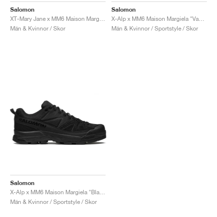
Salomon
Salomon
XT-Mary Jane x MM6 Maison Margiela "Black & Soft Clay"
X-Alp x MM6 Maison Margiela "Vanilla Ice & Black"
Män & Kvinnor / Skor
Män & Kvinnor / Sportstyle / Skor
Salomon
X-Alp x MM6 Maison Margiela "Black"
Män & Kvinnor / Sportstyle / Skor