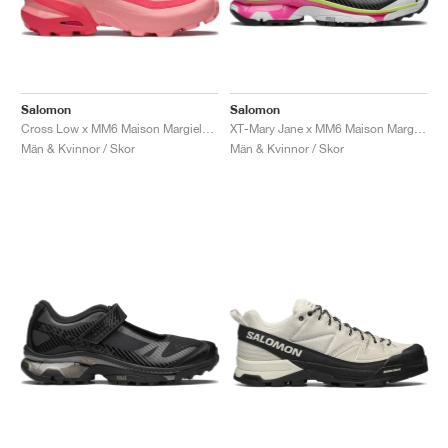
Salomon
Salomon
Cross Low x MM6 Maison Margiela "Flamingo Pink"
XT-Mary Jane x MM6 Maison Margiela "Ginger & Electric Green"
Män & Kvinnor / Skor
Män & Kvinnor / Skor