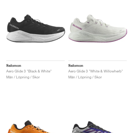
Salomon
Salomon
Aero Glide 3 "Black & White"
Aero Glide 3 "White & Willowherb"
Män / Löpning / Skor
Män / Löpning / Skor