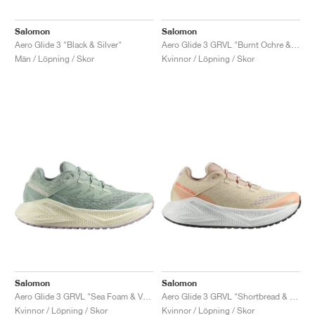
Salomon
Salomon
Aero Glide 3 "Black & Silver"
Aero Glide 3 GRVL "Burnt Ochre & Vanilla Ice"
Män / Löpning / Skor
Kvinnor / Löpning / Skor
Salomon
Salomon
Aero Glide 3 GRVL "Sea Foam & Vanilla Ice"
Aero Glide 3 GRVL "Shortbread & Fusion Coral"
Kvinnor / Löpning / Skor
Kvinnor / Löpning / Skor