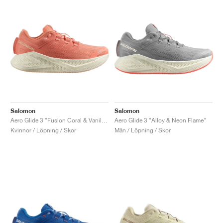
Salomon
Salomon
Aero Glide 3 "Fusion Coral & Vanilla Ice"
Aero Glide 3 "Alloy & Neon Flame"
Kvinnor / Löpning / Skor
Män / Löpning / Skor