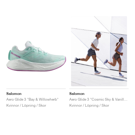
Salomon
Salomon
Aero Glide 3 "Bay & Willowherb"
Aero Glide 3 "Cosmic Sky & Vanilla Ice"
Kvinnor / Löpning / Skor
Kvinnor / Löpning / Skor