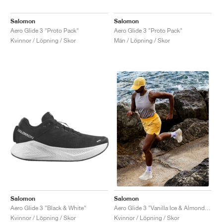
Salomon
Salomon
Aero Glide 3 "Proto Pack"
Aero Glide 3 "Proto Pack"
Kvinnor / Löpning / Skor
Män / Löpning / Skor
Salomon
Salomon
Aero Glide 3 "Black & White"
Aero Glide 3 "Vanilla Ice & Almond Milk"
Kvinnor / Löpning / Skor
Kvinnor / Löpning / Skor