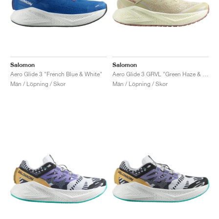
Salomon
Salomon
Aero Glide 3 "French Blue & White"
Aero Glide 3 GRVL "Green Haze & Vanilla Ice"
Män / Löpning / Skor
Män / Löpning / Skor