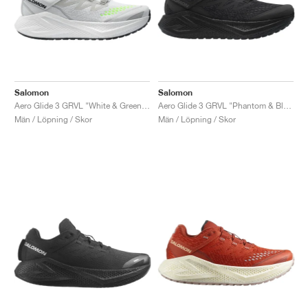
Salomon
Salomon
Aero Glide 3 GRVL "White & Green Gecko"
Aero Glide 3 GRVL "Phantom & Black"
Män / Löpning / Skor
Män / Löpning / Skor