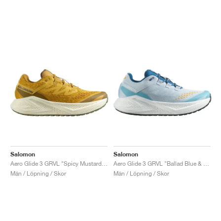
Salomon
Salomon
Aero Glide 3 GRVL "Spicy Mustard & Deep Lichen Green"
Aero Glide 3 GRVL "Ballad Blue & White"
Män / Löpning / Skor
Män / Löpning / Skor