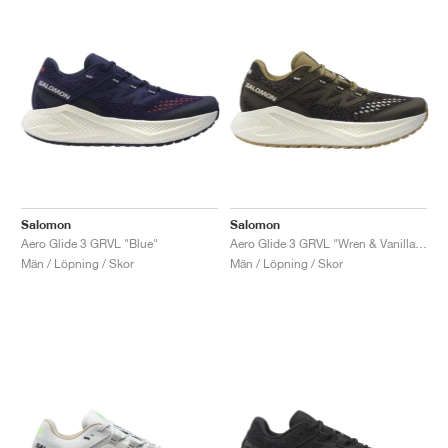
Salomon
Salomon
Aero Glide 3 GRVL "Blue"
Aero Glide 3 GRVL "Wren & Vanilla Ice"
Män / Löpning / Skor
Män / Löpning / Skor