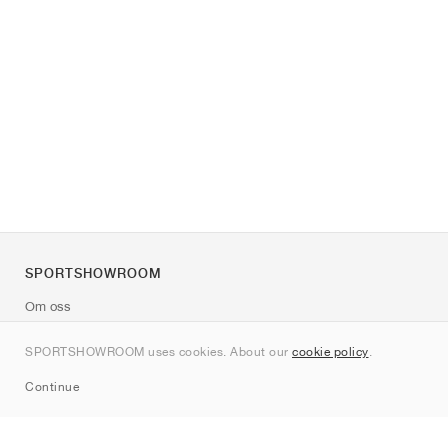
SPORTSHOWROOM
Om oss
Kontakt
SPORTSHOWROOM uses cookies. About our
cookie policy
.
Sitemap
Continue
Märken