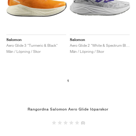
Salomon
Salomon
Aero Glide 3 "Turmeric & Black"
Aero Glide 2 "White & Spectrum Blue"
Män / Löpning / Skor
Män / Löpning / Skor
1
Rangordna Salomon Aero Glide löparskor
(0)