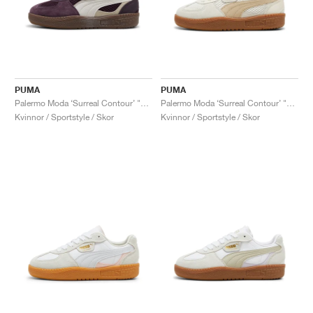
PUMA
PUMA
Palermo Moda ‘Surreal Contour’ "Midnight Plum"
Palermo Moda ‘Surreal Contour’ "Warm White"
Kvinnor / Sportstyle / Skor
Kvinnor / Sportstyle / Skor