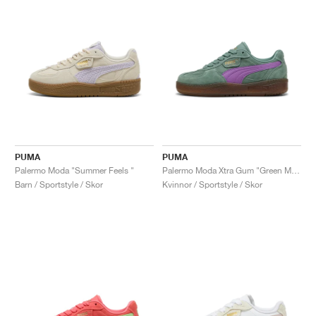
PUMA
PUMA
Palermo Moda "Summer Feels "
Palermo Moda Xtra Gum "Green Moon & Wild Berry"
Barn / Sportstyle / Skor
Kvinnor / Sportstyle / Skor