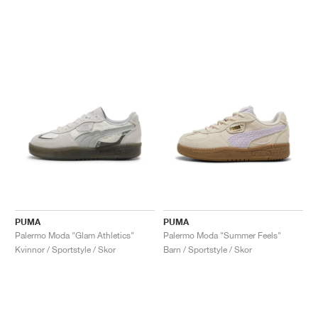
PUMA
PUMA
Palermo Moda "Glam Athletics"
Palermo Moda "Summer Feels"
Kvinnor / Sportstyle / Skor
Barn / Sportstyle / Skor