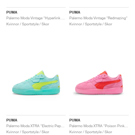
PUMA
PUMA
Palermo Moda Vintage "Hyperlink Blue"
Palermo Moda Vintage "Redmazing"
Kvinnor / Sportstyle / Skor
Kvinnor / Sportstyle / Skor
PUMA
PUMA
Palermo Moda XTRA "Electric Peppermint & Electric Lime"
Palermo Moda XTRA "Poison Pink & Redmazing"
Kvinnor / Sportstyle / Skor
Kvinnor / Sportstyle / Skor