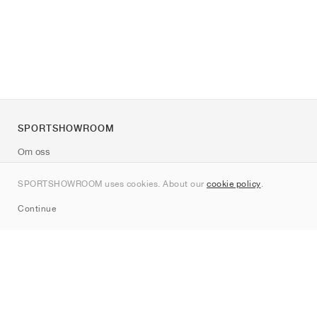
SPORTSHOWROOM
Om oss
Kontakt
SPORTSHOWROOM uses cookies. About our
cookie policy
.
Sitemap
Continue
Märken
Nike
Jordan
adidas