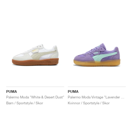
PUMA
PUMA
Palermo Moda "White & Desert Dust"
Palermo Moda Vintage "Lavender Alert & Mint Melt"
Barn / Sportstyle / Skor
Kvinnor / Sportstyle / Skor