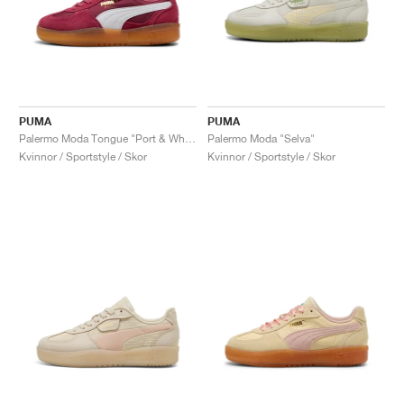
PUMA
PUMA
Palermo Moda Tongue "Port & White"
Palermo Moda "Selva"
Kvinnor / Sportstyle / Skor
Kvinnor / Sportstyle / Skor