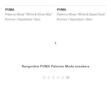
PUMA
PUMA
Palermo Moda "White & Silver Mist"
Palermo Moda "White & Desert Dust"
Kvinnor / Sportstyle / Skor
Kvinnor / Sportstyle / Skor
1
Rangordna PUMA Palermo Moda sneakers
(0)