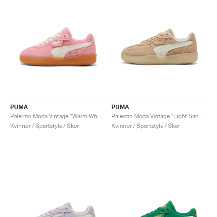
PUMA
PUMA
Palermo Moda Vintage "Warm White & Pinkscape"
Palermo Moda Vintage "Light Sand & Warm White"
Kvinnor / Sportstyle / Skor
Kvinnor / Sportstyle / Skor