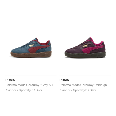
PUMA
PUMA
Palermo Moda Corduroy "Grey Skies"
Palermo Moda Corduroy "Midnight Plum"
Kvinnor / Sportstyle / Skor
Kvinnor / Sportstyle / Skor