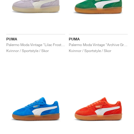
PUMA
PUMA
Palermo Moda Vintage "Lilac Frost & Warm White"
Palermo Moda Vintage "Archive Green"
Kvinnor / Sportstyle / Skor
Kvinnor / Sportstyle / Skor