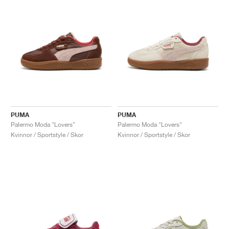
PUMA
PUMA
Palermo Moda "Lovers"
Palermo Moda "Lovers"
Kvinnor / Sportstyle / Skor
Kvinnor / Sportstyle / Skor