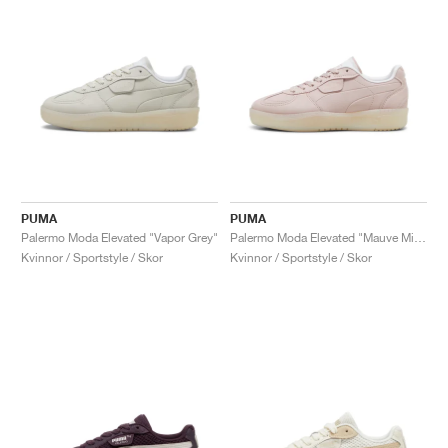
PUMA
PUMA
Palermo Moda Elevated "Vapor Grey"
Palermo Moda Elevated "Mauve Mist"
Kvinnor / Sportstyle / Skor
Kvinnor / Sportstyle / Skor