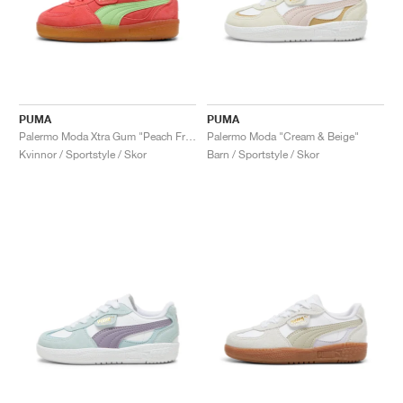
PUMA
PUMA
Palermo Moda Xtra Gum "Peach Frost & Spring Fern"
Palermo Moda "Cream & Beige"
Kvinnor / Sportstyle / Skor
Barn / Sportstyle / Skor