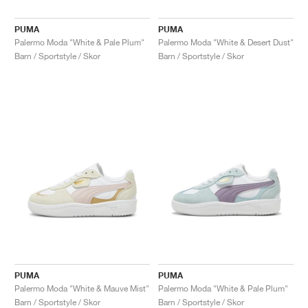
PUMA
PUMA
Palermo Moda "White & Pale Plum"
Palermo Moda "White & Desert Dust"
Barn / Sportstyle / Skor
Barn / Sportstyle / Skor
PUMA
PUMA
Palermo Moda "White & Mauve Mist"
Palermo Moda "White & Pale Plum"
Barn / Sportstyle / Skor
Barn / Sportstyle / Skor