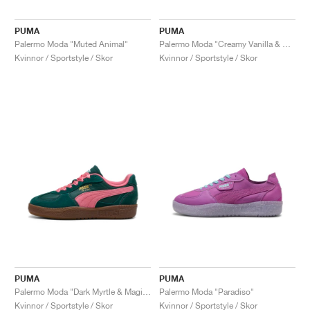
PUMA
PUMA
Palermo Moda "Muted Animal"
Palermo Moda "Creamy Vanilla & Rose Quartz"
Kvinnor / Sportstyle / Skor
Kvinnor / Sportstyle / Skor
PUMA
PUMA
Palermo Moda "Dark Myrtle & Magic Rose"
Palermo Moda "Paradiso"
Kvinnor / Sportstyle / Skor
Kvinnor / Sportstyle / Skor