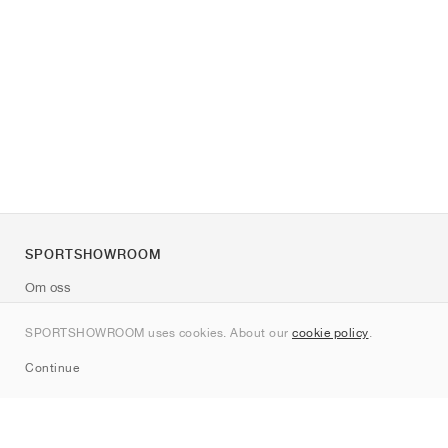
SPORTSHOWROOM
Om oss
Kontakt
SPORTSHOWROOM uses cookies. About our
cookie policy
.
Sitemap
Continue
Märken
Nike