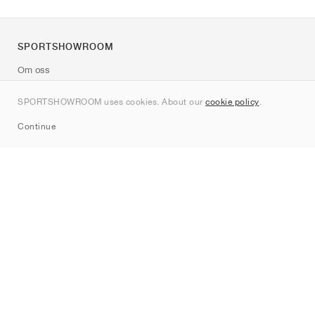
SPORTSHOWROOM
Om oss
Kontakt
SPORTSHOWROOM uses cookies. About our
cookie policy
.
Sitemap
Continue
Märken
Nike
Jordan
adidas
New Balance
ASICS
PUMA
Converse