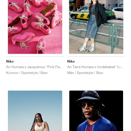
Nike
Nike
Air Humara x Jacquemus "Pink Flash"
Air Terra Humara x Undefeated "Light Menta"
Kvinnor / Sportstyle / Skor
Män / Sportstyle / Skor