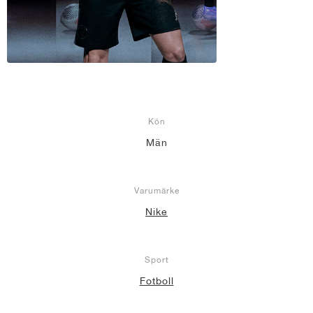
Kön
Män
Varumärke
Nike
Sport
Fotboll