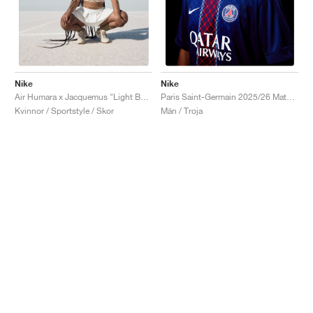
Nike
Nike
Air Humara x Jacquemus "Light Bone"
Paris Saint-Germain 2025/26 Match Home Dri-FIT ADV "Midnight Navy & White"
Kvinnor / Sportstyle / Skor
Män / Troja