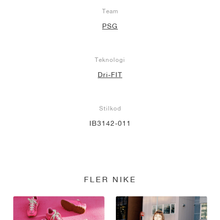
Team
PSG
Teknologi
Dri-FIT
Stilkod
IB3142-011
FLER NIKE