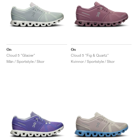
On
On
Cloud 5 "Glacier"
Cloud 5 "Fig & Quartz"
Män / Sportstyle / Skor
Kvinnor / Sportstyle / Skor