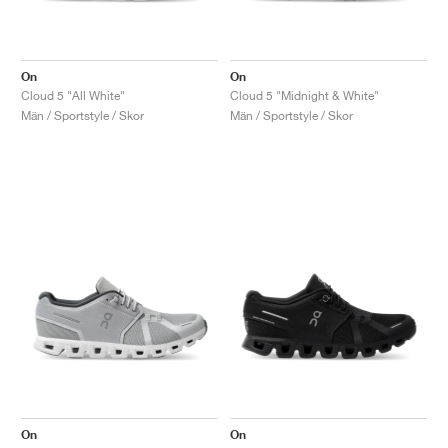
On
On
Cloud 5 "All White"
Cloud 5 "Midnight & White"
Män / Sportstyle / Skor
Män / Sportstyle / Skor
On
On