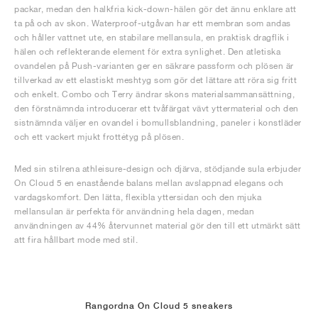
packar, medan den halkfria kick-down-hälen gör det ännu enklare att
ta på och av skon. Waterproof-utgåvan har ett membran som andas
och håller vattnet ute, en stabilare mellansula, en praktisk dragflik i
hälen och reflekterande element för extra synlighet. Den atletiska
ovandelen på Push-varianten ger en säkrare passform och plösen är
tillverkad av ett elastiskt meshtyg som gör det lättare att röra sig fritt
och enkelt. Combo och Terry ändrar skons materialsammansättning,
den förstnämnda introducerar ett tvåfärgat vävt yttermaterial och den
sistnämnda väljer en ovandel i bomullsblandning, paneler i konstläder
och ett vackert mjukt frottétyg på plösen.
Med sin stilrena athleisure-design och djärva, stödjande sula erbjuder
On Cloud 5 en enastående balans mellan avslappnad elegans och
vardagskomfort. Den lätta, flexibla yttersidan och den mjuka
mellansulan är perfekta för användning hela dagen, medan
användningen av 44% återvunnet material gör den till ett utmärkt sätt
att fira hållbart mode med stil.
Rangordna On Cloud 5 sneakers