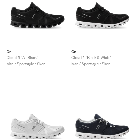
On
On
Cloud 5 "All Black"
Cloud 5 "Black & White"
Män / Sportstyle / Skor
Män / Sportstyle / Skor