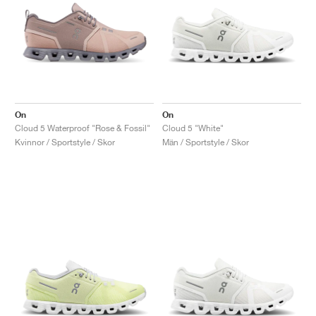
On
On
Cloud 5 Waterproof "Rose & Fossil"
Cloud 5 "White"
Kvinnor / Sportstyle / Skor
Män / Sportstyle / Skor