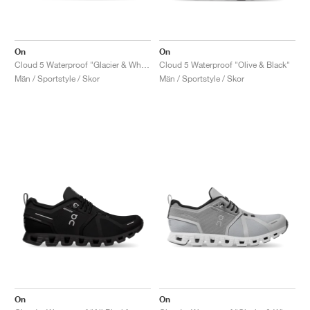
On
On
Cloud 5 Waterproof "Glacier & White"
Cloud 5 Waterproof "Olive & Black"
Män / Sportstyle / Skor
Män / Sportstyle / Skor
On
On