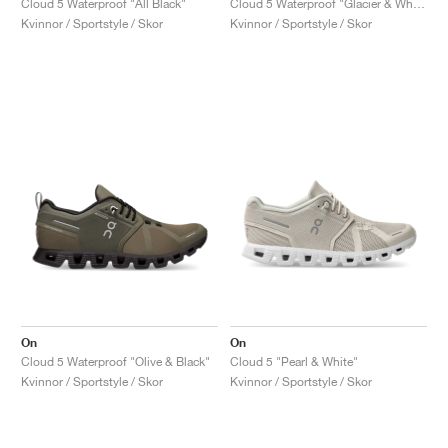
Cloud 5 Waterproof "All Black"
Cloud 5 Waterproof "Glacier & White"
Kvinnor / Sportstyle / Skor
Kvinnor / Sportstyle / Skor
On
On
Cloud 5 Waterproof "Olive & Black"
Cloud 5 "Pearl & White"
Kvinnor / Sportstyle / Skor
Kvinnor / Sportstyle / Skor