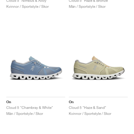
Cloud 5 "Nimbus & Alloy"
Cloud 5 "Haze & Bronze"
Kvinnor / Sportstyle / Skor
Män / Sportstyle / Skor
On
On
Cloud 5 "Chambray & White"
Cloud 5 "Haze & Sand"
Män / Sportstyle / Skor
Kvinnor / Sportstyle / Skor