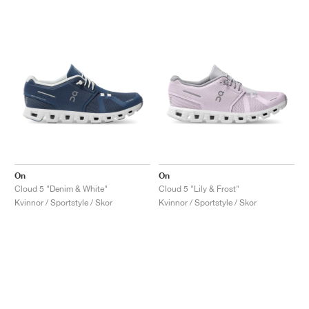
On
On
Cloud 5 "Denim & White"
Cloud 5 "Lily & Frost"
Kvinnor / Sportstyle / Skor
Kvinnor / Sportstyle / Skor