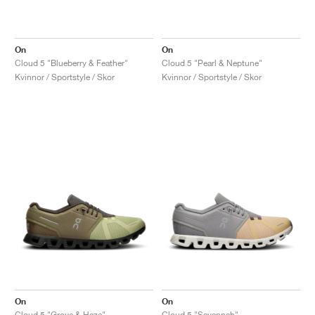
On
On
Cloud 5 "Blueberry & Feather"
Cloud 5 "Pearl & Neptune"
Kvinnor / Sportstyle / Skor
Kvinnor / Sportstyle / Skor
On
On
Cloud 5 "Grove & Haze"
Cloud 5 "Savannah"