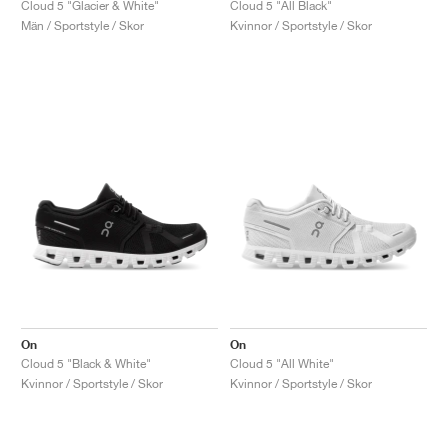
Cloud 5 "Glacier & White"
Cloud 5 "All Black"
Män / Sportstyle / Skor
Kvinnor / Sportstyle / Skor
On
On
Cloud 5 "Black & White"
Cloud 5 "All White"
Kvinnor / Sportstyle / Skor
Kvinnor / Sportstyle / Skor