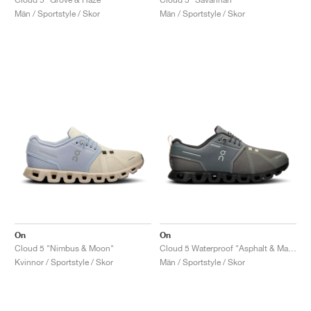
Män / Sportstyle / Skor
Män / Sportstyle / Skor
On
On
Cloud 5 "Nimbus & Moon"
Cloud 5 Waterproof "Asphalt & Magnet"
Kvinnor / Sportstyle / Skor
Män / Sportstyle / Skor