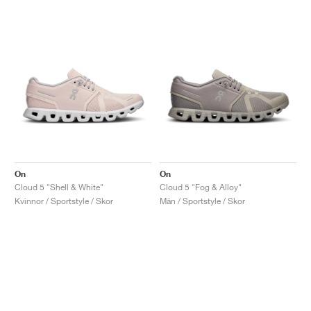
On
On
Cloud 5 "Shell & White"
Cloud 5 "Fog & Alloy"
Kvinnor / Sportstyle / Skor
Män / Sportstyle / Skor