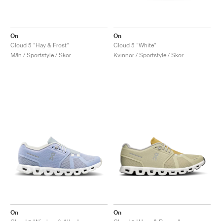
On
On
Cloud 5 "Hay & Frost"
Cloud 5 "White"
Män / Sportstyle / Skor
Kvinnor / Sportstyle / Skor
On
On