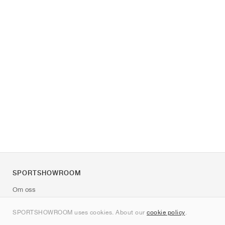
SPORTSHOWROOM
Om oss
Kontakt
SPORTSHOWROOM uses cookies. About our
cookie policy
.
Sitemap