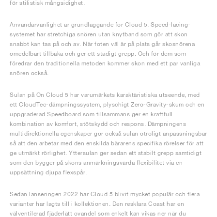
för stilistisk mångsidighet.
Användarvänlighet är grundläggande för Cloud 5. Speed-lacing-
systemet har stretchiga snören utan knytband som gör att skon
snabbt kan tas på och av. När foten väl är på plats går skosnörena
omedelbart tillbaka och ger ett stadigt grepp. Och för dem som
föredrar den traditionella metoden kommer skon med ett par vanliga
snören också.
Sulan på On Cloud 5 har varumärkets karaktäristiska utseende, med
ett CloudTec-dämpningssystem, plyschigt Zero-Gravity-skum och en
uppgraderad Speedboard som tillsammans ger en kraftfull
kombination av komfort, stötskydd och respons. Dämpningens
multidirektionella egenskaper gör också sulan otroligt anpassningsbar
så att den arbetar med den enskilda bärarens specifika rörelser för att
ge utmärkt rörlighet. Yttersulan ger sedan ett stabilt grepp samtidigt
som den bygger på skons anmärkningsvärda flexibilitet via en
uppsättning djupa flexspår.
Sedan lanseringen 2022 har Cloud 5 blivit mycket populär och flera
varianter har lagts till i kollektionen. Den resklara Coast har en
välventilerad fjäderlätt ovandel som enkelt kan vikas ner när du