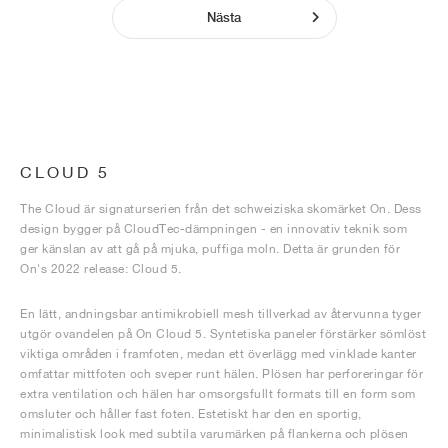
Nästa
CLOUD 5
The Cloud är signaturserien från det schweiziska skomärket On. Dess
design bygger på CloudTec-dämpningen - en innovativ teknik som
ger känslan av att gå på mjuka, puffiga moln. Detta är grunden för
On's 2022 release: Cloud 5.
En lätt, andningsbar antimikrobiell mesh tillverkad av återvunna tyger
utgör ovandelen på On Cloud 5. Syntetiska paneler förstärker sömlöst
viktiga områden i framfoten, medan ett överlägg med vinklade kanter
omfattar mittfoten och sveper runt hälen. Plösen har perforeringar för
extra ventilation och hälen har omsorgsfullt formats till en form som
omsluter och håller fast foten. Estetiskt har den en sportig,
minimalistisk look med subtila varumärken på flankerna och plösen