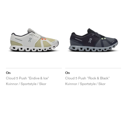
On
On
Cloud 5 Push "Endive & Ice"
Cloud 5 Push "Rock & Black"
Kvinnor / Sportstyle / Skor
Kvinnor / Sportstyle / Skor