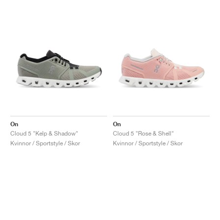
On
On
Cloud 5 "Kelp & Shadow"
Cloud 5 "Rose & Shell"
Kvinnor / Sportstyle / Skor
Kvinnor / Sportstyle / Skor