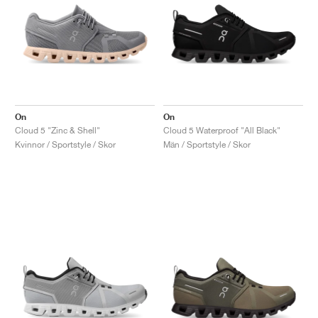
On
On
Cloud 5 "Zinc & Shell"
Cloud 5 Waterproof "All Black"
Kvinnor / Sportstyle / Skor
Män / Sportstyle / Skor