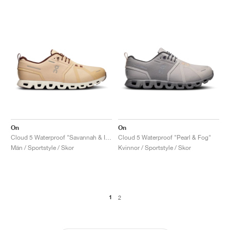
On
On
Cloud 5 Waterproof "Savannah & Ivory"
Cloud 5 Waterproof "Pearl & Fog"
Män / Sportstyle / Skor
Kvinnor / Sportstyle / Skor
1
2