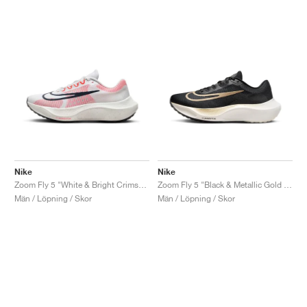
Nike
Nike
Zoom Fly 5 "White & Bright Crimson"
Zoom Fly 5 "Black & Metallic Gold Grain"
Män / Löpning / Skor
Män / Löpning / Skor