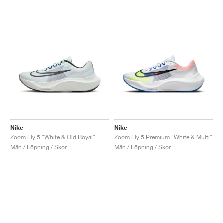
Nike
Nike
Zoom Fly 5 "White & Old Royal"
Zoom Fly 5 Premium "White & Multi"
Män / Löpning / Skor
Män / Löpning / Skor