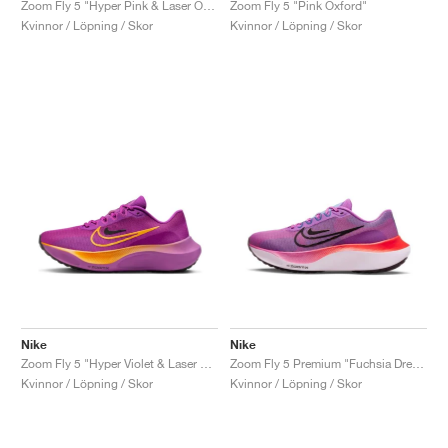
Zoom Fly 5 "Hyper Pink & Laser Orange"
Zoom Fly 5 "Pink Oxford"
Kvinnor / Löpning / Skor
Kvinnor / Löpning / Skor
Nike
Nike
Zoom Fly 5 "Hyper Violet & Laser Orange"
Zoom Fly 5 Premium "Fuchsia Dream"
Kvinnor / Löpning / Skor
Kvinnor / Löpning / Skor