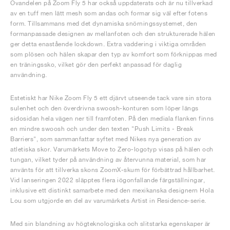
Ovandelen på Zoom Fly 5 har också uppdaterats och är nu tillverkad
av en tuff men lätt mesh som andas och formar sig väl efter fotens
form. Tillsammans med det dynamiska snörningssystemet, den
formanpassade designen av mellanfoten och den strukturerade hälen
ger detta enastående lockdown. Extra vaddering i viktiga områden
som plösen och hälen skapar den typ av komfort som förknippas med
en träningssko, vilket gör den perfekt anpassad för daglig
användning.
Estetiskt har Nike Zoom Fly 5 ett djärvt utseende tack vare sin stora
sulenhet och den överdrivna swoosh-konturen som löper längs
sidosidan hela vägen ner till framfoten. På den mediala flanken finns
en mindre swoosh och under den texten "Push Limits - Break
Barriers", som sammanfattar syftet med Nikes nya generation av
atletiska skor. Varumärkets Move to Zero-logotyp visas på hälen och
tungan, vilket tyder på användning av återvunna material, som har
använts för att tillverka skons ZoomX-skum för förbättrad hållbarhet.
Vid lanseringen 2022 släpptes flera iögonfallande färgställningar,
inklusive ett distinkt samarbete med den mexikanska designern Hola
Lou som utgjorde en del av varumärkets Artist in Residence-serie.
Med sin blandning av högteknologiska och slitstarka egenskaper är