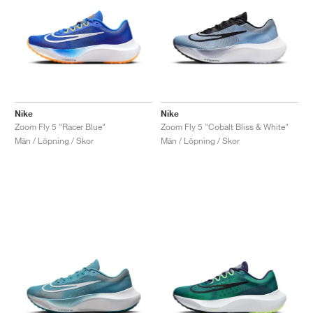
Nike
Nike
Zoom Fly 5 "Racer Blue"
Zoom Fly 5 "Cobalt Bliss & White"
Män / Löpning / Skor
Män / Löpning / Skor