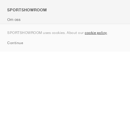
SPORTSHOWROOM
Om oss
Kontakt
SPORTSHOWROOM uses cookies. About our
cookie policy
.
Sitemap
Continue
Märken
Nike
Jordan
adidas
New Balance
ASICS
PUMA
Converse
Vans