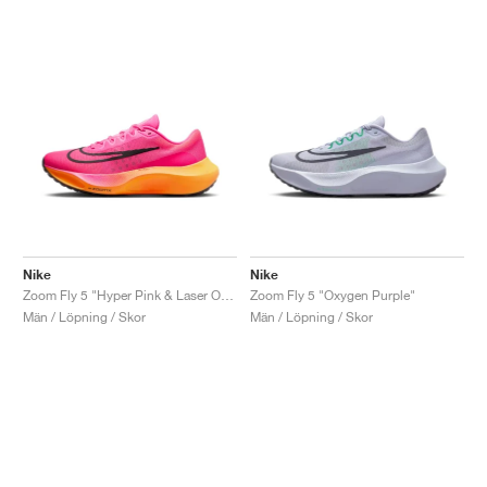
Nike
Nike
Zoom Fly 5 "Hyper Pink & Laser Orange"
Zoom Fly 5 "Oxygen Purple"
Män / Löpning / Skor
Män / Löpning / Skor