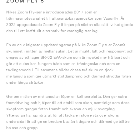
ZOOM FLY 5
Nikes Zoom Fly-serie introducerades 2017 som en
träningsmotsvarighet till ultrasnabba racingskor som Vaporfly. År
2022 uppgraderade Zoom Fly 5 linjen på nästan alla sätt, vilket gjorde
den till ett kraftfullt alternativ för vardaglig träning.
En av de viktigaste uppdateringarna på Nike Zoom Fly 5 är ZoomX-
skummet i mitten av mellansulan. Det är mjukt, lätt och responsivt och
omges av ett lager SR-02 EVA-skum som är mycket mer hållbart och
gör att sulan kan fungera både som en träningssko och som en
tävlingsmodell. Tillsammans bildar dessa två skum en tjock
mellansula som ger utmärkt stötdämpning och därmed skyddar foten
under långa sträckor.
Genom mitten av mellansulan löper en kolfiberplatta. Den ger extra
framdrivning och hjälper till att stabilisera skon, samtidigt som dess
skopform gungar foten framåt och skapar en mjuk övergång.
Yttersulan har spridits ut för att täcka en större yta över skons
undersida för att ge en bredare bas än tidigare och därmed ge bättre
balans och grepp.