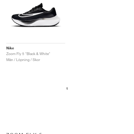
Nike
Zoom Fly 5 "Black & White"
Män / Löpning / Skor
1