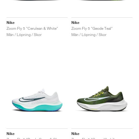
Nike
Nike
Zoom Fly 5 "Cerulean & White"
Zoom Fly 5 "Geode Teal"
Män / Löpning / Skor
Män / Löpning / Skor
Nike
Nike