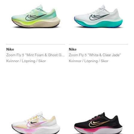
Nike
Nike
Zoom Fly 5 "Mint Foam & Ghost Green"
Zoom Fly 5 "White & Clear Jade"
Kvinnor / Löpning / Skor
Kvinnor / Löpning / Skor