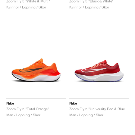
Zoom Fly 5 "White & Multi"
Zoom Fly 5 "Black & White"
Kvinnor / Löpning / Skor
Kvinnor / Löpning / Skor
Nike
Nike
Zoom Fly 5 "Total Orange"
Zoom Fly 5 "University Red & Blue Joy"
Män / Löpning / Skor
Män / Löpning / Skor