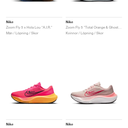
Nike
Nike
Zoom Fly 5 x Hola Lou "A.I.R."
Zoom Fly 5 "Total Orange & Ghost Green"
Män / Löpning / Skor
Kvinnor / Löpning / Skor
Nike
Nike