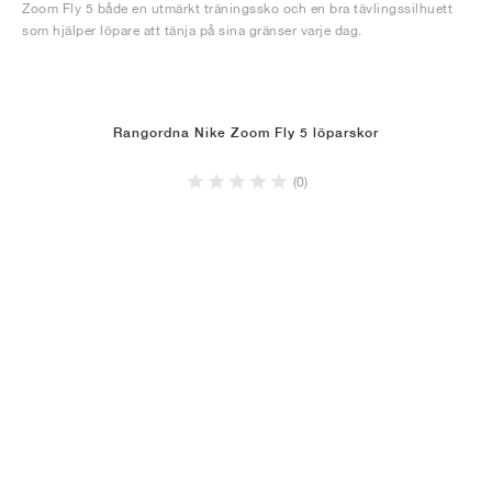
Zoom Fly 5 både en utmärkt träningssko och en bra tävlingssilhuett
som hjälper löpare att tänja på sina gränser varje dag.
Rangordna Nike Zoom Fly 5 löparskor
(0)