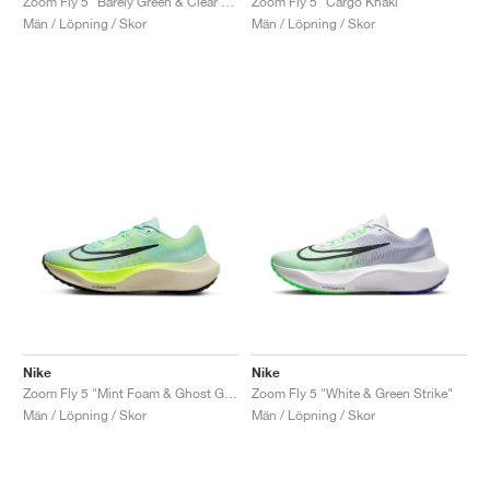
Zoom Fly 5 "Barely Green & Clear Jade"
Zoom Fly 5 "Cargo Khaki"
Män / Löpning / Skor
Män / Löpning / Skor
Nike
Nike
Zoom Fly 5 "Mint Foam & Ghost Green"
Zoom Fly 5 "White & Green Strike"
Män / Löpning / Skor
Män / Löpning / Skor