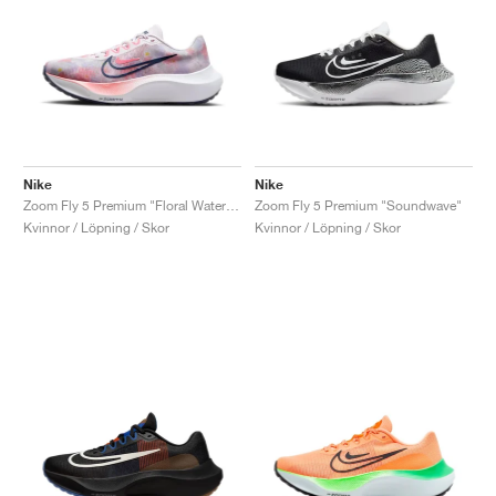
Nike
Nike
Zoom Fly 5 Premium "Floral Watercolor"
Zoom Fly 5 Premium "Soundwave"
Kvinnor / Löpning / Skor
Kvinnor / Löpning / Skor