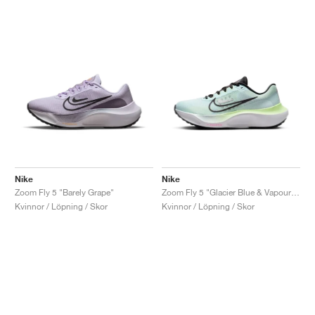
Nike
Nike
Zoom Fly 5 "Barely Grape"
Zoom Fly 5 "Glacier Blue & Vapour Green"
Kvinnor / Löpning / Skor
Kvinnor / Löpning / Skor