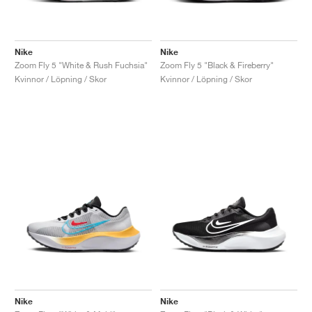
Nike
Nike
Zoom Fly 5 "White & Rush Fuchsia"
Zoom Fly 5 "Black & Fireberry"
Kvinnor / Löpning / Skor
Kvinnor / Löpning / Skor
Nike
Nike