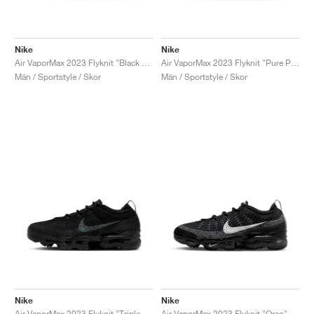
Nike
Nike
Air VaporMax 2023 Flyknit "Black & Cedar"
Air VaporMax 2023 Flyknit "Pure Platinum & Anthracite"
Män / Sportstyle / Skor
Män / Sportstyle / Skor
Nike
Nike
Air VaporMax 2023 Flyknit "Triple Black"
Air VaporMax 2023 Flyknit "Oreo"