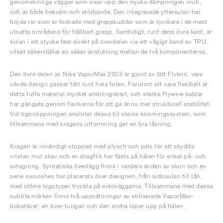
genomskinliga väggar som visar upp den mjuka dämpningen inuti,
och är både bekväm och stödjande. Den integrerade yttersulan har
böjda rör som är fodrade med greppkuddar som är tjockare i de mest
utsatta områdena för hållbart grepp. Samtidigt, runt dess övre kant, är
sulan i ett stycke fäst direkt på överdelen via ett vågigt band av TPU,
vilket säkerställer en säker anslutning mellan de två komponenterna.
Den övre delen av Nike VaporMax 2023 är gjord av lätt Flyknit, vars
vävda design passar tätt runt hela foten. Förutom att vara flexibelt är
detta tuffa material mycket andningsbart, och starka Flywire-kablar
har gängats genom flankerna för att ge ännu mer strukturell stabilitet.
Vid ögonöppningen ansluter dessa till skons snörningssystem, som
tillsammans med kragens utformning ger en bra låsning.
Kragen är invändigt stoppad med plysch och päls för att skydda
vristen mot skav och en dragflik har fästs på hälen för enkel på- och
avtagning. Syntetiska överlägg finns i vardera änden av skon och en
serie swooshes har placerats över designen, från sidosulan till tån,
med större logotyper tryckta på sidoväggarna. Tillsammans med dessa
subtila märken finns två uppsättningar av stiliserade VaporMax-
bokstäver, en över tungan och den andra löper upp på hälen.