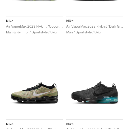
Nike
Nike
Air VaporMax 2023 Flyknit "Coconut Milk & Earth"
Air VaporMax 2023 Flyknit "Dark Grey & Gym Red"
Män & Kvinnor / Sportstyle / Skor
Män / Sportstyle / Skor
Nike
Nike