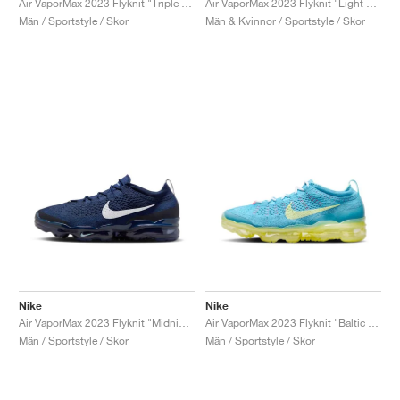
Air VaporMax 2023 Flyknit "Triple Red"
Air VaporMax 2023 Flyknit "Light Ultramarine & Polar"
Män / Sportstyle / Skor
Män & Kvinnor / Sportstyle / Skor
Nike
Nike
Air VaporMax 2023 Flyknit "Midnight Navy & White"
Air VaporMax 2023 Flyknit "Baltic Blue"
Män / Sportstyle / Skor
Män / Sportstyle / Skor