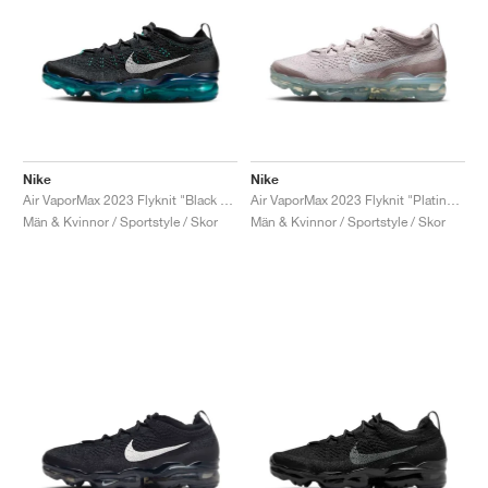
Nike
Nike
Air VaporMax 2023 Flyknit "Black & Rapid Teal"
Air VaporMax 2023 Flyknit "Platinum Violet"
Män & Kvinnor / Sportstyle / Skor
Män & Kvinnor / Sportstyle / Skor