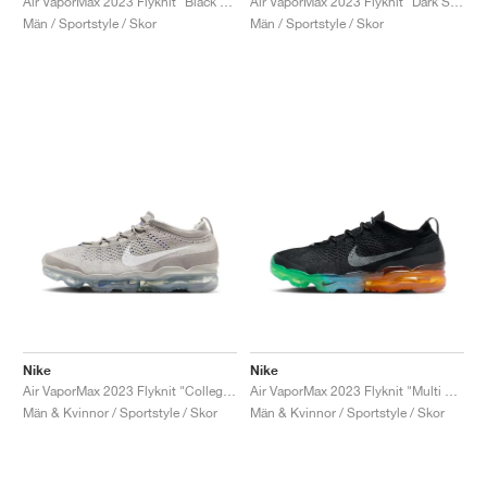
Air VaporMax 2023 Flyknit "Black & Barely Volt"
Air VaporMax 2023 Flyknit "Dark Smoke Grey & Dusty Cactus"
Män / Sportstyle / Skor
Män / Sportstyle / Skor
Nike
Nike
Air VaporMax 2023 Flyknit "College Grey & White"
Air VaporMax 2023 Flyknit "Multi Sole"
Män & Kvinnor / Sportstyle / Skor
Män & Kvinnor / Sportstyle / Skor