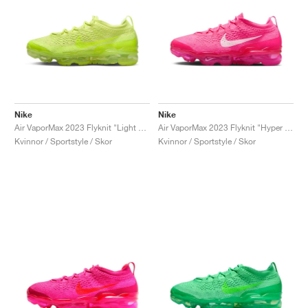
Nike
Nike
Air VaporMax 2023 Flyknit "Light Lemon Twist"
Air VaporMax 2023 Flyknit "Hyper Pink"
Kvinnor / Sportstyle / Skor
Kvinnor / Sportstyle / Skor