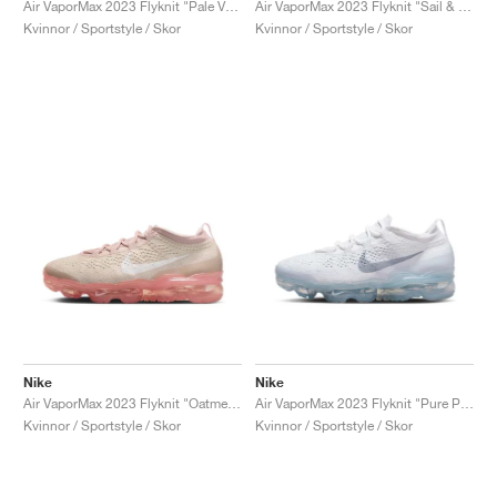
Air VaporMax 2023 Flyknit "Pale Vanilla & Sea Coral"
Air VaporMax 2023 Flyknit "Sail & Track Red"
Kvinnor / Sportstyle / Skor
Kvinnor / Sportstyle / Skor
Nike
Nike
Air VaporMax 2023 Flyknit "Oatmeal & Pearl Pink"
Air VaporMax 2023 Flyknit "Pure Platinum & Metallic Silver"
Kvinnor / Sportstyle / Skor
Kvinnor / Sportstyle / Skor