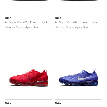
Nike
Nike
Air VaporMax 2023 Flyknit "Black & Sail"
Air VaporMax 2023 Flyknit "Black"
Kvinnor / Sportstyle / Skor
Kvinnor / Sportstyle / Skor
Nike
Nike