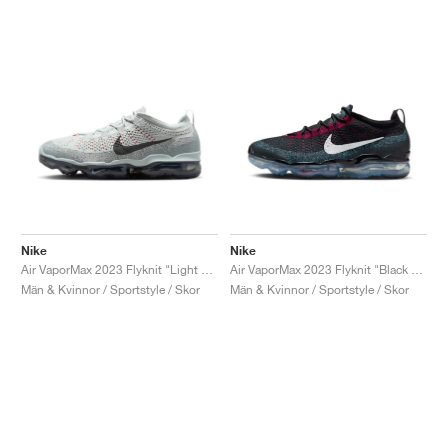
Nike
Nike
Air VaporMax 2023 Flyknit "Light Silver & Anthracite"
Air VaporMax 2023 Flyknit "Black & Team Red"
Män & Kvinnor / Sportstyle / Skor
Män & Kvinnor / Sportstyle / Skor