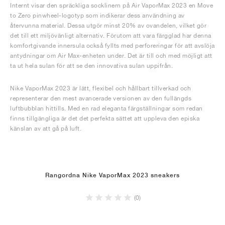
Internt visar den spräckliga socklinern på Air VaporMax 2023 en Move
to Zero pinwheel-logotyp som indikerar dess användning av
återvunna material. Dessa utgör minst 20% av ovandelen, vilket gör
det till ett miljövänligt alternativ. Förutom att vara färgglad har denna
komfortgivande innersula också fyllts med perforeringar för att avslöja
antydningar om Air Max-enheten under. Det är till och med möjligt att
ta ut hela sulan för att se den innovativa sulan uppifrån.
Nike VaporMax 2023 är lätt, flexibel och hållbart tillverkad och
representerar den mest avancerade versionen av den fullängds
luftbubblan hittills. Med en rad eleganta färgställningar som redan
finns tillgängliga är det det perfekta sättet att uppleva den episka
känslan av att gå på luft.
Rangordna Nike VaporMax 2023 sneakers
(0)