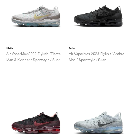
Nike
Nike
Air VaporMax 2023 Flyknit "Photon Dust & Life Lime"
Air VaporMax 2023 Flyknit "Anthracite & Black"
Män & Kvinnor / Sportstyle / Skor
Män / Sportstyle / Skor