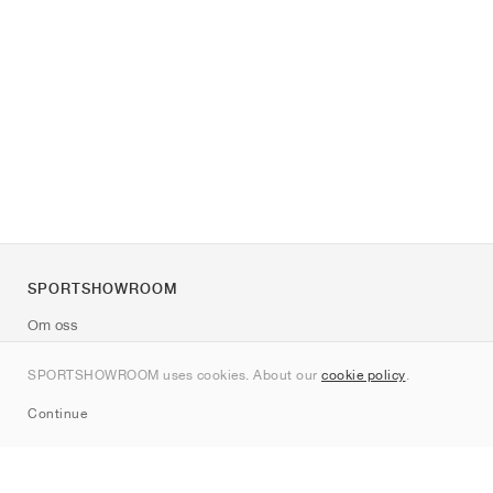
SPORTSHOWROOM
Om oss
Kontakt
SPORTSHOWROOM uses cookies. About our
cookie policy
.
Sitemap
Continue
Märken