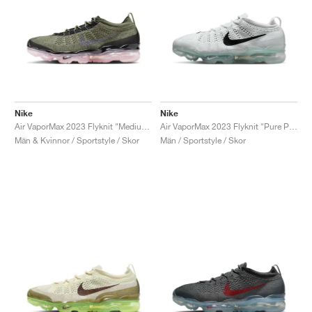
Nike
Nike
Air VaporMax 2023 Flyknit "Medium Olive & Pink Oxford"
Air VaporMax 2023 Flyknit "Pure Platinum & Black"
Män & Kvinnor / Sportstyle / Skor
Män / Sportstyle / Skor