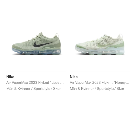
Nike
Nike
Air VaporMax 2023 Flyknit "Jade Horizon"
Air VaporMax 2023 Flyknit "Honeydew"
Män & Kvinnor / Sportstyle / Skor
Män & Kvinnor / Sportstyle / Skor