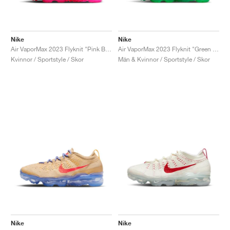
Nike
Nike
Air VaporMax 2023 Flyknit "Pink Blast"
Air VaporMax 2023 Flyknit "Green Shock"
Kvinnor / Sportstyle / Skor
Män & Kvinnor / Sportstyle / Skor
Nike
Nike