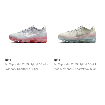
Nike
Nike
Air VaporMax 2023 Flyknit "Photon Dust & Red Stardust"
Air VaporMax 2023 Flyknit "Pink Foam & Barely Volt"
Kvinnor / Sportstyle / Skor
Män & Kvinnor / Sportstyle / Skor