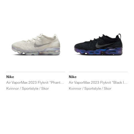
Nike
Nike
Air VaporMax 2023 Flyknit "Phantom"
Air VaporMax 2023 Flyknit "Black Iridescent"
Kvinnor / Sportstyle / Skor
Kvinnor / Sportstyle / Skor