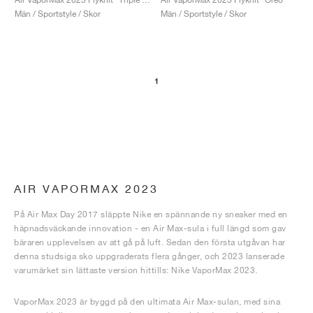
Män / Sportstyle / Skor
Män / Sportstyle / Skor
1
AIR VAPORMAX 2023
På Air Max Day 2017 släppte Nike en spännande ny sneaker med en
häpnadsväckande innovation - en Air Max-sula i full längd som gav
bäraren upplevelsen av att gå på luft. Sedan den första utgåvan har
denna studsiga sko uppgraderats flera gånger, och 2023 lanserade
varumärket sin lättaste version hittills: Nike VaporMax 2023.
VaporMax 2023 är byggd på den ultimata Air Max-sulan, med sina