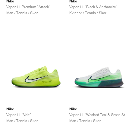
Nike
Nike
Vapor 11 Premium "Attack"
Vapor 11 "Black & Anthracite"
Män / Tennis / Skor
Kvinnor / Tennis / Skor
Nike
Nike
Vapor 11 "Volt"
Vapor 11 "Washed Teal & Green Strike"
Män / Tennis / Skor
Män / Tennis / Skor