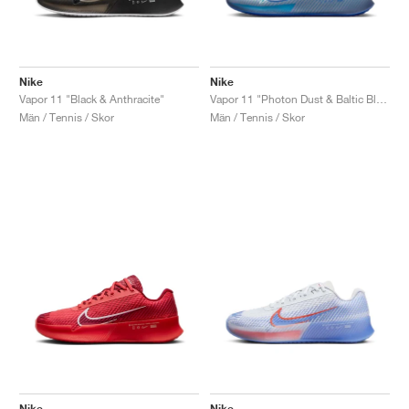
Nike
Nike
Vapor 11 "Black & Anthracite"
Vapor 11 "Photon Dust & Baltic Blue"
Män / Tennis / Skor
Män / Tennis / Skor
Nike
Nike