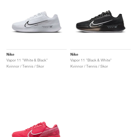
Nike
Nike
Vapor 11 "White & Black"
Vapor 11 "Black & White"
Kvinnor / Tennis / Skor
Kvinnor / Tennis / Skor