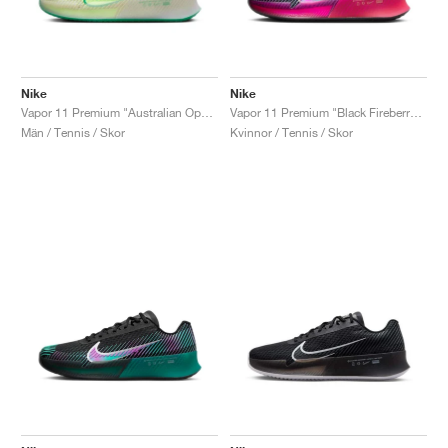
Nike
Nike
Vapor 11 Premium "Australian Open Pack"
Vapor 11 Premium "Black Fireberry & Fierce Pink"
Män / Tennis / Skor
Kvinnor / Tennis / Skor