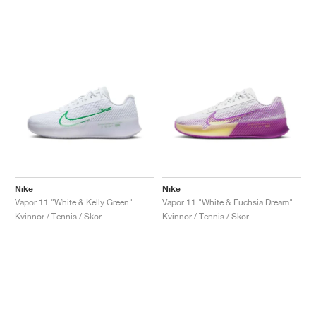
Nike
Nike
Vapor 11 "White & Kelly Green"
Vapor 11 "White & Fuchsia Dream"
Kvinnor / Tennis / Skor
Kvinnor / Tennis / Skor