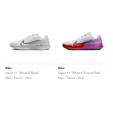
Nike
Nike
Vapor 11 "White & Black"
Vapor 11 "White & Picante Red"
Män / Tennis / Skor
Män / Tennis / Skor