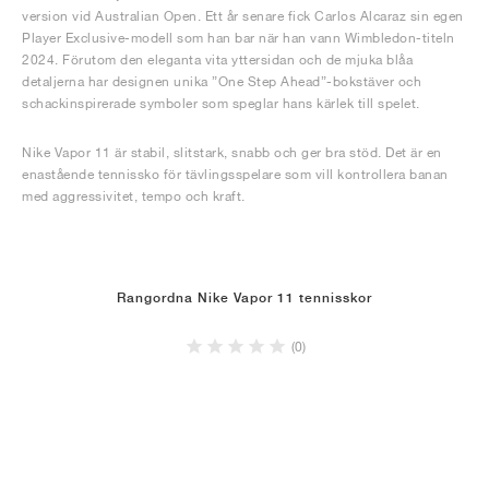
version vid Australian Open. Ett år senare fick Carlos Alcaraz sin egen
Player Exclusive-modell som han bar när han vann Wimbledon-titeln
2024. Förutom den eleganta vita yttersidan och de mjuka blåa
detaljerna har designen unika ”One Step Ahead”-bokstäver och
schackinspirerade symboler som speglar hans kärlek till spelet.
Nike Vapor 11 är stabil, slitstark, snabb och ger bra stöd. Det är en
enastående tennissko för tävlingsspelare som vill kontrollera banan
med aggressivitet, tempo och kraft.
Rangordna Nike Vapor 11 tennisskor
(0)