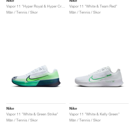
Nike
Nike
Vapor 11 "Hyper Royal & Hyper Crimson"
Vapor 11 "White & Team Red"
Män / Tennis / Skor
Män / Tennis / Skor
Nike
Nike
Vapor 11 "White & Green Strike"
Vapor 11 "White & Kelly Green"
Män / Tennis / Skor
Män / Tennis / Skor