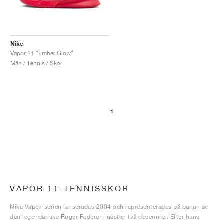
Nike
Vapor 11 "Ember Glow"
Män / Tennis / Skor
1
VAPOR 11-TENNISSKOR
Nike Vapor-serien lanserades 2004 och representerades på banan av
den legendariske Roger Federer i nästan två decennier. Efter hans