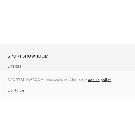
SPORTSHOWROOM
Om oss
Kontakt
SPORTSHOWROOM uses cookies. About our
cookie policy
.
Sitemap
Continue
Märken
Nike
Jordan
adidas