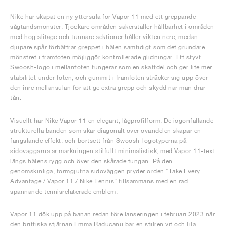
Nike har skapat en ny yttersula för Vapor 11 med ett greppande
sågtandsmönster. Tjockare områden säkerställer hållbarhet i områden
med hög slitage och tunnare sektioner håller vikten nere, medan
djupare spår förbättrar greppet i hälen samtidigt som det grundare
mönstret i framfoten möjliggör kontrollerade glidningar. Ett styvt
Swoosh-logo i mellanfoten fungerar som en skaftdel och ger lite mer
stabilitet under foten, och gummit i framfoten sträcker sig upp över
den inre mellansulan för att ge extra grepp och skydd när man drar
tån.
Visuellt har Nike Vapor 11 en elegant, lågprofilform. De iögonfallande
strukturella banden som skär diagonalt över ovandelen skapar en
fängslande effekt, och bortsett från Swoosh-logotyperna på
sidoväggarna är märkningen stilfullt minimalistisk, med Vapor 11-text
längs hälens rygg och över den skårade tungan. På den
genomskinliga, formgjutna sidoväggen pryder orden ”Take Every
Advantage / Vapor 11 / Nike Tennis” tillsammans med en rad
spännande tennisrelaterade emblem.
Vapor 11 dök upp på banan redan före lanseringen i februari 2023 när
den brittiska stjärnan Emma Raducanu bar en stilren vit och lila