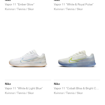
Vapor 11 "Ember Glow"
Vapor 11 "White & Royal Pulse"
Kvinnor / Tennis / Skor
Kvinnor / Tennis / Skor
Nike
Nike
Vapor 11 "White & Light Blue"
Vapor 11 "Cobalt Bliss & Bright Cactus"
Kvinnor / Tennis / Skor
Kvinnor / Tennis / Skor