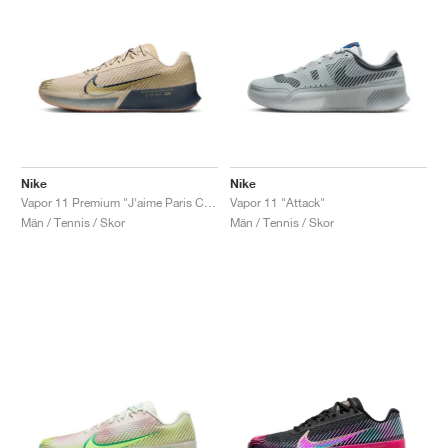
Nike
Nike
Vapor 11 Premium "J'aime Paris Collection"
Vapor 11 "Attack"
Män / Tennis / Skor
Män / Tennis / Skor