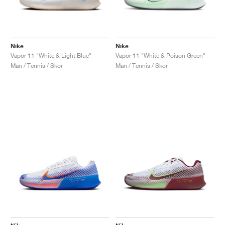
Nike
Nike
Vapor 11 "White & Light Blue"
Vapor 11 "White & Poison Green"
Män / Tennis / Skor
Män / Tennis / Skor