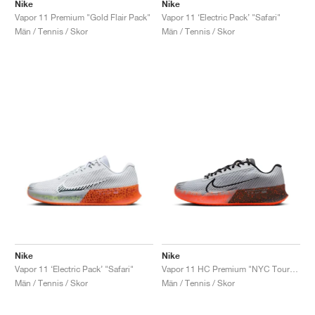
FIELD GENERAL
CRAZE
ADIRACER
MULE
471
GEL-CUMULUS 16
G.T. CUT
FORCE 58
TEKKIRA CUP
508
JORDAN
Nike
Nike
Vapor 11 Premium "Gold Flair Pack"
Vapor 11 ‘Electric Pack’ "Safari"
Män / Tennis / Skor
Män / Tennis / Skor
KILLSHOT 2
MOTO 2K
ITALIA
LEGACY 312
ALLERDALE
G.T. FUTURE
PS8
ALOHA SUPER
600
TOTAL 90
PHENOMENA
FORUM
JUMPMAN JACK
2000
VERTEBRAE
808
AVA ROVER
1000
HAMBURG
204L
AIR MAX 95
933
MIND
860V2
AIR RIFT
Nike
Nike
Vapor 11 ‘Electric Pack’ "Safari"
Vapor 11 HC Premium "NYC Tournament Pack"
Män / Tennis / Skor
Män / Tennis / Skor