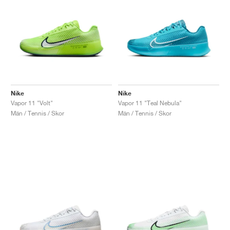
Nike
Nike
Vapor 11 "Volt"
Vapor 11 "Teal Nebula"
Män / Tennis / Skor
Män / Tennis / Skor