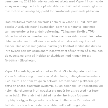
pensionering 2022 började varumärket arbeta med Vapor 11 och valde
en ny inriktning med fokus på stabilitet och hållbarhet, samtidigt som
man behöll en smidig, låg profil för enastående prestanda på banan.
Högkvalitativa material används i hela Nike Vapor 11, inklusive det
specialutvecklade nätet i ovandelen, som har slitstarka lager med
tunnare sektioner för andningsförmåga. Tåliga men flexibla TPU-
trådar har vävts in i meshen och täcker den inre sidan samt den nedre
delen av utsidan för att skapa en robust struktur och skydda mot
skador. Den anpassningsbara insidan ger komfort medan den delvisa
inre hylsan och det säkra snörningssystemet håller foten på plats, och
de översta öglorna på insidan är skyddade inuti kragen för att
förbättra hållbarheten.
Vapor 11:s sula ligger nära marken för att öka hastigheten och har
Zoom Air-dämpning i framfoten på den fasta, helängdsmellansulan i
EVA-skum. Förutom att ge en bekväm, stötdämpande plattform, ger
detta en snabb, fjädrande avstamp. Sulan böjer sig i en rockerform vid
hälen, där skummet inuti sträcker sig uppåt för att ge stöd när foten
rullar bakåt. För stabilitet i sidled har den helängda fotramen
upphöjda väggar längs sidorna och runt hälen som förhindrar att
fotleden vrids och underlättar snabba, säkra riktningsbyten.