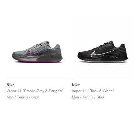
Nike
Nike
Vapor 11 "Smoke Grey & Sangria"
Vapor 11 "Black & White"
Män / Tennis / Skor
Män / Tennis / Skor