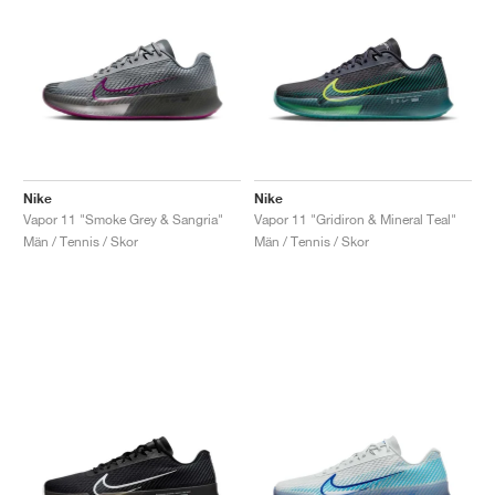
Nike
Nike
Vapor 11 "Smoke Grey & Sangria"
Vapor 11 "Gridiron & Mineral Teal"
Män / Tennis / Skor
Män / Tennis / Skor