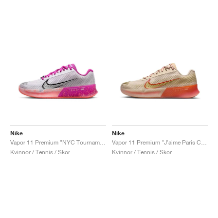
Nike
Nike
Vapor 11 Premium "NYC Tournament Pack"
Vapor 11 Premium "J'aime Paris Collection"
Kvinnor / Tennis / Skor
Kvinnor / Tennis / Skor