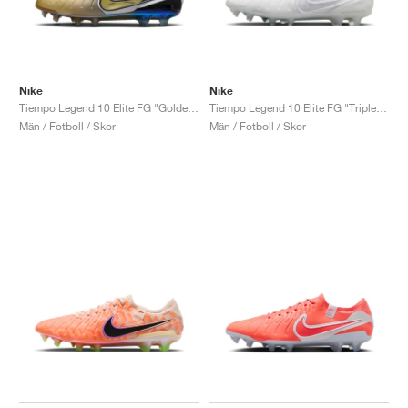
Nike
Nike
Tiempo Legend 10 Elite FG "Golden Touch"
Tiempo Legend 10 Elite FG "Triple White"
Män / Fotboll / Skor
Män / Fotboll / Skor