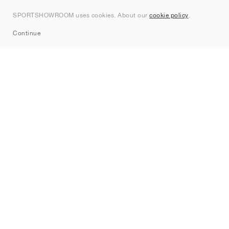
Kontakt
SPORTSHOWROOM uses cookies. About our
cookie policy
.
Sitemap
Continue
Märken
Nike
Jordan
adidas
New Balance
ASICS
PUMA
Converse
Vans
Hoka
Salomon
On