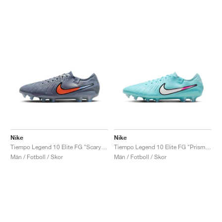
Nike
Nike
Tiempo Legend 10 Elite FG "Scary Good Pack"
Tiempo Legend 10 Elite FG "Prism Pack"
Män / Fotboll / Skor
Män / Fotboll / Skor