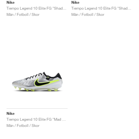
Nike
Nike
Tiempo Legend 10 Elite FG "Shadow Pack"
Tiempo Legend 10 Elite FG "Shadow Pack"
Män / Fotboll / Skor
Män / Fotboll / Skor
Nike
Tiempo Legend 10 Elite FG "Mad Voltage Pack"
Män / Fotboll / Skor