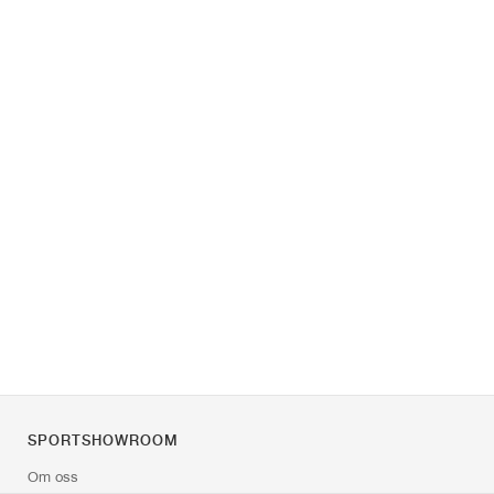
SPORTSHOWROOM
Om oss