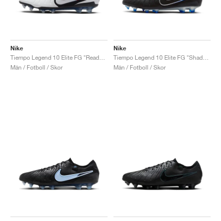
Nike
Nike
Tiempo Legend 10 Elite FG "Ready Pack"
Tiempo Legend 10 Elite FG "Shadow Pack"
Män / Fotboll / Skor
Män / Fotboll / Skor