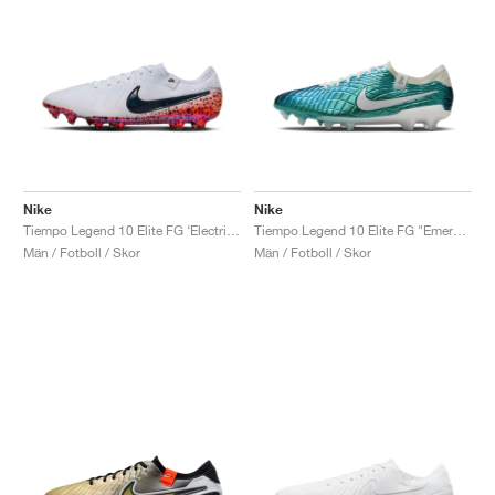
Nike
Nike
Tiempo Legend 10 Elite FG ‘Electric Pack’ "Safari"
Tiempo Legend 10 Elite FG "Emerald"
Män / Fotboll / Skor
Män / Fotboll / Skor