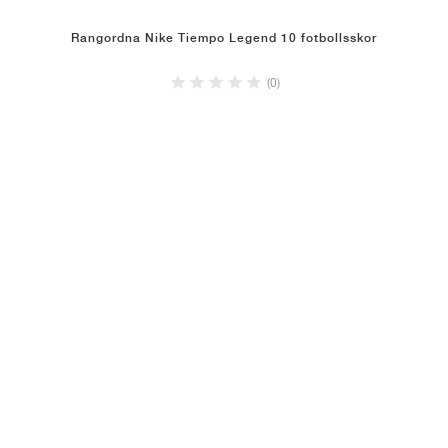
Rangordna Nike Tiempo Legend 10 fotbollsskor
(0)