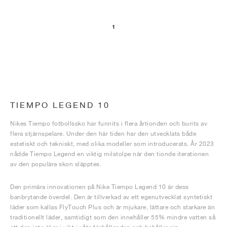
1
TIEMPO LEGEND 10
Nikes Tiempo fotbollssko har funnits i flera årtionden och burits av
flera stjärnspelare. Under den här tiden har den utvecklats både
estetiskt och tekniskt, med olika modeller som introducerats. År 2023
nådde Tiempo Legend en viktig milstolpe när den tionde iterationen
av den populära skon släpptes.
Den primära innovationen på Nike Tiempo Legend 10 är dess
banbrytande överdel. Den är tillverkad av ett egenutvecklat syntetiskt
läder som kallas FlyTouch Plus och är mjukare, lättare och starkare än
traditionellt läder, samtidigt som den innehåller 55% mindre vatten så