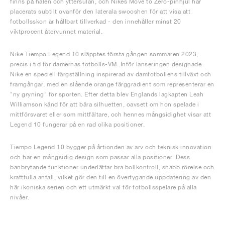
finns på hälen och yttersulan, och Nikes Move to Zero-pinhjul har
placerats subtilt ovanför den laterala swooshen för att visa att
fotbollsskon är hållbart tillverkad - den innehåller minst 20
viktprocent återvunnet material.
Nike Tiempo Legend 10 släpptes första gången sommaren 2023,
precis i tid för damernas fotbolls-VM. Inför lanseringen designade
Nike en speciell färgställning inspirerad av damfotbollens tillväxt och
framgångar, med en slående orange färggradient som representerar en
"ny gryning" för sporten. Efter detta blev Englands lagkapten Leah
Williamson känd för att bära silhuetten, oavsett om hon spelade i
mittförsvaret eller som mittfältare, och hennes mångsidighet visar att
Legend 10 fungerar på en rad olika positioner.
Tiempo Legend 10 bygger på årtionden av arv och teknisk innovation
och har en mångsidig design som passar alla positioner. Dess
banbrytande funktioner underlättar bra bollkontroll, snabb rörelse och
kraftfulla anfall, vilket gör den till en övertygande uppdatering av den
här ikoniska serien och ett utmärkt val för fotbollsspelare på alla
nivåer.