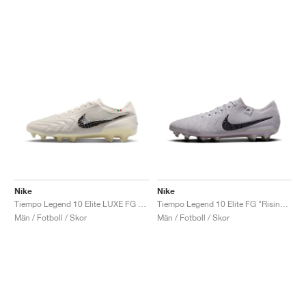
Nike
Nike
Tiempo Legend 10 Elite LUXE FG "Montebelluna"
Tiempo Legend 10 Elite FG "Rising Gem Pack"
Män / Fotboll / Skor
Män / Fotboll / Skor