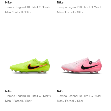
Nike
Nike
Tiempo Legend 10 Elite FG "United Pack"
Tiempo Legend 10 Elite FG "Mad Energy Pack"
Män / Fotboll / Skor
Män / Fotboll / Skor
Nike
Nike
Tiempo Legend 10 Elite FG "Max Voltage Pack"
Tiempo Legend 10 Elite FG "Mad Brilliance Pack"
Män / Fotboll / Skor
Män / Fotboll / Skor