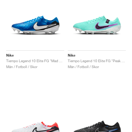
Nike
Nike
Tiempo Legend 10 Elite FG "Mad Ambition Pack"
Tiempo Legend 10 Elite FG "Peak Ready Pack"
Män / Fotboll / Skor
Män / Fotboll / Skor