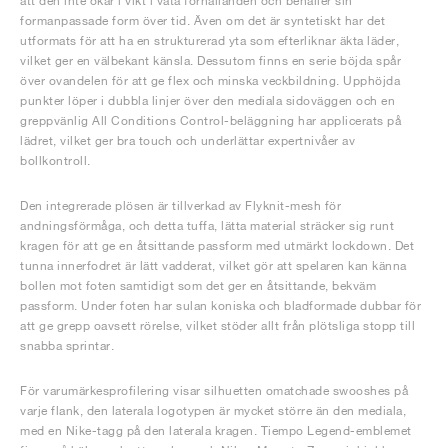
att den inte ökar i vikt i våta förhållanden och behåller sin
formanpassade form över tid. Även om det är syntetiskt har det
utformats för att ha en strukturerad yta som efterliknar äkta läder,
vilket ger en välbekant känsla. Dessutom finns en serie böjda spår
över ovandelen för att ge flex och minska veckbildning. Upphöjda
punkter löper i dubbla linjer över den mediala sidoväggen och en
greppvänlig All Conditions Control-beläggning har applicerats på
lädret, vilket ger bra touch och underlättar expertnivåer av
bollkontroll.
Den integrerade plösen är tillverkad av Flyknit-mesh för
andningsförmåga, och detta tuffa, lätta material sträcker sig runt
kragen för att ge en åtsittande passform med utmärkt lockdown. Det
tunna innerfodret är lätt vadderat, vilket gör att spelaren kan känna
bollen mot foten samtidigt som det ger en åtsittande, bekväm
passform. Under foten har sulan koniska och bladformade dubbar för
att ge grepp oavsett rörelse, vilket stöder allt från plötsliga stopp till
snabba sprintar.
För varumärkesprofilering visar silhuetten omatchade swooshes på
varje flank, den laterala logotypen är mycket större än den mediala,
med en Nike-tagg på den laterala kragen. Tiempo Legend-emblemet