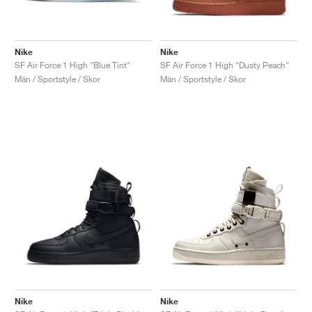
Nike
Nike
SF Air Force 1 High "Blue Tint"
SF Air Force 1 High "Dusty Peach"
Män / Sportstyle / Skor
Män / Sportstyle / Skor
Nike
Nike