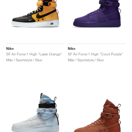
Nike
Nike
SF Air Force 1 High "Laser Orange"
SF Air Force 1 High "Court Purple"
Män / Sportstyle / Skor
Män / Sportstyle / Skor