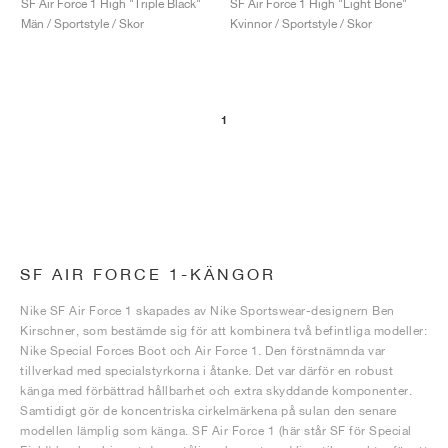
SF Air Force 1 High "Triple Black"
SF Air Force 1 High "Light Bone"
Män / Sportstyle / Skor
Kvinnor / Sportstyle / Skor
1
SF AIR FORCE 1-KÄNGOR
Nike SF Air Force 1 skapades av Nike Sportswear-designern Ben
Kirschner, som bestämde sig för att kombinera två befintliga modeller:
Nike Special Forces Boot och Air Force 1. Den förstnämnda var
tillverkad med specialstyrkorna i åtanke. Det var därför en robust
känga med förbättrad hållbarhet och extra skyddande komponenter.
Samtidigt gör de koncentriska cirkelmärkena på sulan den senare
modellen lämplig som känga. SF Air Force 1 (här står SF för Special