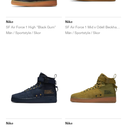
Nike
Nike
SF Air Force 1 High "Black Gum"
SF Air Force 1 Mid x Odell Beckham Jr. "Laser Orange"
Män / Sportstyle / Skor
Män / Sportstyle / Skor
Nike
Nike