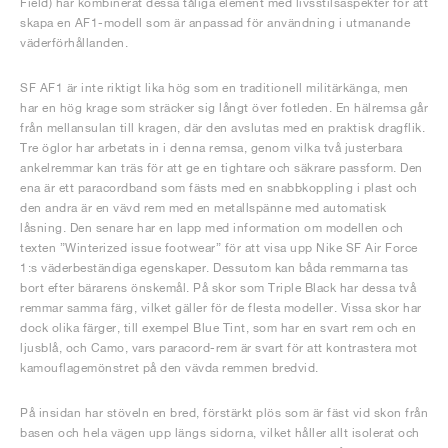
Field) har kombinerat dessa tåliga element med livsstilsaspekter för att
skapa en AF1-modell som är anpassad för användning i utmanande
väderförhållanden.
SF AF1 är inte riktigt lika hög som en traditionell militärkänga, men
har en hög krage som sträcker sig långt över fotleden. En hälremsa går
från mellansulan till kragen, där den avslutas med en praktisk dragflik.
Tre öglor har arbetats in i denna remsa, genom vilka två justerbara
ankelremmar kan träs för att ge en tightare och säkrare passform. Den
ena är ett paracordband som fästs med en snabbkoppling i plast och
den andra är en vävd rem med en metallspänne med automatisk
låsning. Den senare har en lapp med information om modellen och
texten ”Winterized issue footwear” för att visa upp Nike SF Air Force
1:s väderbeständiga egenskaper. Dessutom kan båda remmarna tas
bort efter bärarens önskemål. På skor som Triple Black har dessa två
remmar samma färg, vilket gäller för de flesta modeller. Vissa skor har
dock olika färger, till exempel Blue Tint, som har en svart rem och en
ljusblå, och Camo, vars paracord-rem är svart för att kontrastera mot
kamouflagemönstret på den vävda remmen bredvid.
På insidan har stöveln en bred, förstärkt plös som är fäst vid skon från
basen och hela vägen upp längs sidorna, vilket håller allt isolerat och