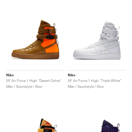
Nike
Nike
SF Air Force 1 High "Desert Ochre"
SF Air Force 1 High "Triple White"
Män / Sportstyle / Skor
Män / Sportstyle / Skor