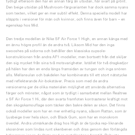
tydligt eftersom den har en annan färg än utsidan, här svart på grönt.
Den beige utsidan på Mushroom-färgvarianten har dock samma nyans
som texten, vilket ger en mer subtil effekt. Denna speciella modell har
släppts i versioner för män och kvinnor, och finns även för barn – en
egenskap hos Mid.
Den tredje modellen är Nike SF Air Force 1 High, en annan känga med
en ännu högre profil än de andra två. Liksom Mid har den inga
swooshes på sidorna och behåller den klassiska cupsole-
konstruktionen från andra AF1-modeller, men bortsett från det skiljer
den sig mycket från sina två motsvarigheter. Istället för två dragkedjor
på hälen har den en enda längs framsidan av tungan och inga snören
alls. Mellansulan och bakdelen har kombinerats till ett stort nätstycke
med reflekterande Air-bokstäver. Precis som med de andra
versionerna ger de olika materialen möjlighet att använda alternativa
färger och mönster, något som är tydligt i samarbetet mellan Realtree
x SF Air Force 1 Hi, där den svarta framfoten kontrasterar kraftigt mot
den skogskamouflage som täcker den bakre delen av skon. Det finns
också modeller som har en mer enhetlig nyans, såsom Rattan, som är
ljusbeige över hela skon, och Black Gum, som har en monokrom
överdel. Andra utmärkande drag hos High är de tjocka rep-liknande
skosnören som lindas runt skenbenen och dras genom den förlängda