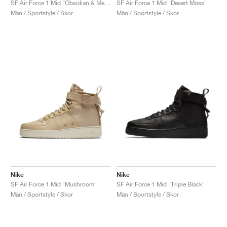
SF Air Force 1 Mid "Obsidian & Metallic Gold"
SF Air Force 1 Mid "Desert Moss"
Män / Sportstyle / Skor
Män / Sportstyle / Skor
Nike
Nike
SF Air Force 1 Mid "Mushroom"
SF Air Force 1 Mid "Triple Black"
Män / Sportstyle / Skor
Män / Sportstyle / Skor