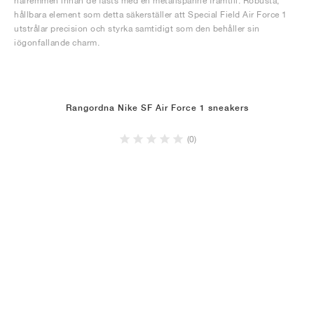
hälremmen innan de fästs med en metallspänne framtill. Robusta,
hållbara element som detta säkerställer att Special Field Air Force 1
utstrålar precision och styrka samtidigt som den behåller sin
iögonfallande charm.
Rangordna Nike SF Air Force 1 sneakers
(0)