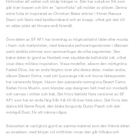
förhindrar att vatten och skräp tränger in. Den har också en flik som
går över toppen och blir en "spionficka" på insidan av plösen. Denna
extra ficka är inspirerad av Christian Bales stövlar i filmen Rescue
Dawn och fästs med kardborreband och en knapp, vilket gör den till
en säker plats att förvara små föremål.
Övre delen av SF AF1 har överdrag av högkvalitativt läder eller mocka
i fram- och mellanfoten, med klassiska perforeringsmönster i tåboxen
samt dubbla sömmar som sammanfogar de olika segmenten. Den
bakre delen är gjord av flexibelt men skyddande ballistiskt nät, vilket
visar dess militära inspiration. Vissa modeller, såsom den mörkgröna
Faded Olive, har en enda färgton över alla dessa delar, medan andra,
såsom Desert Ochre, med sitt ljusorange nät och bruna läderpaneler,
har varierande färger, liksom den passande namngivna Desert Camo.
Sedan finns Muslin, som blandar upp designen helt med sin mockatå
och canvas i mitten och bak. Det finns faktiskt flera versioner av SF
AF1 som har en enda färg från häl till tå över hela skon. Det finns den
djärva blå Game Royal, den bleka burgundy Dusty Peach och den
mörkgrå Dust, för att nämna några.
Swooshen är vanligtvis gjord av samma material som den främre delen
av sneakern, med början vid mittfoten innan den går tillbaka och