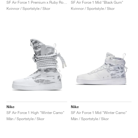
FIELD GENERAL
CRAZE
ADIRACER
MULE
471
GEL-CUMULUS 16
G.T. CUT
FORCE 58
TEKKIRA CUP
508
JORDAN
SF Air Force 1 Premium x Ruby Rose ‘Force is Female’ "Black"
SF Air Force 1 Mid "Black Gum"
Kvinnor / Sportstyle / Skor
Kvinnor / Sportstyle / Skor
KILLSHOT 2
MOTO 2K
ITALIA
LEGACY 312
ALLERDALE
G.T. FUTURE
PS8
ALOHA SUPER
600
TOTAL 90
PHENOMENA
FORUM
JUMPMAN JACK
2000
VERTEBRAE
808
AVA ROVER
1000
HAMBURG
204L
AIR MAX 95
933
MIND
860V2
AIR RIFT
Nike
Nike
SF Air Force 1 High "Winter Camo"
SF Air Force 1 Mid "Winter Camo"
Män / Sportstyle / Skor
Män / Sportstyle / Skor