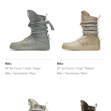
Nike
Nike
SF Air Force 1 High "Sage"
SF Air Force 1 High "Rattan"
Män / Sportstyle / Skor
Män / Sportstyle / Skor