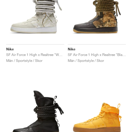
Nike
Nike
SF Air Force 1 High x Realtree "White Camo"
SF Air Force 1 High x Realtree "Black Camo"
Män / Sportstyle / Skor
Män / Sportstyle / Skor