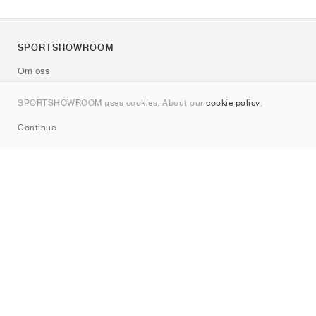
SPORTSHOWROOM
Om oss
Kontakt
SPORTSHOWROOM uses cookies. About our
cookie policy
.
Sitemap
Continue
Märken
Nike
Jordan
adidas
New Balance
ASICS
PUMA
Converse