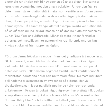
sluter sig runt hälen och blir swooshen på andra sidan. Kanterna är
raka, utan avsmalning mot den smala bakdelen. Under den främre
delen finns två ventilationshål i metall som ventilerar mittfoten genom
ett fint nät. Tonmässigt matchar dessa ofta färgen på ytan bakom
dem, till exempel på färgvarianten Light Bone, men på andra har de en
annan nyans. På Laser Orange vilar till exempel svarta ventilationshål
på en slående gul bakgrund, medan de på den helt vita ovansidan av
Lunar New Year är guldfärgade. Liknande metallringar förstärker
öglorna, och metallklämmor genom vilka rep-liknande snören kan
knytas sticker ut från toppen av öglan.
Förutom denna högskurna modell finns det ytterligare två modeller av
SF Air Force 1, som båda har likheter med den men också några
skillnader. Mid är den som ser mest lik ut, med samma meshpanel i
hälen och läder- eller mocka-segment framtill, samt ventilationshål i
mellanfoten, förstärkta öglor och perforerad tåbox. De mest märkbara
skillnaderna är avsaknaden av swooshes på sidorna, de två
dragkedjorna som löper parallellt upp längs hälen och den enda
ankelremmen. Kragen är också något lägre och har plattats till. Looken
kompletteras av en text på skons laterala häl som börjar med orden
”Urban Utility Ftwr” och fortsätter med ytterligare information om SF
Air Force 1 Mid. På vissa modeller, som Desert Moss, sticker texten ut